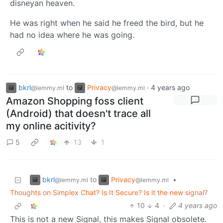
disneyan heaven.
He was right when he said he freed the bird, but he
had no idea where he was going.
bkrl
to
Privacy
·
4 years ago
@lemmy.ml
@lemmy.ml
Amazon Shopping foss client
(Android) that doesn't trace all
my online acitivity?
5
13
1
bkrl
Privacy
to
•
@lemmy.ml
@lemmy.ml
Thoughts on Simplex Chat? Is It Secure? Is it the new signal?
10
4
·
4 years ago
This is not a new Signal, this makes Signal obsolete.