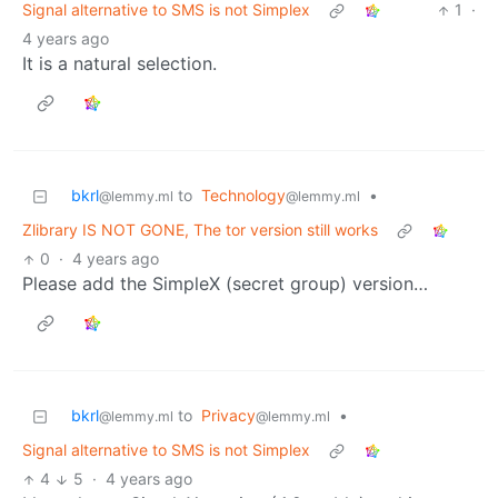
Signal alternative to SMS is not Simplex
1
·
4 years ago
It is a natural selection.
bkrl
to
Technology
•
@lemmy.ml
@lemmy.ml
Zlibrary IS NOT GONE, The tor version still works
0
·
4 years ago
Please add the SimpleX (secret group) version…
bkrl
to
Privacy
•
@lemmy.ml
@lemmy.ml
Signal alternative to SMS is not Simplex
4
5
·
4 years ago