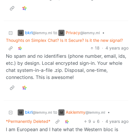
bkrl
Privacy
to
•
@lemmy.ml
@lemmy.ml
Thoughts on Simplex Chat? Is It Secure? Is it the new signal?
18
·
4 years ago
No spam and no identifiers (phone number, email, ids,
etc.) by design. Local encrypted sign-in. Your whole
chat system-in-a-file .zip. Disposal, one-time,
connections. This is awesome!
bkrl
Asklemmy
to
•
@lemmy.ml
@lemmy.ml
*Permanently Deleted*
9
6
·
4 years ago
I am European and I hate what the Western bloc is