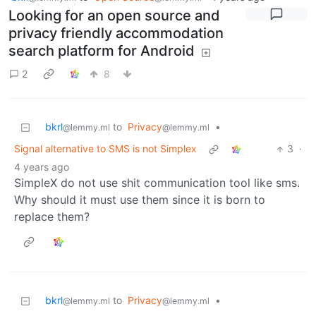
Looking for an open source and
privacy friendly accommodation
search platform for Android
2
8
bkrl
to
Privacy
•
@lemmy.ml
@lemmy.ml
Signal alternative to SMS is not Simplex
3
·
4 years ago
SimpleX do not use shit communication tool like sms.
Why should it must use them since it is born to
replace them?
bkrl
to
Privacy
•
@lemmy.ml
@lemmy.ml