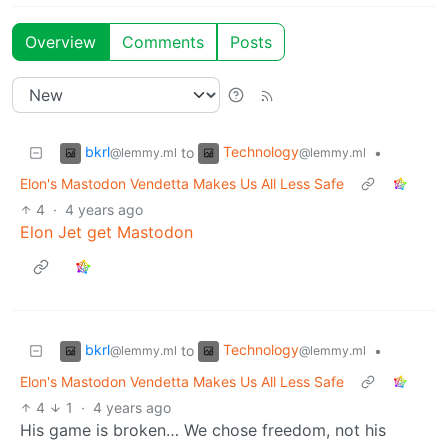
Overview
Comments
Posts
bkrl
Technology
to
•
@lemmy.ml
@lemmy.ml
Elon's Mastodon Vendetta Makes Us All Less Safe
4
·
4 years ago
Elon Jet get Mastodon
bkrl
Technology
to
•
@lemmy.ml
@lemmy.ml
Elon's Mastodon Vendetta Makes Us All Less Safe
4
1
·
4 years ago
His game is broken… We chose freedom, not his