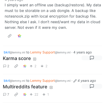
I simply want an offline use (backup/restore). My data
must to be storable on a usb dongle. A backup like
notesnook.zip with local encryption for backup file.
Nothing else I ask. I don’t need/want my data in cloud
server. Not even if it were my own.
bkrl
to
Lemmy Support
·
4 years ago
@lemmy.ml
@lemmy.ml
Karma score
2
2
2
bkrl
to
Lemmy Support
·
4 years ago
@lemmy.ml
@lemmy.ml
Multireddits feature
7
22
1