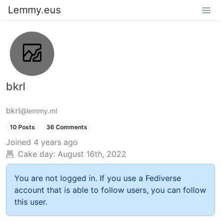
Lemmy.eus
bkrl
bkrl
@lemmy.ml
10 Posts
36 Comments
Joined
4 years ago
Cake day:
August 16th, 2022
You are not logged in. If you use a Fediverse
account that is able to follow users, you can follow
this user.