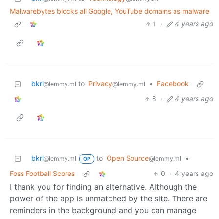
Malwarebytes blocks all Google, YouTube domains as malware
1
·
4 years ago
bkrl
to
Privacy
•
Facebook
@lemmy.ml
@lemmy.ml
8
·
4 years ago
bkrl
to
Open Source
•
@lemmy.ml
@lemmy.ml
OP
Foss Football Scores
0
·
4 years ago
I thank you for finding an alternative. Although the
power of the app is unmatched by the site. There are
reminders in the background and you can manage