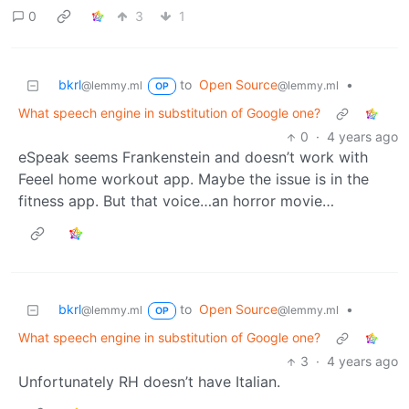
0
3
1
bkrl
to
Open Source
•
@lemmy.ml
@lemmy.ml
OP
What speech engine in substitution of Google one?
0
·
4 years ago
eSpeak seems Frankenstein and doesn’t work with
Feeel home workout app. Maybe the issue is in the
fitness app. But that voice…an horror movie…
bkrl
to
Open Source
•
@lemmy.ml
@lemmy.ml
OP
What speech engine in substitution of Google one?
3
·
4 years ago
Unfortunately RH doesn’t have Italian.