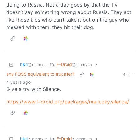
doing to Russia. Not a day goes by that the TV
doesn’t say something wrong about Russia. They act
like those kids who can’t take it out on the guy who
messed with them, they hit their dog.
bkrl
to
F-Droid
•
@lemmy.ml
@lemmy.ml
any FOSS equivalent to trucaller?
1
·
4 years ago
Give a try with Silence.
https://www.f-droid.org/packages/me.lucky.silence/
bkrl
to
F-Droid
•
@lemmy.ml
@lemmy.ml