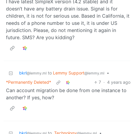
I have latest SimpleX version (4.2 stable) and it
doesn’t have any battery drain issue. Signal is for
children, it is not for serious use. Based in California, it
needs of a phone number to use it, it is under US
jurisdiction. Please, do not mentioning it again in
future. SMS? Are you kidding?
bkrl
to
Lemmy Support
•
@lemmy.ml
@lemmy.ml
*Permanently Deleted*
7
·
4 years ago
Can account migration be done from one instance to
another? If yes, how?
bkrl
to
Technology
•
@lemmy.ml
@lemmy.ml