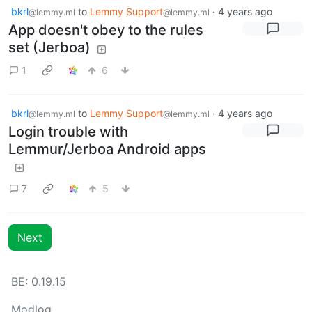
bkrl
to
Lemmy Support
·
4 years ago
@lemmy.ml
@lemmy.ml
App doesn't obey to the rules
set (Jerboa)
1
6
bkrl
to
Lemmy Support
·
4 years ago
@lemmy.ml
@lemmy.ml
Login trouble with
Lemmur/Jerboa Android apps
7
5
Next
BE: 0.19.15
Modlog