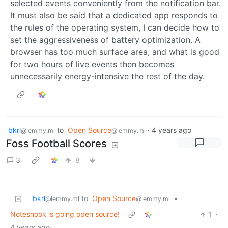
selected events conveniently from the notification bar.
It must also be said that a dedicated app responds to
the rules of the operating system, I can decide how to
set the aggressiveness of battery optimization. A
browser has too much surface area, and what is good
for two hours of live events then becomes
unnecessarily energy-intensive the rest of the day.
bkrl
to
Open Source
·
4 years ago
@lemmy.ml
@lemmy.ml
Foss Football Scores
3
8
bkrl
to
Open Source
•
@lemmy.ml
@lemmy.ml
Notesnook is going open source!
1
·
4 years ago