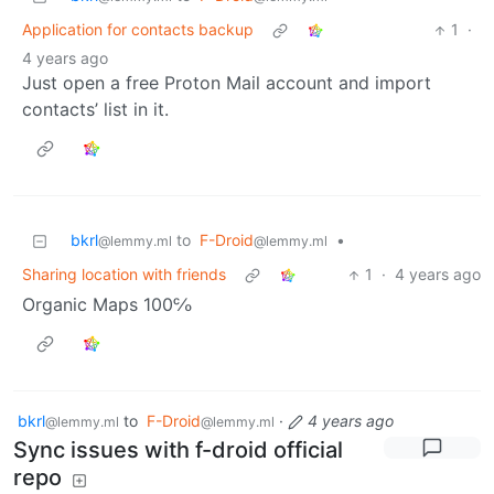
Application for contacts backup
1
·
4 years ago
Just open a free Proton Mail account and import
contacts’ list in it.
bkrl
to
F-Droid
•
@lemmy.ml
@lemmy.ml
Sharing location with friends
1
·
4 years ago
Organic Maps 100℅
bkrl
to
F-Droid
·
4 years ago
@lemmy.ml
@lemmy.ml
Sync issues with f-droid official
repo