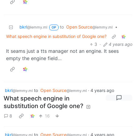
bkrl
to
Open Source
•
@lemmy.ml
@lemmy.ml
OP
What speech engine in substitution of Google one?
3
·
4 years ago
It seams just a tts manager not an engine. It sees
empty the engine field…
bkrl
to
Open Source
·
4 years ago
@lemmy.ml
@lemmy.ml
What speech engine in
substitution of Google one?
8
16
bkrl
to
Open Source
·
4 years ago
@lemmy.ml
@lemmy.ml