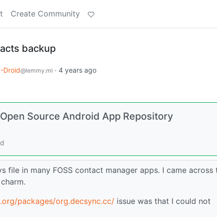
t
Create Community
tacts backup
-Droid
·
4 years ago
@lemmy.ml
d Open Source Android App Repository
rd
vs file in many FOSS contact manager apps. I came across 
e charm.
d.org/packages/org.decsync.cc/
issue was that I could not