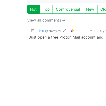
Hot
Top
Controversial
New
Ol
View all comments ➔
bkrl
1
·
4 y
@lemmy.ml
Just open a free Proton Mail account and imp