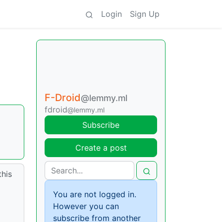
Login
Sign Up
F-Droid
@lemmy.ml
fdroid
@lemmy.ml
Subscribe
Create a post
this
You are not logged in.
However you can
subscribe from another