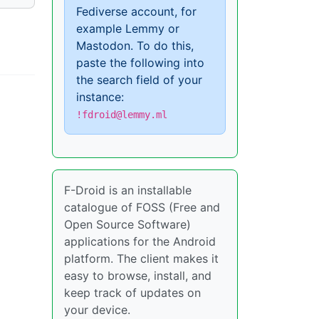
Fediverse account, for
example Lemmy or
Mastodon. To do this,
paste the following into
the search field of your
instance:
!fdroid@lemmy.ml
F-Droid is an installable
catalogue of FOSS (Free and
Open Source Software)
applications for the Android
platform. The client makes it
easy to browse, install, and
keep track of updates on
your device.