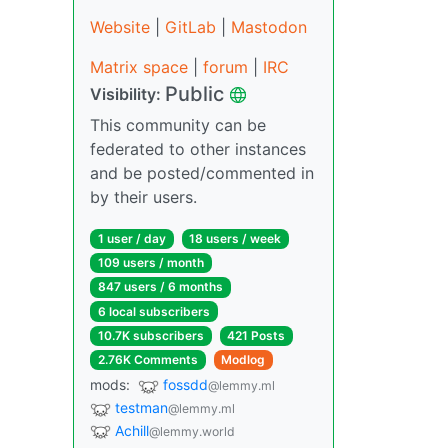
Website
|
GitLab
|
Mastodon
Matrix space
|
forum
|
IRC
Public
Visibility:
This community can be
federated to other instances
and be posted/commented in
by their users.
1 user / day
18 users / week
109 users / month
847 users / 6 months
6 local subscribers
10.7K subscribers
421 Posts
2.76K Comments
Modlog
mods:
fossdd
@lemmy.ml
testman
@lemmy.ml
Achill
@lemmy.world