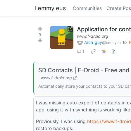
Lemmy.eus
Communities
Create Pos
Application for con
9
www.f-droid.org
Arch_guy
to
F
@lemmy.ml
1
SD Contacts | F-Droid - Free an
www.f-droid.org
Automatically store your contacts to your SD ca
I was missing auto export of contacts in c
app, using it with syncthing is working lik
Previously, I was using
https://www.f-droi
restore backups.