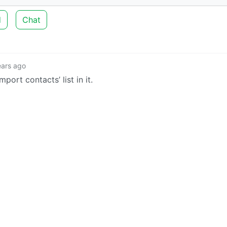
d
Chat
ears ago
ort contacts’ list in it.