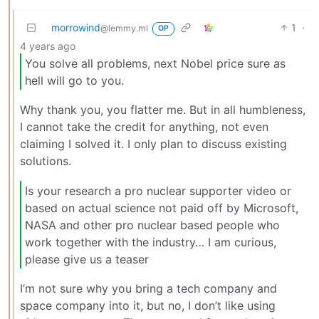
morrowind
1
·
@lemmy.ml
OP
4 years ago
You solve all problems, next Nobel price sure as
hell will go to you.
Why thank you, you flatter me. But in all humbleness,
I cannot take the credit for anything, not even
claiming I solved it. I only plan to discuss existing
solutions.
Is your research a pro nuclear supporter video or
based on actual science not paid off by Microsoft,
NASA and other pro nuclear based people who
work together with the industry… I am curious,
please give us a teaser
I’m not sure why you bring a tech company and
space company into it, but no, I don’t like using