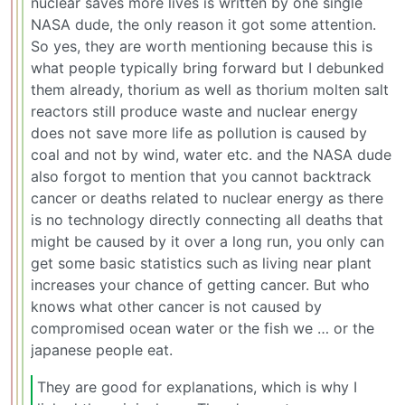
nuclear saves more lives is written by one single
NASA dude, the only reason it got some attention.
So yes, they are worth mentioning because this is
what people typically bring forward but I debunked
them already, thorium as well as thorium molten salt
reactors still produce waste and nuclear energy
does not save more life as pollution is caused by
coal and not by wind, water etc. and the NASA dude
also forgot to mention that you cannot backtrack
cancer or deaths related to nuclear energy as there
is no technology directly connecting all deaths that
might be caused by it over a long run, you only can
get some basic statistics such as living near plant
increases your chance of getting cancer. But who
knows what other cancer is not caused by
compromised ocean water or the fish we … or the
japanese people eat.
They are good for explanations, which is why I