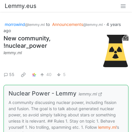
Lemmy.eus
morrowind
to
Announcements
·
4 years
@lemmy.ml
@lemmy.ml
ago
New community,
!nuclear_power
lemmy.ml
55
40
5
Nuclear Power - Lemmy
lemmy.ml
A community discussing nuclear power, including fission
and fusion. The goal is to talk about generated nuclear
power, so avoid simply talking about stars or something
unless it is relevant. ## Rules 1. Stay on topic 1. Behave
yourself 1. No trolling, spamming etc. 1. Follow
lemmy.ml
’s