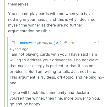
themselves.
You cannot play cards with me when you have
nothing in your hands, and this is why I declared
myself the winner as there are no further
argumentation possible.
morrowind
2
·
@lemmy.ml
OP
4 years ago
I am not playing cards with you. I have said I am
willing to address your grievances. I do not claim
that nuclear energy is perfect or that it has no
problems. But I am willing to talk. Just not here.
This argument is fruitless, off-topic, and helping no-
one.
If you will block the community and declare
yourself the winner, then fine, more power to you,
go and be happy.