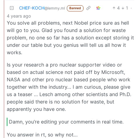
CHEF-KOCH
4
1
·
@lemmy.ml
Banned
4 years ago
You solve all problems, next Nobel price sure as hell
will go to you. Glad you found a solution for waste
problem, no one so far has a solution except storing it
under our table but you genius will tell us all how it
works.
Is your research a pro nuclear supporter video or
based on actual science not paid off by Microsoft,
NASA and other pro nuclear based people who work
together with the industry… I am curious, please give
us a teaser … Lesch among other scientists and Ph.D.
people said there is no solution for waste, but
apparently you have one.
Damn, you’re editing your comments in real time.
You answer in rt, so why not…