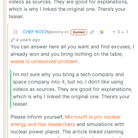
videos as sources. They are good for explanations,
which is why I linked the original one. There’s your
teaser.
CHEF-KOCH
3
1
·
@lemmy.ml
Banned
4 years ago
You can answer here all you want and find excuses, I
already won and you bring nothing on the table,
waste is unresolved problem
.
I’m not sure why you bring a tech company and
space company into it, but no, I don’t like using
videos as sources. They are good for explanations,
which is why I linked the original one. There’s your
teaser.
Please inform yourself,
Microsoft is pro nuclear
energy and has researchers
and simulations with
nuclear power planst. The article linked claiming