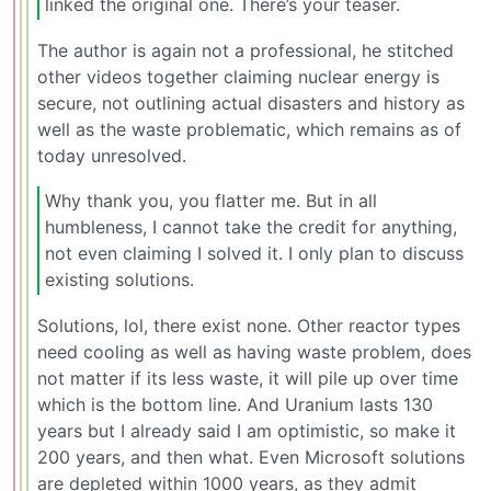
linked the original one. There’s your teaser.
The author is again not a professional, he stitched
other videos together claiming nuclear energy is
secure, not outlining actual disasters and history as
well as the waste problematic, which remains as of
today unresolved.
Why thank you, you flatter me. But in all
humbleness, I cannot take the credit for anything,
not even claiming I solved it. I only plan to discuss
existing solutions.
Solutions, lol, there exist none. Other reactor types
need cooling as well as having waste problem, does
not matter if its less waste, it will pile up over time
which is the bottom line. And Uranium lasts 130
years but I already said I am optimistic, so make it
200 years, and then what. Even Microsoft solutions
are depleted within 1000 years, as they admit