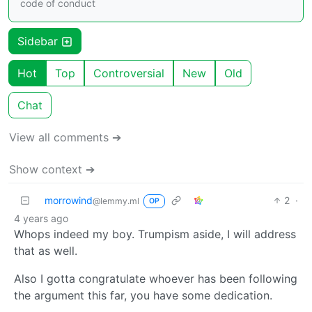
code of conduct
Sidebar
Hot
Top
Controversial
New
Old
Chat
View all comments ➔
Show context ➔
morrowind
2
·
@lemmy.ml
OP
4 years ago
Whops indeed my boy. Trumpism aside, I will address
that as well.
Also I gotta congratulate whoever has been following
the argument this far, you have some dedication.