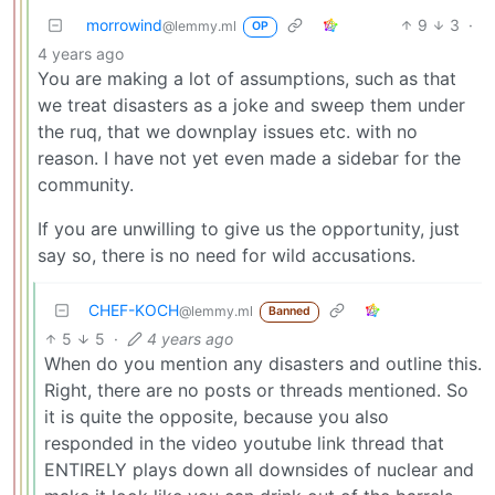
morrowind
9
3
·
@lemmy.ml
OP
4 years ago
You are making a lot of assumptions, such as that
we treat disasters as a joke and sweep them under
the ruq, that we downplay issues etc. with no
reason. I have not yet even made a sidebar for the
community.
If you are unwilling to give us the opportunity, just
say so, there is no need for wild accusations.
CHEF-KOCH
@lemmy.ml
Banned
5
5
·
4 years ago
When do you mention any disasters and outline this.
Right, there are no posts or threads mentioned. So
it is quite the opposite, because you also
responded in the video youtube link thread that
ENTIRELY plays down all downsides of nuclear and