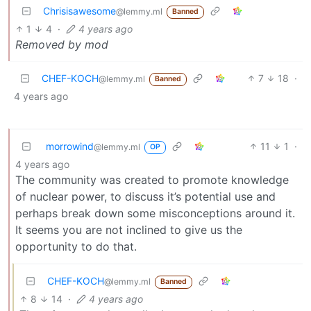
Chrisisawesome
@lemmy.ml
Banned
1
4
·
4 years ago
Removed by mod
CHEF-KOCH
7
18
·
@lemmy.ml
Banned
4 years ago
morrowind
11
1
·
@lemmy.ml
OP
4 years ago
The community was created to promote knowledge
of nuclear power, to discuss it’s potential use and
perhaps break down some misconceptions around it.
It seems you are not inclined to give us the
opportunity to do that.
CHEF-KOCH
@lemmy.ml
Banned
8
14
·
4 years ago