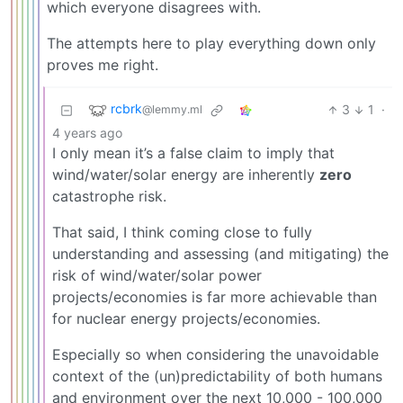
which everyone disagrees with.
The attempts here to play everything down only
proves me right.
rcbrk
3
1
·
@lemmy.ml
4 years ago
I only mean it’s a false claim to imply that
wind/water/solar energy are inherently
zero
catastrophe risk.
That said, I think coming close to fully
understanding and assessing (and mitigating) the
risk of wind/water/solar power
projects/economies is far more achievable than
for nuclear energy projects/economies.
Especially so when considering the unavoidable
context of the (un)predictability of both humans
and environment over the next 10,000 - 100,000