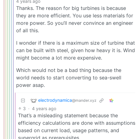
4 years ago
Thanks. The reason for big turbines is because
they are more efficient. You use less materials for
more power. So you’ll never convince an engineer
of all this.
I wonder if there is a maximum size of turbine that
can be built with steel, given how heavy it is. Wind
might become a lot more expensive.
Which would not be a bad thing because the
world needs to start converting to sea-swell
power asap.
electrodynamica
@mander.xyz
3
·
4 years ago
That’s a misleading statement because the
efficiency calculations are done with assumptions
based on current load, usage patterns, and
supergrid as prerequisites.