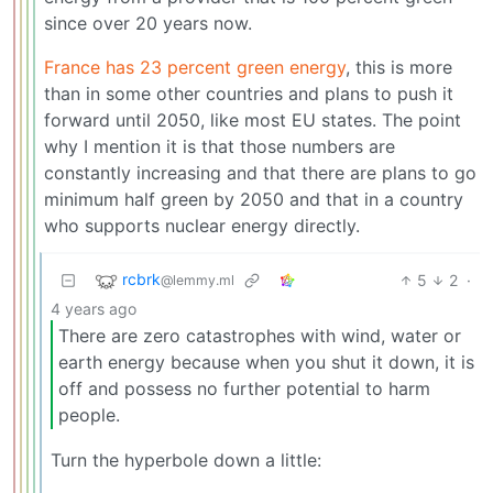
since over 20 years now.
France has 23 percent green energy
, this is more
than in some other countries and plans to push it
forward until 2050, like most EU states. The point
why I mention it is that those numbers are
constantly increasing and that there are plans to go
minimum half green by 2050 and that in a country
who supports nuclear energy directly.
rcbrk
5
2
·
@lemmy.ml
4 years ago
There are zero catastrophes with wind, water or
earth energy because when you shut it down, it is
off and possess no further potential to harm
people.
Turn the hyperbole down a little: