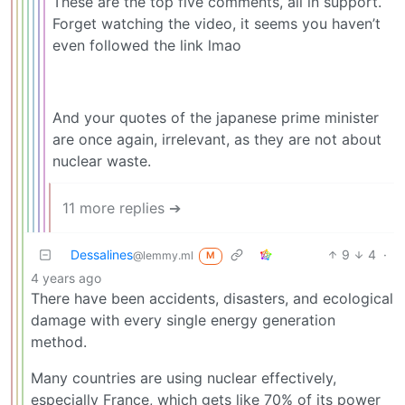
These are the top five comments, all in support.
Forget watching the video, it seems you haven’t
even followed the link lmao
And your quotes of the japanese prime minister
are once again, irrelevant, as they are not about
nuclear waste.
11 more replies ➔
Dessalines
9
4
·
@lemmy.ml
M
4 years ago
There have been accidents, disasters, and ecological
damage with every single energy generation
method.
Many countries are using nuclear effectively,
especially France, which gets like 70% of its power