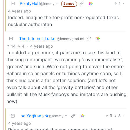
PointyFluff
1
·
@lemmy.ml
Banned
4 years ago
Indeed. Imagine the for-profit non-regulated texas
nuckular authoratah
The_Internet_Lurker
@lemmygrad.ml
14
4
·
4 years ago
I couldn’t agree more, it pains me to see this kind of
thinking run rampant even among ‘environmentalists’,
‘greens’ and such. We’re not going to cover the entire
Sahara in solar panels or turbines anytime soon, so I
think nuclear is a far better solution. (and let’s not
even talk about all the ‘gravity batteries’ and other
bullshit all the Musk fanboys and imitators are pushing
now)
☆ Yσɠƚԋσʂ ☆
9
3
·
@lemmy.ml
4 years ago
People also forget the environmental impact of