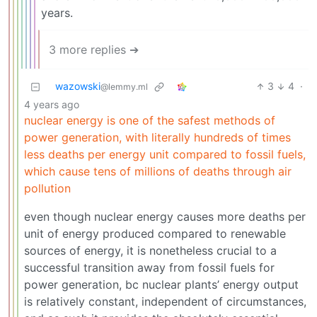
years.
3 more replies ➔
wazowski
3
4
·
@lemmy.ml
4 years ago
nuclear energy is one of the safest methods of
power generation, with literally hundreds of times
less deaths per energy unit compared to fossil fuels,
which cause tens of millions of deaths through air
pollution
even though nuclear energy causes more deaths per
unit of energy produced compared to renewable
sources of energy, it is nonetheless crucial to a
successful transition away from fossil fuels for
power generation, bc nuclear plants’ energy output
is relatively constant, independent of circumstances,