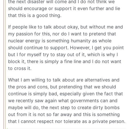
the next disaster will come and I do not think we
should encourage or support it even further and lie
that this is a good thing.
If people like to talk about okay, but without me and
my passion for this, nor do I want to pretend that
nuclear energy is something humanity as whole
should continue to support. However, I get you point
but I for myself try to stay out of it, which is why I
block it, there is simply a fine line and I do not want
to cross it.
What I am willing to talk about are alternatives and
the pros and cons, but pretending that we should
continue is simply bad, especially given the fact that
we recently saw again what governments can and
maybe will do, the next step to create dirty bombs
out from it is not so far away and this is something
that I cannot respect nor tolerate as a private person.