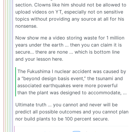
section. Clowns like him should not be allowed to
upload videos on YT, especially not on sensitive
topics without providing any source at all for his
nonsense.
Now show me a video storing waste for 1 million
years under the earth … then you can claim it is
secure… there are none … which is bottom line
and your lesson here.
The Fukushima I nuclear accident was caused by
a “beyond design basis event,” the tsunami and
associated earthquakes were more powerful
than the plant was designed to accommodate, …
Ultimate truth … you cannot and never will be
predict all possible outcomes and you cannot plan
nor build plants to be 100 percent secure.