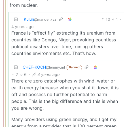
from nuclear.
Kulun
10
1
·
@mander.xyz
4 years ago
France is “effectifly” extracting it’s uranium from
countries like Congo, Niger, provoking countless
political disasters over time, ruining others
countries environments etc. That’s how.
CHEF-KOCH
@lemmy.ml
Banned
7
6
·
4 years ago
There are zero catastrophes with wind, water or
earth energy because when you shut it down, it is
off and possess no further potential to harm
people. This is the big difference and this is when
you are wrong.
Many providers using green energy, and I get my
energy from a provider that is 100 percent green