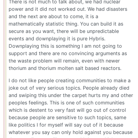
There is not much to talk about, we had nuclear
power and it did not worked out. We had disasters
and the next are about to come, it is a
mathematically statistic thing. You can build it as
secure as you want, there will be unpredictable
events and downplaying it is pure Hybris.
Downplaying this is something I am not going to
support and there are no convincing arguments as
the waste problem will remain, even with newer
thorium and thorium molten salt based reactors.
I do not like people creating communities to make a
joke out of very serious topics. People already died
and swiping this under the carpet hurts my and other
peoples feelings. This is one of such communities
which is destent to very fast will go out of control
because people are sensitive to such topics, same
like politics I for myself will say out of it because
whatever you say can only hold against you because