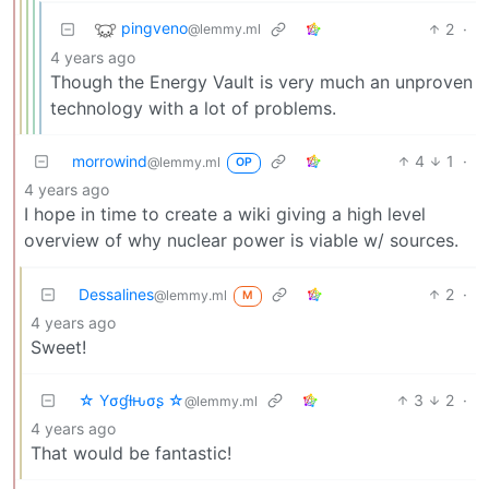
pingveno
2
·
@lemmy.ml
4 years ago
Though the Energy Vault is very much an unproven
technology with a lot of problems.
morrowind
4
1
·
@lemmy.ml
OP
4 years ago
I hope in time to create a wiki giving a high level
overview of why nuclear power is viable w/ sources.
Dessalines
2
·
@lemmy.ml
M
4 years ago
Sweet!
☆ Yσɠƚԋσʂ ☆
3
2
·
@lemmy.ml
4 years ago
That would be fantastic!