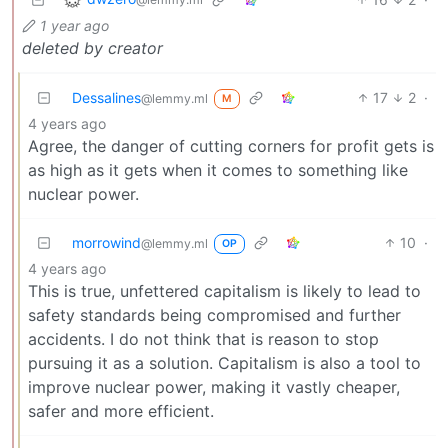
1 year ago
deleted by creator
Dessalines
17
2
·
@lemmy.ml
M
4 years ago
Agree, the danger of cutting corners for profit gets is
as high as it gets when it comes to something like
nuclear power.
morrowind
10
·
@lemmy.ml
OP
4 years ago
This is true, unfettered capitalism is likely to lead to
safety standards being compromised and further
accidents. I do not think that is reason to stop
pursuing it as a solution. Capitalism is also a tool to
improve nuclear power, making it vastly cheaper,
safer and more efficient.