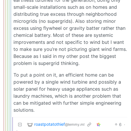
earthless turbines for the generation, doing only
small-scale installations such as on homes and
distributing true excess through neighborhood
microgrids (no supergrids). Also storing minor
excess using flywheel or gravity batter rather than
chemical battery. Most of these are systemic
improvements and not specific to wind but I want
to make sure you’re not picturing giant wind farms.
Because as I said in my other post the biggest
problem is supergrid thinking.
To put a point on it, an efficient home can be
powered by a single wind turbine and possibly a
solar panel for heavy usage appliances such as
laundry machines, which is another problem that
can be mitigated with further simple engineering
solutions.
roastpotatothief
6
·
@lemmy.ml