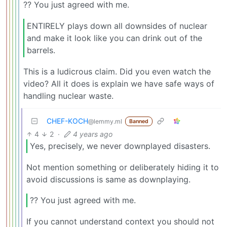
?? You just agreed with me.
ENTIRELY plays down all downsides of nuclear
and make it look like you can drink out of the
barrels.
This is a ludicrous claim. Did you even watch the
video? All it does is explain we have safe ways of
handling nuclear waste.
CHEF-KOCH
@lemmy.ml
Banned
4
2
·
4 years ago
Yes, precisely, we never downplayed disasters.
Not mention something or deliberately hiding it to
avoid discussions is same as downplaying.
?? You just agreed with me.
If you cannot understand context you should not