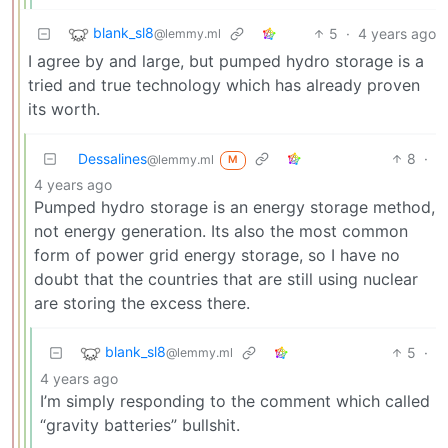
blank_sl8
5
·
4 years ago
@lemmy.ml
I agree by and large, but pumped hydro storage is a
tried and true technology which has already proven
its worth.
Dessalines
8
·
@lemmy.ml
M
4 years ago
Pumped hydro storage is an energy storage method,
not energy generation. Its also the most common
form of power grid energy storage, so I have no
doubt that the countries that are still using nuclear
are storing the excess there.
blank_sl8
5
·
@lemmy.ml
4 years ago
I’m simply responding to the comment which called
“gravity batteries” bullshit.