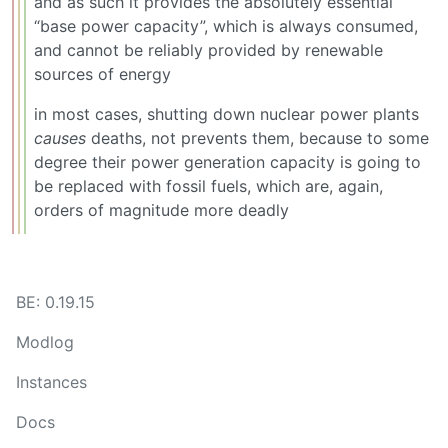
and as such it provides the absolutely essential
“base power capacity”, which is always consumed,
and cannot be reliably provided by renewable
sources of energy
in most cases, shutting down nuclear power plants
causes
deaths, not prevents them, because to some
degree their power generation capacity is going to
be replaced with fossil fuels, which are, again,
orders of magnitude more deadly
BE: 0.19.15
Modlog
Instances
Docs