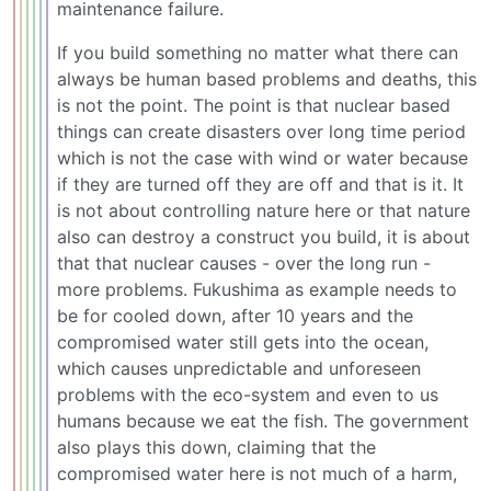
maintenance failure.
If you build something no matter what there can
always be human based problems and deaths, this
is not the point. The point is that nuclear based
things can create disasters over long time period
which is not the case with wind or water because
if they are turned off they are off and that is it. It
is not about controlling nature here or that nature
also can destroy a construct you build, it is about
that that nuclear causes - over the long run -
more problems. Fukushima as example needs to
be for cooled down, after 10 years and the
compromised water still gets into the ocean,
which causes unpredictable and unforeseen
problems with the eco-system and even to us
humans because we eat the fish. The government
also plays this down, claiming that the
compromised water here is not much of a harm,