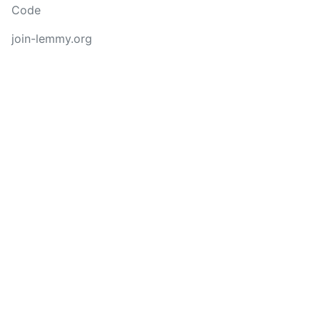
Code
join-lemmy.org