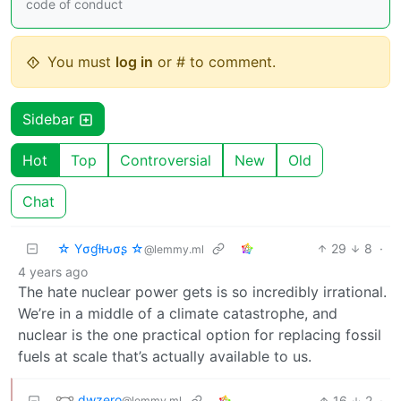
code of conduct
You must
log in
or # to comment.
Sidebar
Hot
Top
Controversial
New
Old
Chat
☆ Yσɠƚԋσʂ ☆
29
8
·
@lemmy.ml
4 years ago
The hate nuclear power gets is so incredibly irrational.
We’re in a middle of a climate catastrophe, and
nuclear is the one practical option for replacing fossil
fuels at scale that’s actually available to us.
dwzero
16
2
·
@lemmy.ml