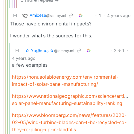
5 more replies ➔
Amicese
1
·
4 years ago
@lemmy.ml
Those have environmental impacts?
I wonder what’s the sources for this.
☆ Yσɠƚԋσʂ ☆
2
1
·
@lemmy.ml
4 years ago
a few examples
https://honuaolabioenergy.com/environmental-
impact-of-solar-panel-manufacturing/
https://www.nationalgeographic.com/science/article/1
solar-panel-manufacturing-sustainability-ranking
https://www.bloomberg.com/news/features/2020-
02-05/wind-turbine-blades-can-t-be-recycled-so-
they-re-piling-up-in-landfills