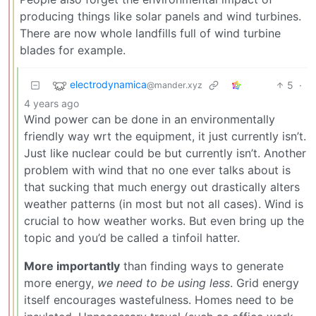
producing things like solar panels and wind turbines.
There are now whole landfills full of wind turbine
blades for example.
electrodynamica
5
·
@mander.xyz
4 years ago
Wind power can be done in an environmentally
friendly way wrt the equipment, it just currently isn’t.
Just like nuclear could be but currently isn’t. Another
problem with wind that no one ever talks about is
that sucking that much energy out drastically alters
weather patterns (in most but not all cases). Wind is
crucial to how weather works. But even bring up the
topic and you’d be called a tinfoil hatter.
More importantly
than finding ways to generate
more energy,
we need to be using less
. Grid energy
itself encourages wastefulness. Homes need to be