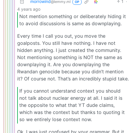
morrowind
1
·
@lemmy.ml
OP
4 years ago
Not mention something or deliberately hiding it
to avoid discussions is same as downplaying.
Every time I call you out, you move the
goalposts. You still have nothing. I have not
hidden anything. I just created the community.
Not mentioning something is NOT the same as
downplaying it. Are you downplaying the
Rwandan genocide because you didn’t mention
it? Of course not. That’s an incredibly stupid take.
If you cannot understand context you should
not talk about nuclear energy at all. I said it is
the opposite to what that YT dude claims,
which was the context but thanks to quoting it
so we entirely lose context now.
Ok, I was just confused by your grammar. But it