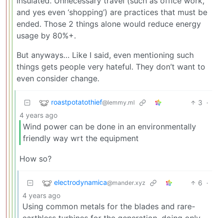
insulated. Unnecessary travel (such as office work,
and yes even ‘shopping’) are practices that must be
ended. Those 2 things alone would reduce energy
usage by 80%+.
But anyways… Like I said, even mentioning such
things gets people very hateful. They don’t want to
even consider change.
roastpotatothief
3
·
@lemmy.ml
4 years ago
Wind power can be done in an environmentally
friendly way wrt the equipment
How so?
electrodynamica
6
·
@mander.xyz
4 years ago
Using common metals for the blades and rare-