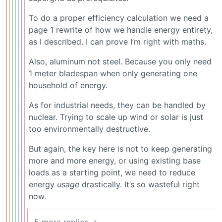
To do a proper efficiency calculation we need a
page 1 rewrite of how we handle energy entirety,
as I described. I can prove I’m right with maths.
Also, aluminum not steel. Because you only need
1 meter bladespan when only generating one
household of energy.
As for industrial needs, they can be handled by
nuclear. Trying to scale up wind or solar is just
too environmentally destructive.
But again, the key here is not to keep generating
more and more energy, or using existing base
loads as a starting point, we need to reduce
energy
usage
drastically. It’s so wasteful right
now.