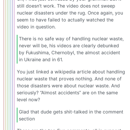
still doesn’t work. The video does not sweep
nuclear disasters under the rug. Once again, you
seem to have failed to actually watched the
video in question.
There is no safe way of handling nuclear waste,
never will be, his videos are clearly debunked
by Fukushima, Chernobyl, the almost accident
in Ukraine and in 61.
You just linked a wikipedia article about handling
nuclear waste that proves nothing. And none of
those disasters were about nuclear waste. And
seriously? “Almost accidents” are on the same
level now?
Glad that dude gets shit-talked in the comment
section