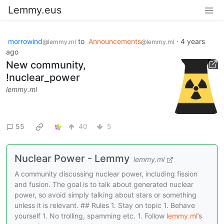
Lemmy.eus
morrowind
to
Announcements
·
4 years
@lemmy.ml
@lemmy.ml
ago
New community,
!nuclear_power
lemmy.ml
55
40
5
Nuclear Power - Lemmy
lemmy.ml
A community discussing nuclear power, including fission
and fusion. The goal is to talk about generated nuclear
power, so avoid simply talking about stars or something
unless it is relevant. ## Rules 1. Stay on topic 1. Behave
yourself 1. No trolling, spamming etc. 1. Follow
lemmy.ml
’s