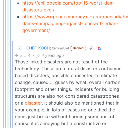
https://chillopedia.com/top-15-worst-dam-
disasters-ever/
https://www.opendemocracy.net/en/openindia/
dams-campaigning-against-plans-of-indian-
government/
CHEF-KOCH
@lemmy.ml
Banned
5
4
·
4 years ago
Those linked disasters are not result of the
technology. These are natural disasters or human
based disasters, possible connected to climate
change, caused … guess by what, overall carbon
footprint and other things. Incidents for building
structures are also not considered catastrophes
or a
disaster
. It should also be mentioned that in
your example, in lots of cases no one died the
dams just broke without harming someone, of
course it is annoying but a constructive or