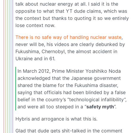
talk about nuclear energy at all. I said it is the
opposite to what that YT dude claims, which was
the context but thanks to quoting it so we entirely
lose context now.
There is no safe way of handling nuclear waste
,
never will be, his videos are clearly debunked by
Fukushima, Chernobyl, the almost accident in
Ukraine and in 61.
In March 2012, Prime Minister Yoshihiko Noda
acknowledged that the Japanese government
shared the blame for the Fukushima disaster,
saying that officials had been blinded by a false
belief in the country’s “technological infallibility”,
and were all too steeped in a “
safety myth
”.
Hybris and arrogance is what this is.
Glad that dude gets shit-talked in the comment