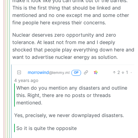
make it look like you can drink out of the barrels.
This is the first thing that should be linked and
mentioned and no one except me and some other
fine people here express their concerns.
Nuclear deserves zero opportunity and zero
tolerance. At least not from me and I deeply
shocked that people play everything down here and
want to advertise nuclear energy as solution.
morrowind
2
1
·
@lemmy.ml
OP
4 years ago
When do you mention any disasters and outline
this. Right, there are no posts or threads
mentioned.
Yes, precisely, we never downplayed disasters.
So it is quite the opposite