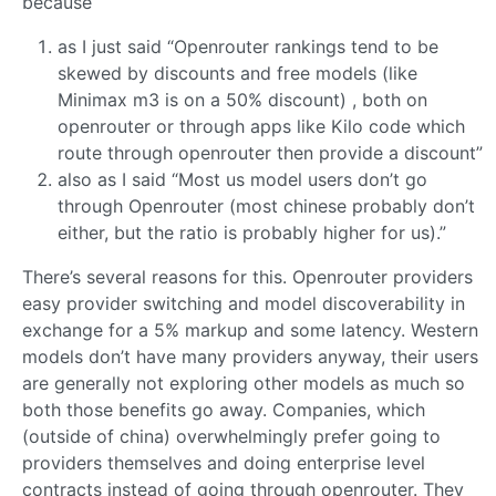
because
as I just said “Openrouter rankings tend to be
skewed by discounts and free models (like
Minimax m3 is on a 50% discount) , both on
openrouter or through apps like Kilo code which
route through openrouter then provide a discount”
also as I said “Most us model users don’t go
through Openrouter (most chinese probably don’t
either, but the ratio is probably higher for us).”
There’s several reasons for this. Openrouter providers
easy provider switching and model discoverability in
exchange for a 5% markup and some latency. Western
models don’t have many providers anyway, their users
are generally not exploring other models as much so
both those benefits go away. Companies, which
(outside of china) overwhelmingly prefer going to
providers themselves and doing enterprise level
contracts instead of going through openrouter. They