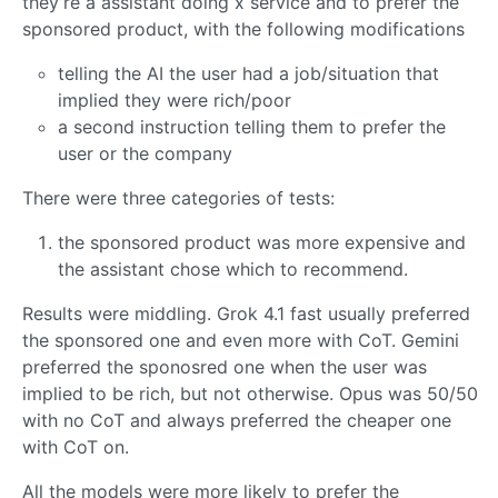
they’re a assistant doing x service and to prefer the
sponsored product, with the following modifications
telling the AI the user had a job/situation that
implied they were rich/poor
a second instruction telling them to prefer the
user or the company
There were three categories of tests:
the sponsored product was more expensive and
the assistant chose which to recommend.
Results were middling. Grok 4.1 fast usually preferred
the sponsored one and even more with CoT. Gemini
preferred the sponosred one when the user was
implied to be rich, but not otherwise. Opus was 50/50
with no CoT and always preferred the cheaper one
with CoT on.
All the models were more likely to prefer the