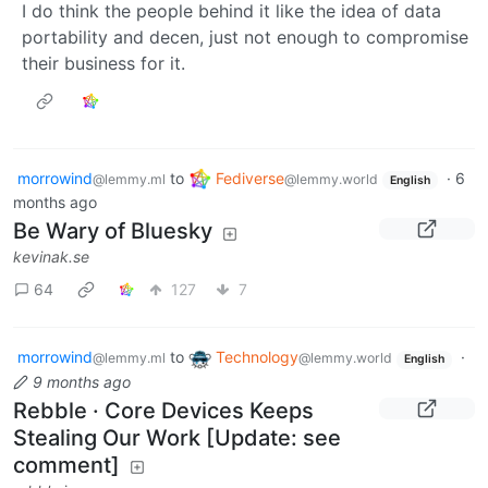
I do think the people behind it like the idea of data
portability and decen, just not enough to compromise
their business for it.
morrowind
to
Fediverse
·
6
@lemmy.ml
@lemmy.world
English
months ago
Be Wary of Bluesky
kevinak.se
64
127
7
morrowind
to
Technology
·
@lemmy.ml
@lemmy.world
English
9 months ago
Rebble · Core Devices Keeps
Stealing Our Work [Update: see
comment]