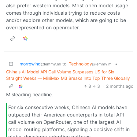
also prefer western models. Most open model usage
comes through individuals trying to reduce costs
and/or explore other models, which are going to be
overrepresented on openrouter.
morrowind
to
Technology
•
@lemmy.ml
@lemmy.ml
China's AI Model API Call Volume Surpasses US for Six
Straight Weeks — MiniMax M3 Breaks Into Top Three Globally
8
3
·
2 months ago
Misleading headline.
For six consecutive weeks, Chinese AI models have
outpaced their American counterparts in total API
call volume on OpenRouter, one of the largest AI
model routing platforms, signaling a decisive shift in
global developer adoption patterns.