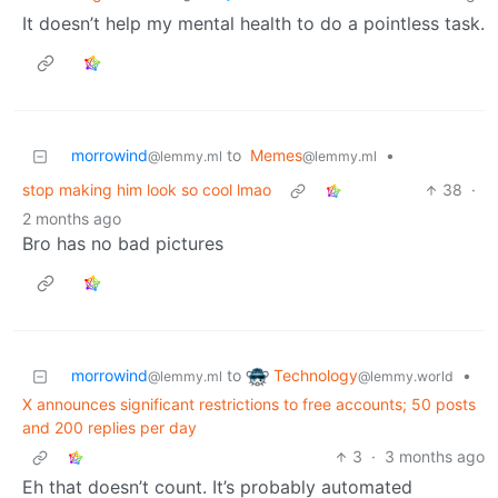
It doesn’t help my mental health to do a pointless task.
morrowind
to
Memes
•
@lemmy.ml
@lemmy.ml
stop making him look so cool lmao
38
·
2 months ago
Bro has no bad pictures
Technology
morrowind
to
•
@lemmy.world
@lemmy.ml
X announces significant restrictions to free accounts; 50 posts
and 200 replies per day
3
·
3 months ago
Eh that doesn’t count. It’s probably automated