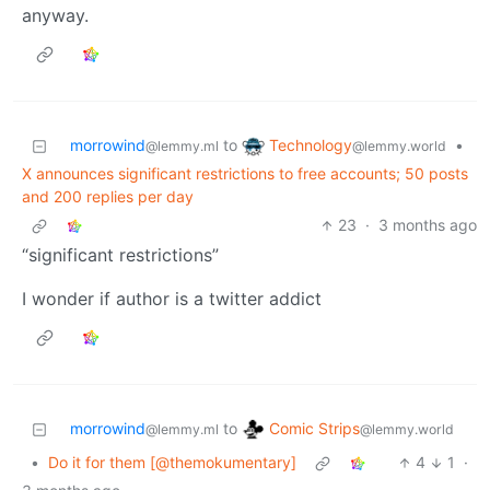
anyway.
Technology
morrowind
to
•
@lemmy.world
@lemmy.ml
X announces significant restrictions to free accounts; 50 posts
and 200 replies per day
23
·
3 months ago
“significant restrictions”
I wonder if author is a twitter addict
Comic Strips
morrowind
to
@lemmy.world
@lemmy.ml
•
Do it for them [@themokumentary]
4
1
·