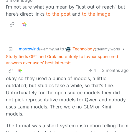
3 months ago
I’m not sure what you mean by “just out of reach” but
here’s direct links
to the post
and
to the image
Technology
morrowind
to
•
@lemmy.world
@lemmy.ml
Study finds GPT and Grok more likely to favour sponsored
answers over users’ best interests
4
·
3 months ago
okay so they used a bunch of models, a little
outdated, but studies take a while, so that’s fine.
Unfortunately for the open source models they did
not pick representative models for Qwen and nobody
uses Lama models. There were no GLM or Kimi
models.
The format was a short system instruction telling them