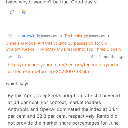
twice why it wouldn’t be true. Good day sir
morrowind
to
Technology
•
@lemmy.ml
@lemmy.ml
China's AI Model API Call Volume Surpasses US for Six
Straight Weeks — MiniMax M3 Breaks Into Top Three Globally
4
·
2 months ago
https://finance.yahoo.com/sectors/technology/articles
us-tech-firms-turning-202000738.html
which says
By this April, DeepSeek’s adoption rate still hovered
at 0.1 per cent. For context, market leaders
Anthropic and OpenAI dominated the index at 34.4
per cent and 32.3 per cent, respectively. Ramp did
not provide the market share percentages for June.