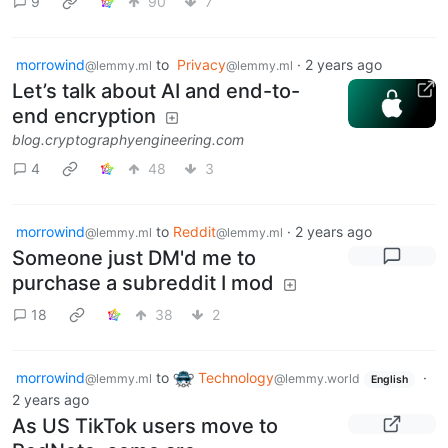
9
90
7
morrowind
to
Privacy
·
2 years ago
@lemmy.ml
@lemmy.ml
Let’s talk about AI and end-to-
end encryption
blog.cryptographyengineering.com
4
48
3
morrowind
to
Reddit
·
2 years ago
@lemmy.ml
@lemmy.ml
Someone just DM'd me to
purchase a subreddit I mod
18
38
2
morrowind
to
Technology
·
@lemmy.ml
@lemmy.world
English
2 years ago
As US TikTok users move to