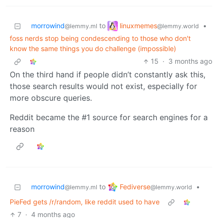
linuxmemes
morrowind
to
•
@lemmy.world
@lemmy.ml
foss nerds stop being condescending to those who don't
know the same things you do challenge (impossible)
15
·
3 months ago
On the third hand if people didn’t constantly ask this,
those search results would not exist, especially for
more obscure queries.
Reddit became the #1 source for search engines for a
reason
Fediverse
morrowind
to
•
@lemmy.world
@lemmy.ml
PieFed gets /r/random, like reddit used to have
7
·
4 months ago