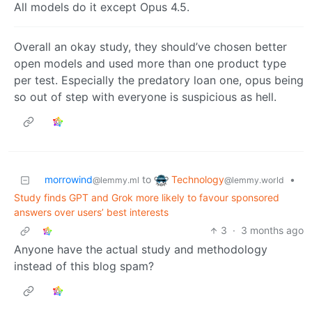
All models do it except Opus 4.5.
Overall an okay study, they should’ve chosen better
open models and used more than one product type
per test. Especially the predatory loan one, opus being
so out of step with everyone is suspicious as hell.
Technology
morrowind
to
•
@lemmy.world
@lemmy.ml
Study finds GPT and Grok more likely to favour sponsored
answers over users’ best interests
3
·
3 months ago
Anyone have the actual study and methodology
instead of this blog spam?