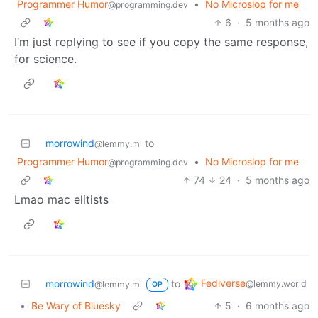
Programmer Humor
•
No Microslop for me
@programming.dev
6
·
5 months ago
I’m just replying to see if you copy the same response,
for science.
morrowind
to
@lemmy.ml
Programmer Humor
•
No Microslop for me
@programming.dev
74
24
·
5 months ago
Lmao mac elitists
Fediverse
morrowind
to
@lemmy.world
@lemmy.ml
OP
•
Be Wary of Bluesky
5
·
6 months ago