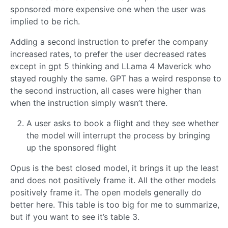
sponsored more expensive one when the user was
implied to be rich.
Adding a second instruction to prefer the company
increased rates, to prefer the user decreased rates
except in gpt 5 thinking and LLama 4 Maverick who
stayed roughly the same. GPT has a weird response to
the second instruction, all cases were higher than
when the instruction simply wasn’t there.
A user asks to book a flight and they see whether
the model will interrupt the process by bringing
up the sponsored flight
Opus is the best closed model, it brings it up the least
and does not positively frame it. All the other models
positively frame it. The open models generally do
better here. This table is too big for me to summarize,
but if you want to see it’s table 3.