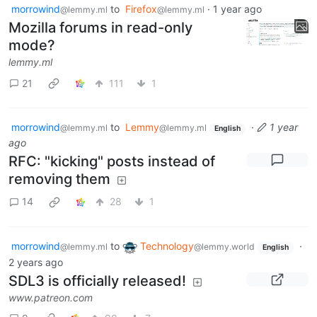
morrowind
to
Firefox
·
1 year ago
@lemmy.ml
@lemmy.ml
Mozilla forums in read-only
mode?
lemmy.ml
21
111
1
morrowind
to
Lemmy
·
1 year
@lemmy.ml
@lemmy.ml
English
ago
RFC: "kicking" posts instead of
removing them
14
28
1
morrowind
to
Technology
·
@lemmy.ml
@lemmy.world
English
2 years ago
SDL3 is officially released!
www.patreon.com