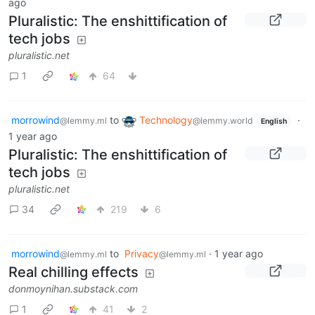
ago
Pluralistic: The enshittification of
tech jobs
pluralistic.net
1
64
morrowind
to
Technology
·
@lemmy.ml
@lemmy.world
English
1 year ago
Pluralistic: The enshittification of
tech jobs
pluralistic.net
34
219
6
morrowind
to
Privacy
·
1 year ago
@lemmy.ml
@lemmy.ml
Real chilling effects
donmoynihan.substack.com
1
41
2