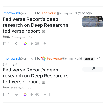
morrowind
to
Fediverse
·
1 year ago
@lemmy.ml
@lemmy.ml
Fediverse Report’s deep
research on Deep Research’s
fediverse report
fediversereport.com
4
26
1
morrowind
to
Fediverse
·
1
@lemmy.ml
@lemmy.world
English
year ago
Fediverse Report’s deep
research on Deep Research’s
fediverse report
fediversereport.com
4
40
1