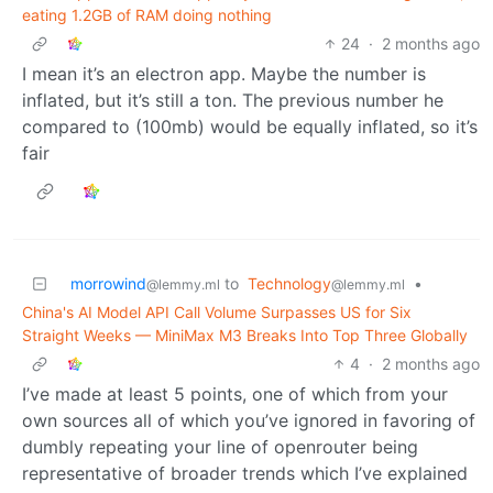
eating 1.2GB of RAM doing nothing
24
·
2 months ago
I mean it’s an electron app. Maybe the number is
inflated, but it’s still a ton. The previous number he
compared to (100mb) would be equally inflated, so it’s
fair
morrowind
to
Technology
•
@lemmy.ml
@lemmy.ml
China's AI Model API Call Volume Surpasses US for Six
Straight Weeks — MiniMax M3 Breaks Into Top Three Globally
4
·
2 months ago
I’ve made at least 5 points, one of which from your
own sources all of which you’ve ignored in favoring of
dumbly repeating your line of openrouter being
representative of broader trends which I’ve explained