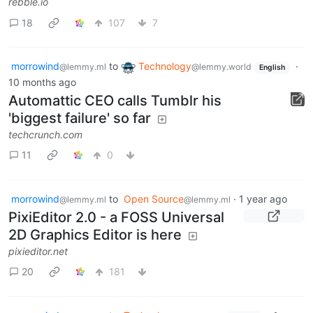
rebble.io
18
107
7
morrowind
to
Technology
·
@lemmy.ml
@lemmy.world
English
10 months ago
Automattic CEO calls Tumblr his
'biggest failure' so far
techcrunch.com
11
0
morrowind
to
Open Source
·
1 year ago
@lemmy.ml
@lemmy.ml
PixiEditor 2.0 - a FOSS Universal
2D Graphics Editor is here
pixieditor.net
20
181