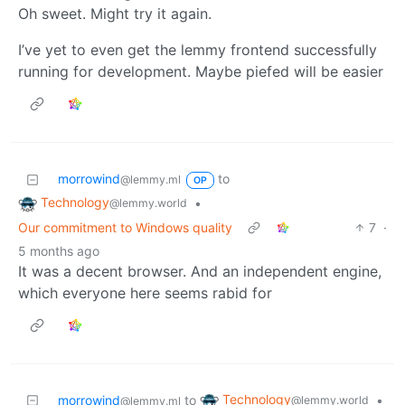
Oh sweet. Might try it again.
I’ve yet to even get the lemmy frontend successfully
running for development. Maybe piefed will be easier
morrowind
to
@lemmy.ml
OP
Technology
•
@lemmy.world
Our commitment to Windows quality
7
·
5 months ago
It was a decent browser. And an independent engine,
which everyone here seems rabid for
Technology
morrowind
to
•
@lemmy.world
@lemmy.ml