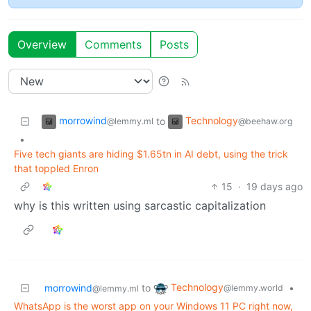
Overview
Comments
Posts
morrowind
Technology
to
@lemmy.ml
@beehaw.org
•
Five tech giants are hiding $1.65tn in AI debt, using the trick
that toppled Enron
15
·
19 days ago
why is this written using sarcastic capitalization
Technology
morrowind
to
•
@lemmy.world
@lemmy.ml
WhatsApp is the worst app on your Windows 11 PC right now,