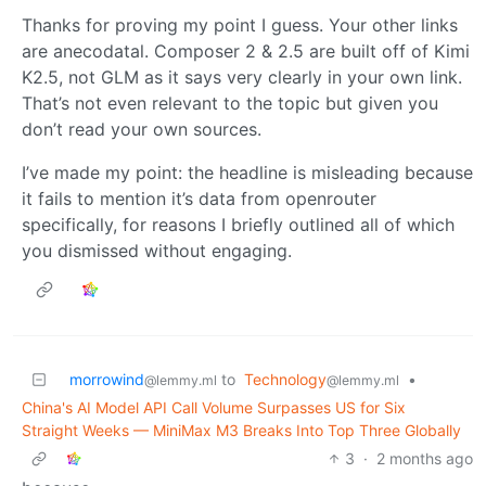
Thanks for proving my point I guess. Your other links
are anecodatal. Composer 2 & 2.5 are built off of Kimi
K2.5, not GLM as it says very clearly in your own link.
That’s not even relevant to the topic but given you
don’t read your own sources.
I’ve made my point: the headline is misleading because
it fails to mention it’s data from openrouter
specifically, for reasons I briefly outlined all of which
you dismissed without engaging.
morrowind
to
Technology
•
@lemmy.ml
@lemmy.ml
China's AI Model API Call Volume Surpasses US for Six
Straight Weeks — MiniMax M3 Breaks Into Top Three Globally
3
·
2 months ago