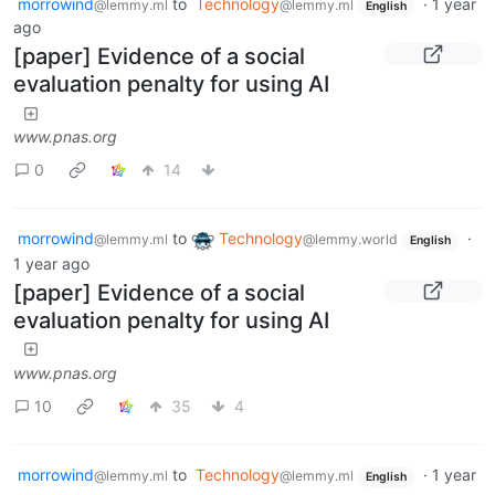
morrowind
to
Technology
·
1 year
@lemmy.ml
@lemmy.ml
English
ago
[paper] Evidence of a social
evaluation penalty for using AI
www.pnas.org
0
14
morrowind
to
Technology
·
@lemmy.ml
@lemmy.world
English
1 year ago
[paper] Evidence of a social
evaluation penalty for using AI
www.pnas.org
10
35
4
morrowind
to
Technology
·
1 year
@lemmy.ml
@lemmy.ml
English