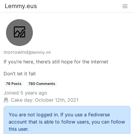
Lemmy.eus
morrowind
@lemmy.ml
If you’re here, there’s still hope for the internet
Don’t let it fall
76 Posts
780 Comments
Joined
5 years ago
Cake day:
October 12th, 2021
You are not logged in. If you use a Fediverse
account that is able to follow users, you can follow
this user.