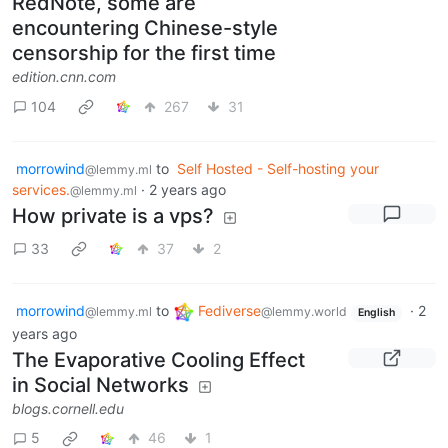
RedNote, some are
encountering Chinese-style
censorship for the first time
edition.cnn.com
104
267
31
morrowind
to
Self Hosted - Self-hosting your
@lemmy.ml
services.
·
2 years ago
@lemmy.ml
How private is a vps?
33
37
2
morrowind
to
Fediverse
·
2
@lemmy.ml
@lemmy.world
English
years ago
The Evaporative Cooling Effect
in Social Networks
blogs.cornell.edu
5
46
1