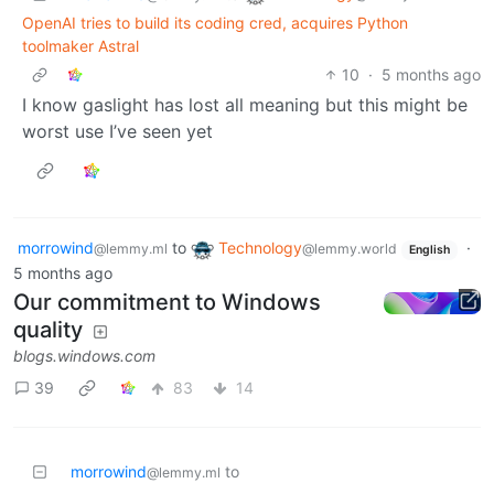
OpenAI tries to build its coding cred, acquires Python
toolmaker Astral
10
·
5 months ago
I know gaslight has lost all meaning but this might be
worst use I’ve seen yet
morrowind
to
Technology
·
@lemmy.ml
@lemmy.world
English
5 months ago
Our commitment to Windows
quality
blogs.windows.com
39
83
14
morrowind
to
@lemmy.ml