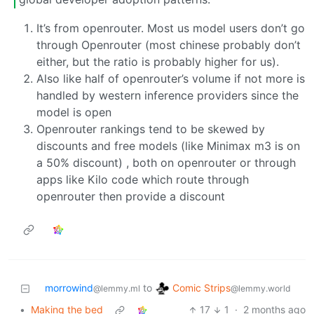
It’s from openrouter. Most us model users don’t go
through Openrouter (most chinese probably don’t
either, but the ratio is probably higher for us).
Also like half of openrouter’s volume if not more is
handled by western inference providers since the
model is open
Openrouter rankings tend to be skewed by
discounts and free models (like Minimax m3 is on
a 50% discount) , both on openrouter or through
apps like Kilo code which route through
openrouter then provide a discount
Comic Strips
morrowind
to
@lemmy.world
@lemmy.ml
•
Making the bed
17
1
·
2 months ago