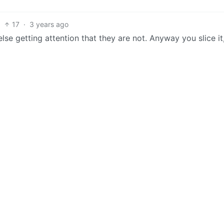
17
·
3 years ago
se getting attention that they are not. Anyway you slice it