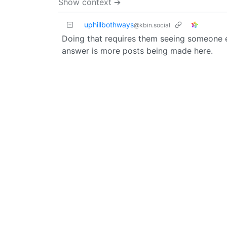
Show context ➔
uphillbothways
@kbin.social
Doing that requires them seeing someone el
answer is more posts being made here.