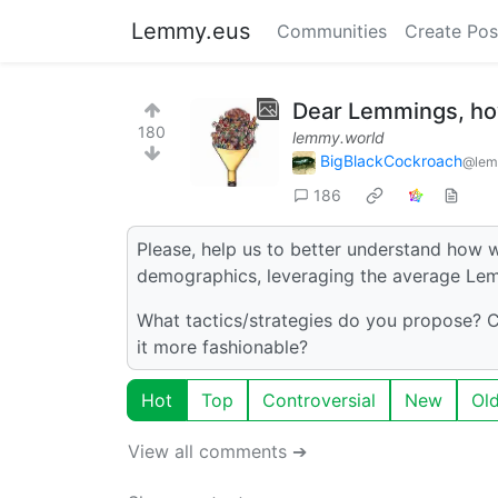
Lemmy.eus
Communities
Create Pos
Dear Lemmings, how
180
lemmy.world
BigBlackCockroach
@lem
186
Please, help us to better understand how w
demographics, leveraging the average Lemm
What tactics/strategies do you propose?
it more fashionable?
Hot
Top
Controversial
New
Ol
View all comments ➔