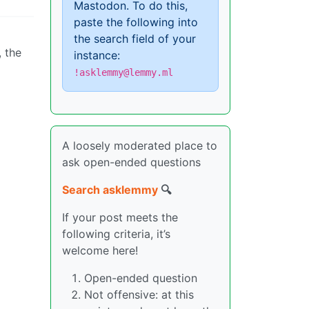
Mastodon. To do this,
paste the following into
the search field of your
, the
instance:
!asklemmy@lemmy.ml
A loosely moderated place to
ask open-ended questions
Search asklemmy
🔍
If your post meets the
following criteria, it’s
welcome here!
Open-ended question
Not offensive: at this