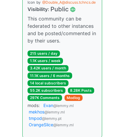
Icon
by
@Double_A@discuss.tchncs.de
Public
Visibility:
This community can be
federated to other instances
and be posted/commented in
by their users.
215 users / day
1.1K users / week
3.42K users / month
11.1K users / 6 months
14 local subscribers
55.2K subscribers
8.28K Posts
297K Comments
Modlog
mods:
Evan
@lemmy.ml
mekhos
@lemmy.ml
tmpod
@lemmy.pt
OrangeSlice
@lemmy.ml