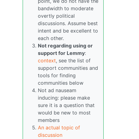
point, we do not have the
bandwidth to moderate
overtly political
discussions. Assume best
intent and be excellent to
each other.
Not regarding using or
support for Lemmy
:
context
, see the list of
support communities and
tools for finding
communities below
Not ad nauseam
inducing: please make
sure it is a question that
would be new to most
members
An actual topic of
discussion