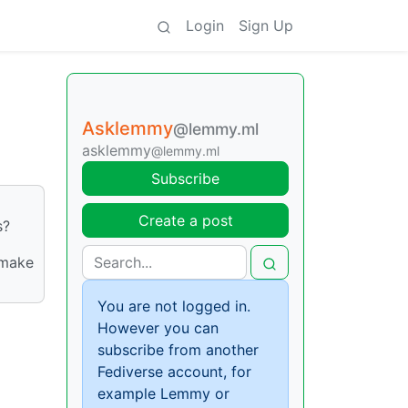
Login
Sign Up
Asklemmy
@lemmy.ml
asklemmy
@lemmy.ml
Subscribe
Create a post
s?
 make
You are not logged in.
However you can
subscribe from another
Fediverse account, for
example Lemmy or