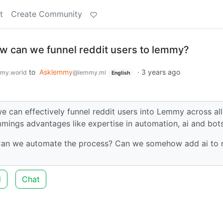
t
Create Community
 can we funnel reddit users to lemmy?
to
Asklemmy
·
3 years ago
my.world
@lemmy.ml
English
e can effectively funnel reddit users into Lemmy across all
ings advantages like expertise in automation, ai and bot
 Can we automate the process? Can we somehow add ai to
d
Chat