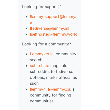
Looking for support?
!lemmy_support@lemmy.
ml
!fediverse@lemmy.ml
!selfhosted@lemmy.world
Looking for a community?
Lemmyverse
: community
search
sub.rehab
: maps old
subreddits to fediverse
options, marks official as
such
!lemmy411@lemmy.ca
: a
community for finding
communities