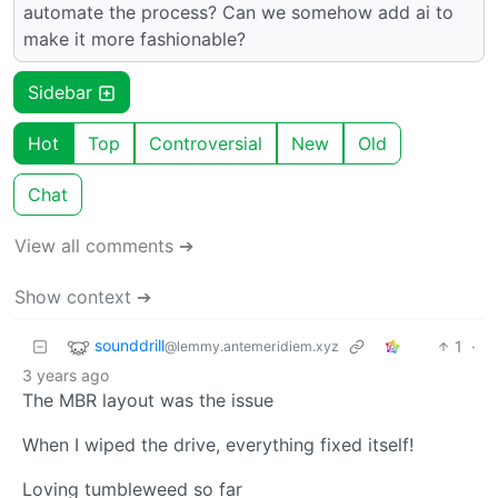
automate the process? Can we somehow add ai to
make it more fashionable?
Sidebar
Hot
Top
Controversial
New
Old
Chat
View all comments ➔
Show context ➔
sounddrill
1
·
@lemmy.antemeridiem.xyz
3 years ago
The MBR layout was the issue
When I wiped the drive, everything fixed itself!
Loving tumbleweed so far