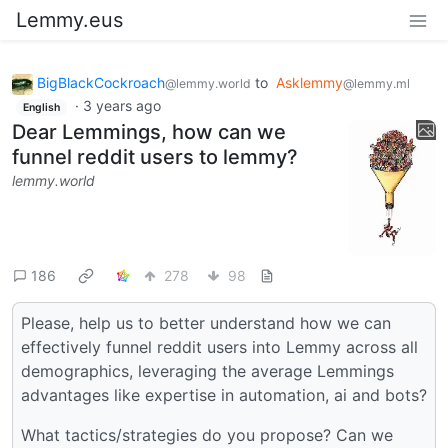
Lemmy.eus
BigBlackCockroach
to
Asklemmy
@lemmy.world
@lemmy.ml
·
3 years ago
English
Dear Lemmings, how can we
funnel reddit users to lemmy?
lemmy.world
186
278
98
Please, help us to better understand how we can
effectively funnel reddit users into Lemmy across all
demographics, leveraging the average Lemmings
advantages like expertise in automation, ai and bots?
What tactics/strategies do you propose? Can we