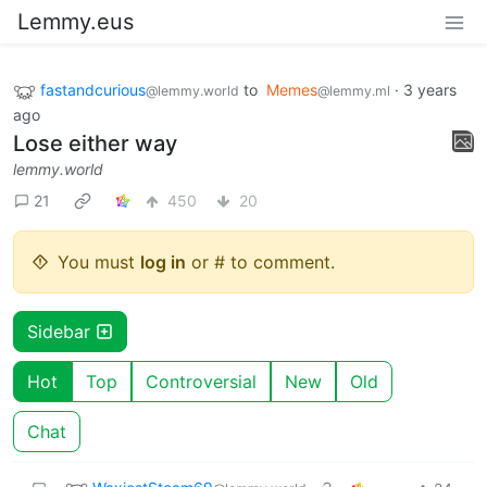
Lemmy.eus
fastandcurious
to
Memes
·
3 years
@lemmy.world
@lemmy.ml
ago
Lose either way
lemmy.world
21
450
20
You must
log in
or # to comment.
Sidebar
Hot
Top
Controversial
New
Old
Chat