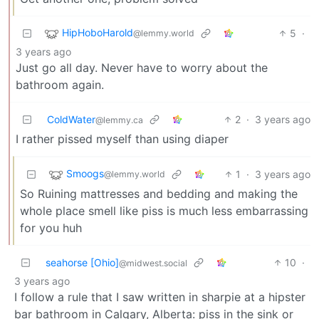
HipHoboHarold
5
·
@lemmy.world
3 years ago
Just go all day. Never have to worry about the
bathroom again.
ColdWater
2
·
3 years ago
@lemmy.ca
I rather pissed myself than using diaper
Smoogs
1
·
3 years ago
@lemmy.world
So Ruining mattresses and bedding and making the
whole place smell like piss is much less embarrassing
for you huh
seahorse [Ohio]
10
·
@midwest.social
3 years ago
I follow a rule that I saw written in sharpie at a hipster
bar bathroom in Calgary, Alberta: piss in the sink or