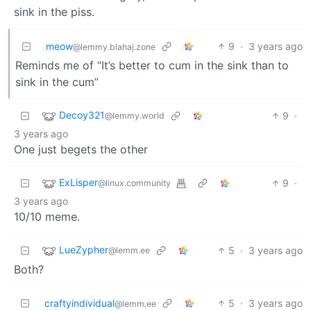
sink in the piss.
meow
9
·
3 years ago
@lemmy.blahaj.zone
Reminds me of “It’s better to cum in the sink than to
sink in the cum”
Decoy321
9
·
@lemmy.world
3 years ago
One just begets the other
ExLisper
9
·
@linux.community
3 years ago
10/10 meme.
LueZypher
5
·
3 years ago
@lemm.ee
Both?
craftyindividual
5
·
3 years ago
@lemm.ee