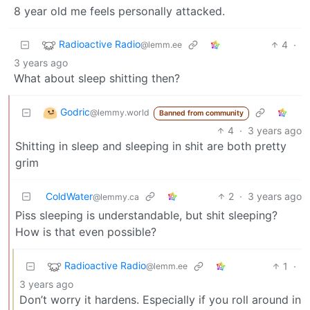
8 year old me feels personally attacked.
Radioactive Radio
4
·
@lemm.ee
3 years ago
What about sleep shitting then?
Godric
@lemmy.world
Banned from community
4
·
3 years ago
Shitting in sleep and sleeping in shit are both pretty
grim
ColdWater
2
·
3 years ago
@lemmy.ca
Piss sleeping is understandable, but shit sleeping?
How is that even possible?
Radioactive Radio
1
·
@lemm.ee
3 years ago
Don’t worry it hardens. Especially if you roll around in