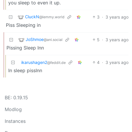
you sleep to even it up.
CluckN
3
·
3 years ago
@lemmy.world
Piss Sleeping in
JoShmoe
5
·
3 years ago
@ani.social
Pissing Sleep Inn
ikarushagen2
4
·
3 years ago
@feddit.de
In sleep pissInn
BE: 0.19.15
Modlog
Instances