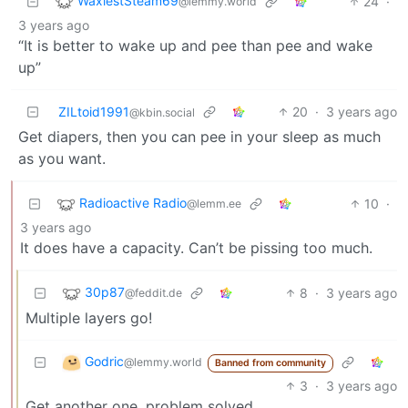
WaxiestSteam69
24
·
@lemmy.world
3 years ago
“It is better to wake up and pee than pee and wake
up”
ZILtoid1991
20
·
3 years ago
@kbin.social
Get diapers, then you can pee in your sleep as much
as you want.
Radioactive Radio
10
·
@lemm.ee
3 years ago
It does have a capacity. Can’t be pissing too much.
30p87
8
·
3 years ago
@feddit.de
Multiple layers go!
Godric
@lemmy.world
Banned from community
3
·
3 years ago
Get another one, problem solved