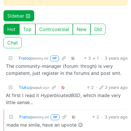
Sidebar
Hot
Top
Controversial
New
Old
Chat
Frato
3
1
·
3 years ago
@lemmy.ml
OP
The community-manager (forum: throgh) is very
competent, just register in the forums and post smt.
Tiuku
2
·
3 years ago
@sopuli.xyz
At first I read it
HyperbloatedBSD
, which made very
little sense…
Frato
2
·
3 years ago
@lemmy.ml
OP
made me smile, have an upvote 😉