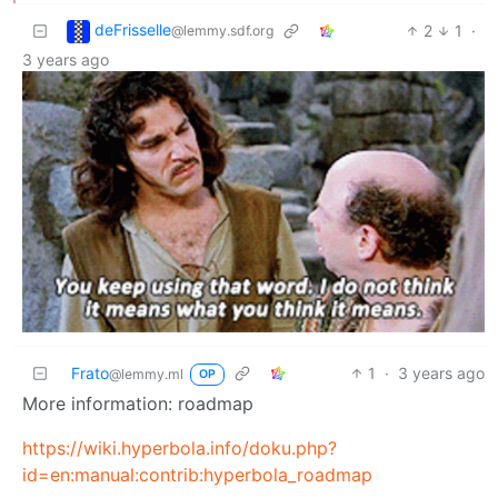
deFrisselle
2
1
·
@lemmy.sdf.org
3 years ago
Frato
1
·
3 years ago
@lemmy.ml
OP
More information: roadmap
https://wiki.hyperbola.info/doku.php?
id=en:manual:contrib:hyperbola_roadmap