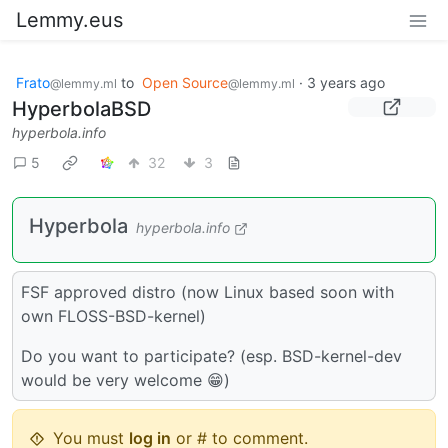
Lemmy.eus
Frato
to
Open Source
·
3 years ago
@lemmy.ml
@lemmy.ml
HyperbolaBSD
hyperbola.info
5
32
3
Hyperbola
hyperbola.info
FSF approved distro (now Linux based soon with
own FLOSS-BSD-kernel)
Do you want to participate? (esp. BSD-kernel-dev
would be very welcome 😁)
You must
log in
or # to comment.