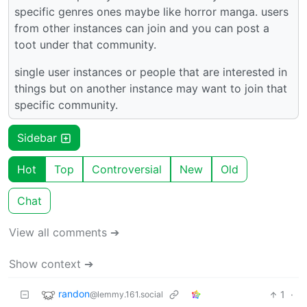
specific genres ones maybe like horror manga. users
from other instances can join and you can post a
toot under that community.
single user instances or people that are interested in
things but on another instance may want to join that
specific community.
Sidebar
Hot
Top
Controversial
New
Old
Chat
View all comments ➔
Show context ➔
randon
1
·
@lemmy.161.social