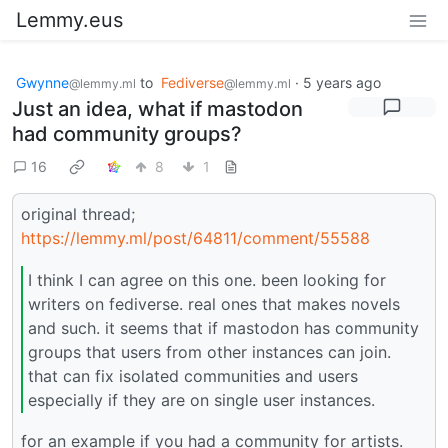
Lemmy.eus
Gwynne
to
Fediverse
·
5 years ago
@lemmy.ml
@lemmy.ml
Just an idea, what if mastodon
had community groups?
16
8
1
original thread;
https://lemmy.ml/post/64811/comment/55588
I think I can agree on this one. been looking for
writers on fediverse. real ones that makes novels
and such. it seems that if mastodon has community
groups that users from other instances can join.
that can fix isolated communities and users
especially if they are on single user instances.
for an example if you had a community for artists.