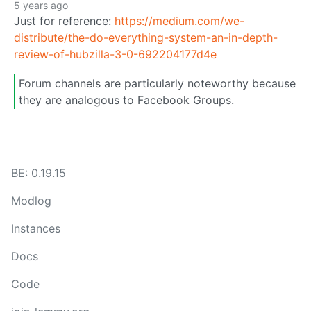
5 years ago
Just for reference:
https://medium.com/we-
distribute/the-do-everything-system-an-in-depth-
review-of-hubzilla-3-0-692204177d4e
Forum channels are particularly noteworthy because
they are analogous to Facebook Groups.
BE: 0.19.15
Modlog
Instances
Docs
Code