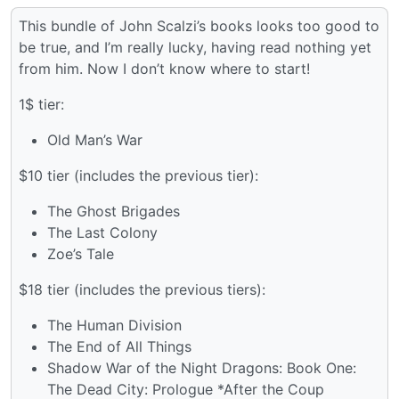
This bundle of John Scalzi’s books looks too good to
be true, and I’m really lucky, having read nothing yet
from him. Now I don’t know where to start!
1$ tier:
Old Man’s War
$10 tier (includes the previous tier):
The Ghost Brigades
The Last Colony
Zoe’s Tale
$18 tier (includes the previous tiers):
The Human Division
The End of All Things
Shadow War of the Night Dragons: Book One:
The Dead City: Prologue *After the Coup