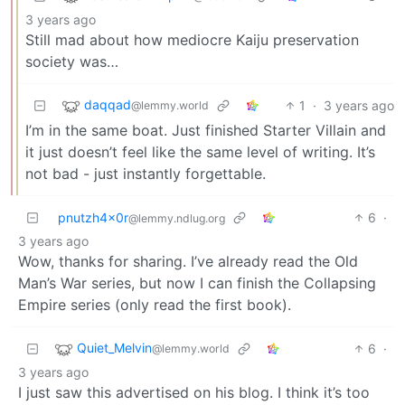
3 years ago
Still mad about how mediocre Kaiju preservation
society was…
daqqad
1
·
3 years ago
@lemmy.world
I’m in the same boat. Just finished Starter Villain and
it just doesn’t feel like the same level of writing. It’s
not bad - just instantly forgettable.
pnutzh4x0r
6
·
@lemmy.ndlug.org
3 years ago
Wow, thanks for sharing. I’ve already read the Old
Man’s War series, but now I can finish the Collapsing
Empire series (only read the first book).
Quiet_Melvin
6
·
@lemmy.world
3 years ago
I just saw this advertised on his blog. I think it’s too