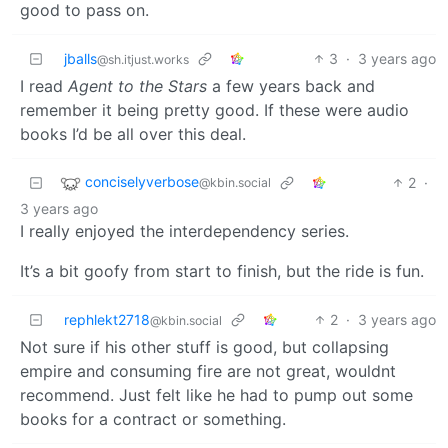
good to pass on.
jballs
3
·
3 years ago
@sh.itjust.works
I read
Agent to the Stars
a few years back and
remember it being pretty good. If these were audio
books I’d be all over this deal.
conciselyverbose
2
·
@kbin.social
3 years ago
I really enjoyed the interdependency series.
It’s a bit goofy from start to finish, but the ride is fun.
rephlekt2718
2
·
3 years ago
@kbin.social
Not sure if his other stuff is good, but collapsing
empire and consuming fire are not great, wouldnt
recommend. Just felt like he had to pump out some
books for a contract or something.