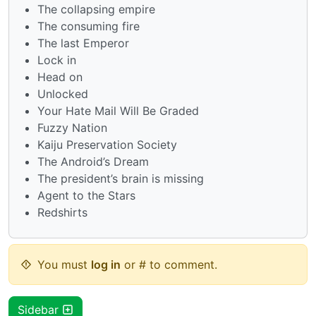
The collapsing empire
The consuming fire
The last Emperor
Lock in
Head on
Unlocked
Your Hate Mail Will Be Graded
Fuzzy Nation
Kaiju Preservation Society
The Android’s Dream
The president’s brain is missing
Agent to the Stars
Redshirts
You must
log in
or # to comment.
Sidebar