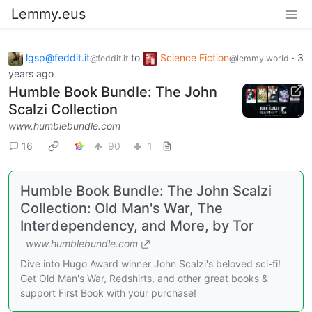
Lemmy.eus
lgsp@feddit.it
to
Science Fiction
·
3
@feddit.it
@lemmy.world
years ago
Humble Book Bundle: The John
Scalzi Collection
www.humblebundle.com
16
90
1
Humble Book Bundle: The John Scalzi
Collection: Old Man's War, The
Interdependency, and More, by Tor
www.humblebundle.com
Dive into Hugo Award winner John Scalzi's beloved sci-fi!
Get Old Man's War, Redshirts, and other great books &
support First Book with your purchase!