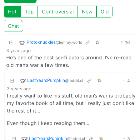
Hot
Top
Controversial
New
Old
Chat
Protoknuckles
16
·
@lemmy.world
3 years ago
He’s one of the best sci-fi autors around. I’ve re-read
old man’s war a few times.
LastYearsPumpkin
4
·
@feddit.ch
3 years ago
I really want to like his stuff, old man’s war is probably
my favorite book of all time, but I really just don’t like
the rest of it…
Even though I keep reading them…
LastYearsPumpkin
3
·
@feddit.ch