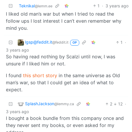
Teknikal
1
·
3 years ago
@lemm.ee
I liked old man’s war but when I tried to read the
follow ups I lost interest I can’t even remember why
mind you.
lgsp@feddit.it
1
·
@feddit.it
OP
3 years ago
So having read nothing by Scalzi until now, I was
unsure if I liked him or not.
I found
this short story
in the same universe as Old
man’s war, so that I could get an idea of what to
expect.
SplashJackson
2
12
·
@lemmy.ca
3 years ago
I bought a book bundle from this company once and
they never sent my books, or even asked for my