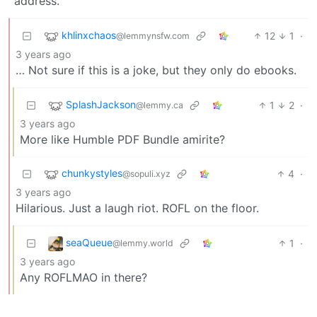
address.
khlinxchaos
12
1
·
@lemmynsfw.com
3 years ago
… Not sure if this is a joke, but they only do ebooks.
SplashJackson
1
2
·
@lemmy.ca
3 years ago
More like Humble PDF Bundle amirite?
chunkystyles
4
·
@sopuli.xyz
3 years ago
Hilarious. Just a laugh riot. ROFL on the floor.
seaQueue
1
·
@lemmy.world
3 years ago
Any ROFLMAO in there?