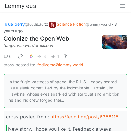
Lemmy.eus
blue_berry
to
Science Fiction
·
3
@feddit.de
@lemmy.world
years ago
Colonize the Open Web
fungiverse.wordpress.com
0
8
1
cross-posted to:
fediverse@lemmy.world
In the frigid vastness of space, the R.L.S. Legacy soared
like a sleek comet. Led by the indomitable Captain Jim
Hawkins, whose eyes sparkled with stardust and ambition,
he and his crew forged thei…
cross-posted from:
https://feddit.de/post/6258115
New story, I hope you like it. Feedback always