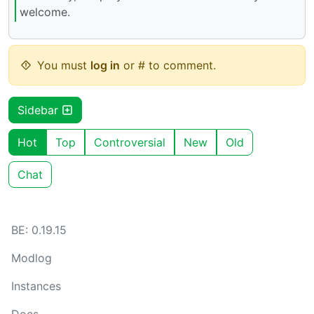
welcome.
You must
log in
or # to comment.
Sidebar
Hot
Top
Controversial
New
Old
Chat
BE: 0.19.15
Modlog
Instances