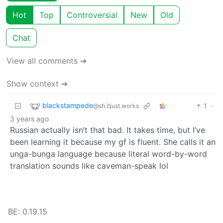
Hot
Top
Controversial
New
Old
Chat
View all comments ➔
Show context ➔
blackstampede
1
·
@sh.itjust.works
3 years ago
Russian actually isn’t that bad. It takes time, but I’ve
been learning it because my gf is fluent. She calls it an
unga-bunga language because literal word-by-word
translation sounds like caveman-speak lol
BE: 0.19.15