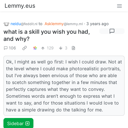
Lemmy.eus
neidu
to
Asklemmy
·
3 years ago
@feddit.nl
@lemmy.ml
what is a skill you wish you had,
and why?
106
129
3
Ok, I might as well go first: I wish I could draw. Not at
the level where I could make photorealistic portraits,
but I’ve always been envious of those who are able
to scetch something together in a few minutes that
perfectly captures what they want to convey.
Sometimes words aren’t enough to express what I
want to say, and for those situations I would love to
have a simple drawing do the talking for me.
Sidebar