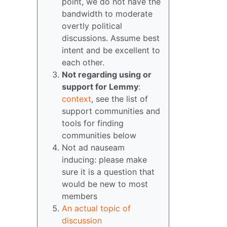
point, we do not have the
bandwidth to moderate
overtly political
discussions. Assume best
intent and be excellent to
each other.
Not regarding using or
support for Lemmy
:
context
, see the list of
support communities and
tools for finding
communities below
Not ad nauseam
inducing: please make
sure it is a question that
would be new to most
members
An actual topic of
discussion