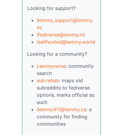
Looking for support?
!lemmy_support@lemmy.
ml
!fediverse@lemmy.ml
!selfhosted@lemmy.world
Looking for a community?
Lemmyverse
: community
search
sub.rehab
: maps old
subreddits to fediverse
options, marks official as
such
!lemmy411@lemmy.ca
: a
community for finding
communities