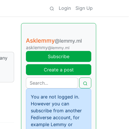
Login
Sign Up
Asklemmy
@lemmy.ml
asklemmy
@lemmy.ml
Subscribe
many
Create a post
You are not logged in.
However you can
subscribe from another
Fediverse account, for
example Lemmy or