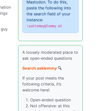
Mastodon. To do this,
nation
paste the following into
lings
the search field of your
instance:
!asklemmy@lemmy.ml
 guy
A loosely moderated place to
ask open-ended questions
Search asklemmy
🔍
If your post meets the
following criteria, it’s
welcome here!
Open-ended question
Not offensive: at this