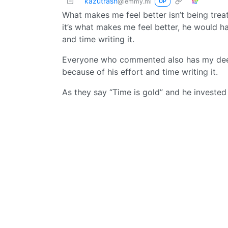
kazutrash
@lemmy.ml
OP
What makes me feel better isn’t being treat
it’s what makes me feel better, he would ha
and time writing it.
Everyone who commented also has my deep 
because of his effort and time writing it.
As they say “Time is gold” and he invested