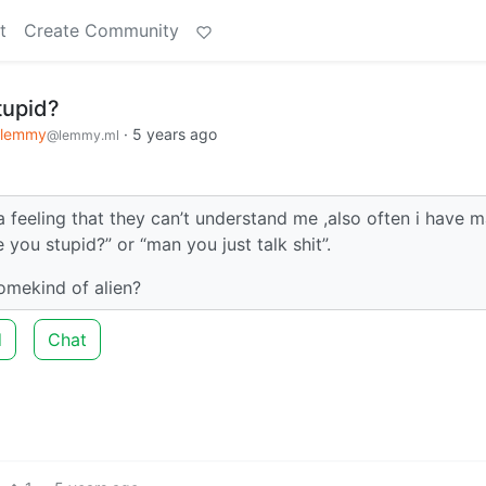
t
Create Community
tupid?
klemmy
·
5 years ago
@lemmy.ml
 feeling that they can’t understand me ,also often i have 
you stupid?” or “man you just talk shit”.
somekind of alien?
d
Chat