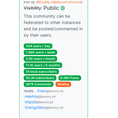
Icon
by
@Double_A@discuss.tchncs.de
Public
Visibility:
This community can be
federated to other instances
and be posted/commented in
by their users.
334 users / day
1.06K users / week
3.5K users / month
11.1K users / 6 months
14 local subscribers
55.2K subscribers
8.28K Posts
297K Comments
Modlog
mods:
Evan
@lemmy.ml
mekhos
@lemmy.ml
tmpod
@lemmy.pt
OrangeSlice
@lemmy.ml