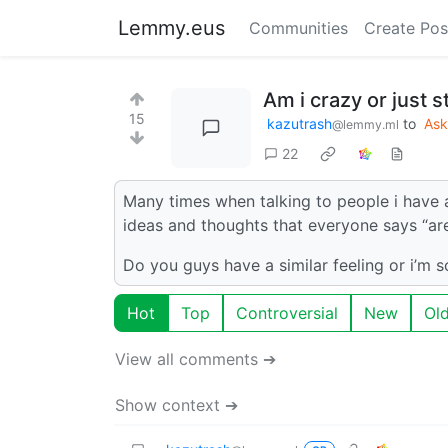
Lemmy.eus
Communities
Create Pos
Am i crazy or just s
15
kazutrash
to
As
@lemmy.ml
22
Many times when talking to people i have a
ideas and thoughts that everyone says “are 
Do you guys have a similar feeling or i’m 
Hot
Top
Controversial
New
Ol
View all comments ➔
Show context ➔