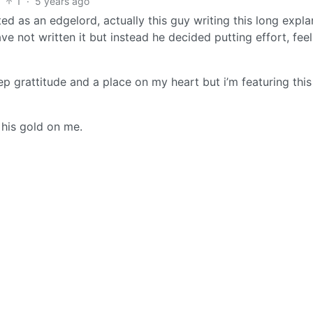
1
·
5 years ago
ed as an edgelord, actually this guy writing this long expla
ve not written it but instead he decided putting effort, fee
grattitude and a place on my heart but i’m featuring this
 his gold on me.