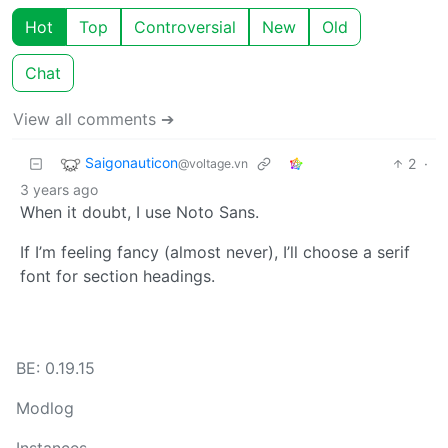
Hot
Top
Controversial
New
Old
Chat
View all comments ➔
Saigonauticon
2
·
@voltage.vn
3 years ago
When it doubt, I use Noto Sans.
If I’m feeling fancy (almost never), I’ll choose a serif
font for section headings.
BE: 0.19.15
Modlog