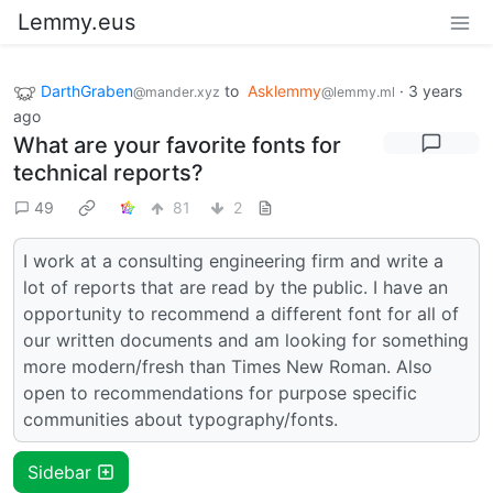
Lemmy.eus
DarthGraben
to
Asklemmy
·
3 years
@mander.xyz
@lemmy.ml
ago
What are your favorite fonts for
technical reports?
49
81
2
I work at a consulting engineering firm and write a
lot of reports that are read by the public. I have an
opportunity to recommend a different font for all of
our written documents and am looking for something
more modern/fresh than Times New Roman. Also
open to recommendations for purpose specific
communities about typography/fonts.
Sidebar