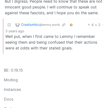
But I digress. People need to know that these are not
innocent good people. I will continue to speak out
against these fascists, and I hope you do the same.
Crashumbc
4
2
·
@lemmy.world
3 years ago
Well put, when I first came to Lemmy I remember
seeing them and being confused that their actions
were at odds with their stated goals.
BE: 0.19.15
Modlog
Instances
Docs