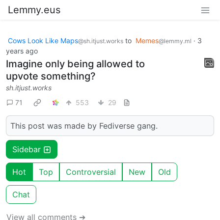
Lemmy.eus
Cows Look Like Maps
to
Memes
·
3
@sh.itjust.works
@lemmy.ml
years ago
Imagine only being allowed to
upvote something?
sh.itjust.works
71
553
29
This post was made by Fediverse gang.
Sidebar
Hot
Top
Controversial
New
Old
Chat
View all comments ➔