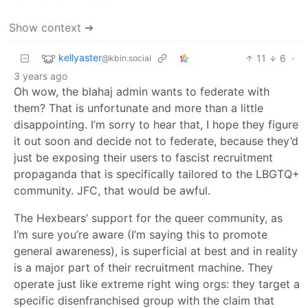
Show context ➔
kellyaster
11
6
·
@kbin.social
3 years ago
Oh wow, the blahaj admin wants to federate with
them? That is unfortunate and more than a little
disappointing. I’m sorry to hear that, I hope they figure
it out soon and decide not to federate, because they’d
just be exposing their users to fascist recruitment
propaganda that is specifically tailored to the LBGTQ+
community. JFC, that would be awful.
The Hexbears’ support for the queer community, as
I’m sure you’re aware (I’m saying this to promote
general awareness), is superficial at best and in reality
is a major part of their recruitment machine. They
operate just like extreme right wing orgs: they target a
specific disenfranchised group with the claim that