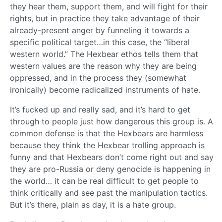
they hear them, support them, and will fight for their
rights, but in practice they take advantage of their
already-present anger by funneling it towards a
specific political target…in this case, the “liberal
western world.” The Hexbear ethos tells them that
western values are the reason why they are being
oppressed, and in the process they (somewhat
ironically) become radicalized instruments of hate.
It’s fucked up and really sad, and it’s hard to get
through to people just how dangerous this group is. A
common defense is that the Hexbears are harmless
because they think the Hexbear trolling approach is
funny and that Hexbears don’t come right out and say
they are pro-Russia or deny genocide is happening in
the world… it can be real difficult to get people to
think critically and see past the manipulation tactics.
But it’s there, plain as day, it is a hate group.