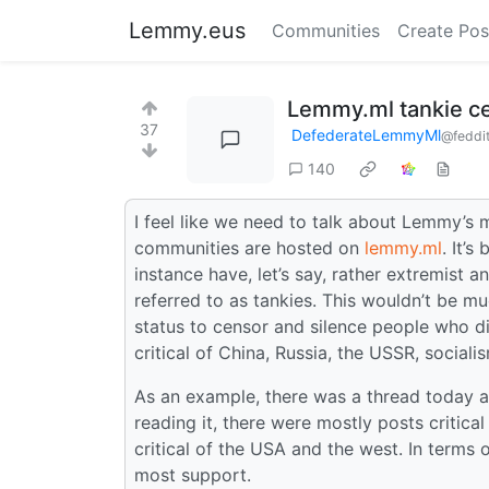
Lemmy.eus
Communities
Create Pos
Lemmy.ml tankie c
37
DefederateLemmyMl
@feddit
140
I feel like we need to talk about Lemmy’s
communities are hosted on
lemmy.ml
. It’
instance have, let’s say, rather extremist an
referred to as tankies. This wouldn’t be mu
status to censor and silence people who dis
critical of China, Russia, the USSR, sociali
As an example, there was a thread today 
reading it, there were mostly posts critica
critical of the USA and the west. In terms o
most support.