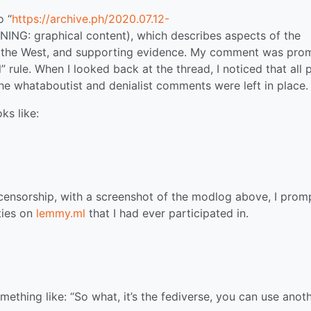
o “
https://archive.ph/2020.07.12-
NING: graphical content), which describes aspects of the
in the West, and supporting evidence. My comment was pro
” rule. When I looked back at the thread, I noticed that all 
he whataboutist and denialist comments were left in place.
ks like:
 censorship, with a screenshot of the modlog above, I prom
ties on
lemmy.ml
that I had ever participated in.
ething like: “So what, it’s the fediverse, you can use anot