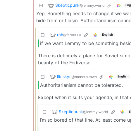
Skepticpunk
@lemmy.world
Eng
Yep. Something needs to change if we wan
hide from criticism. Authoritarianism canno
rah
@feddit.uk
English
if we want Lemmy to be something beside
There is definitely a place for Soviet simps 
beauty of the Fediverse.
lltnskyc
@monero.town
English
Authoritarianism cannot be tolerated.
Except when it suits your agenda, in that c
Skepticpunk
@lemmy.world
E
I’m so bored of that line. At least come 