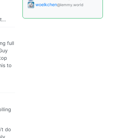
woelkchen
@lemmy.world
it…
ng full
 Guy
top
his to
lling
’t do
sly