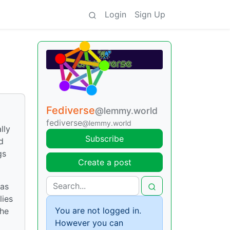
Login
Sign Up
Fediverse
@lemmy.world
fediverse
@lemmy.world
lly
Subscribe
d
gs
Create a post
was
lies
You are not logged in.
the
However you can