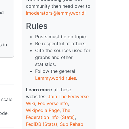
community then head over to
nd
!moderators@lemmy.world
!
Rules
Posts must be on topic.
Be respectful of others.
 in
Cite the sources used for
graphs and other
statistics.
Follow the general
Lemmy.world rules
.
Learn more
at these
websites:
Join The Fediverse
 scale.
Wiki
,
Fediverse.info
,
Wikipedia Page
,
The
ode.
Federation Info (Stats)
,
FediDB (Stats)
,
Sub Rehab