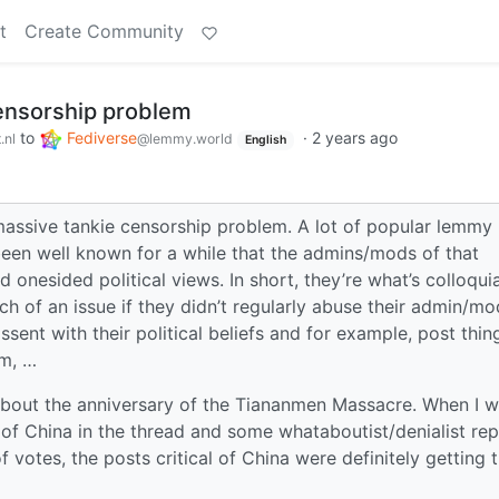
t
Create Community
ensorship problem
to
Fediverse
·
2 years ago
.nl
@lemmy.world
English
 massive tankie censorship problem. A lot of popular lemmy
s been well known for a while that the admins/mods of that
d onesided political views. In short, they’re what’s colloquia
ch of an issue if they didn’t regularly abuse their admin/mo
sent with their political beliefs and for example, post thin
sm, …
about the anniversary of the Tiananmen Massacre. When I 
l of China in the thread and some whataboutist/denialist rep
f votes, the posts critical of China were definitely getting 