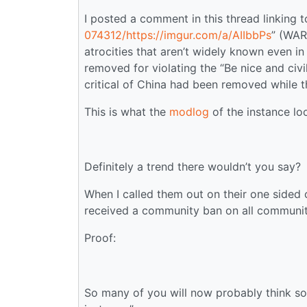
I posted a comment in this thread linking t
074312/https://imgur.com/a/AIIbbPs
” (WAR
atrocities that aren’t widely known even 
removed for violating the “Be nice and civil
critical of China had been removed while t
This is what the
modlog
of the instance loo
Definitely a trend there wouldn’t you say?
When I called them out on their one sided
received a community ban on all communi
Proof:
So many of you will now probably think som