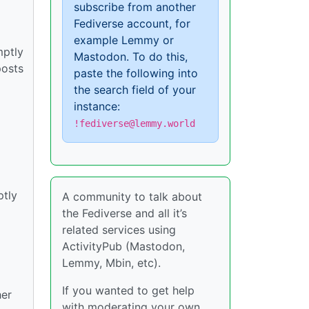
subscribe from another
Fediverse account, for
example Lemmy or
mptly
Mastodon. To do this,
posts
paste the following into
the search field of your
instance:
!fediverse@lemmy.world
ptly
A community to talk about
the Fediverse and all it’s
related services using
ActivityPub (Mastodon,
Lemmy, Mbin, etc).
If you wanted to get help
her
with moderating your own