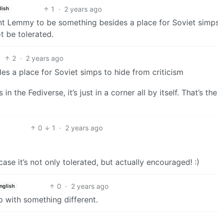
1
·
2 years ago
lish
t Lemmy to be something besides a place for Soviet simps
t be tolerated.
2
·
2 years ago
s a place for Soviet simps to hide from criticism
in the Fediverse, it’s just in a corner all by itself. That’s the
0
1
·
2 years ago
ase it’s not only tolerated, but actually encouraged! :)
0
·
2 years ago
nglish
up with something different.