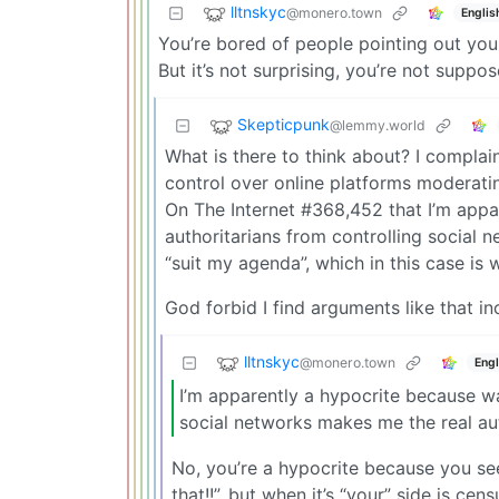
lltnskyc
@monero.town
Englis
You’re bored of people pointing out you
But it’s not surprising, you’re not suppo
Skepticpunk
@lemmy.world
What is there to think about? I complai
control over online platforms moderat
On The Internet #368,452 that I’m appa
authoritarians from controlling social n
“suit my agenda”, which in this case is 
God forbid I find arguments like that i
lltnskyc
@monero.town
Engl
I’m apparently a hypocrite because wa
social networks makes me the real au
No, you’re a hypocrite because you se
that!!”, but when it’s “your” side is c