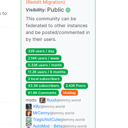
(Reddit Migration)
Public
Visibility:
 to
This community can be
federated to other instances
and be posted/commented in
by their users.
329 users / day
2.16K users / week
5.32K users / month
11.2K users / 6 months
2 local subscribers
43.3K subscribers
2.42K Posts
61.9K Comments
Modlog
mods:
Ruud
@lemmy.world
Xilly
@lemmy.world
MrCenny
@lemmy.world
TragicNotCute
@lemmy.world
AutoMod - Beta
@lemmy.world