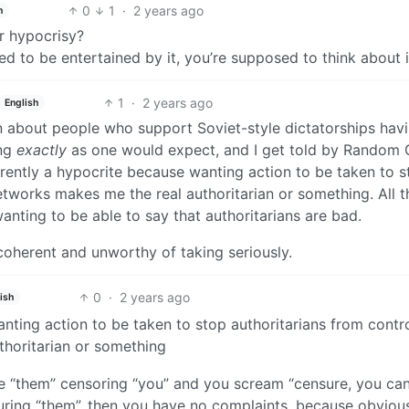
0
1
·
2 years ago
h
r hypocrisy?
sed to be entertained by it, you’re supposed to think about 
1
·
2 years ago
English
n about people who support Soviet-style dictatorships havi
ing
exactly
as one would expect, and I get told by Random
rently a hypocrite because wanting action to be taken to s
etworks makes me the real authoritarian or something. All t
wanting to be able to say that authoritarians are bad.
ncoherent and unworthy of taking seriously.
0
·
2 years ago
ish
nting action to be taken to stop authoritarians from contro
thoritarian or something
e “them” censoring “you” and you scream “censure, you can
ensuring “them”, then you have no complaints, because obviou