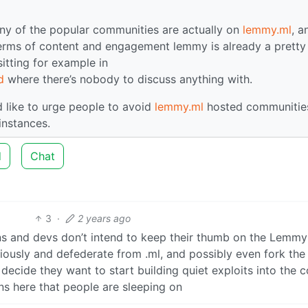
any of the popular communities are actually on
lemmy.ml
, a
 terms of content and engagement lemmy is already a pretty
 sitting for example in
d
where there’s nobody to discuss anything with.
I’d like to urge people to avoid
lemmy.ml
hosted communities
instances.
d
Chat
3
·
2 years ago
ins and devs don’t intend to keep their thumb on the Lemmy
riously and defederate from .ml, and possibly even fork the
ecide they want to start building quiet exploits into the c
ns here that people are sleeping on