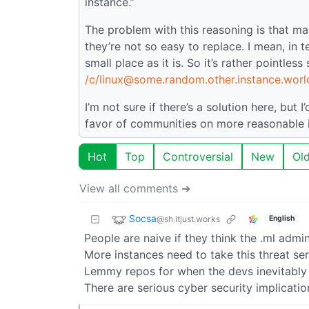
instance.”
The problem with this reasoning is that m
they’re not so easy to replace. I mean, in
small place as it is. So it’s rather pointless
/c/linux@some.random.other.instance.worl
I’m not sure if there’s a solution here, but 
favor of communities on more reasonable 
Hot
Top
Controversial
New
Ol
View all comments ➔
Socsa
@sh.itjust.works
English
People are naive if they think the .ml adm
More instances need to take this threat se
Lemmy repos for when the devs inevitably d
There are serious cyber security implicatio