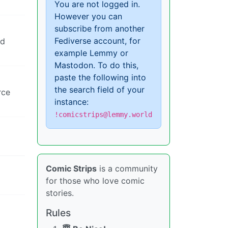
You are not logged in.
However you can
subscribe from another
Fediverse account, for
nd
example Lemmy or
Mastodon. To do this,
paste the following into
the search field of your
rce
instance:
!comicstrips@lemmy.world
Comic Strips
is a community
for those who love comic
stories.
Rules