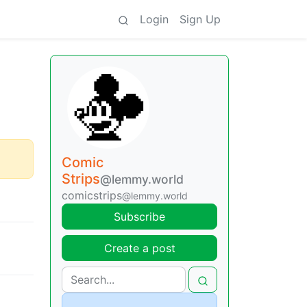
Login
Sign Up
Comic
Strips
@lemmy.world
comicstrips
@lemmy.world
Subscribe
Create a post