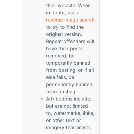
their website. When
in doubt, use a
reverse image search
to try to find the
original version.
Repeat offenders will
have their posts
removed, be
temporarily banned
from posting, or if all
else fails, be
permanently banned
from posting.
Attributions include,
but are not limited
to, watermarks, links,
or other text or
imagery that artists