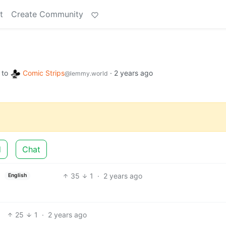
t
Create Community
to
Comic Strips
·
2 years ago
@lemmy.world
d
Chat
35
1
·
2 years ago
English
25
1
·
2 years ago