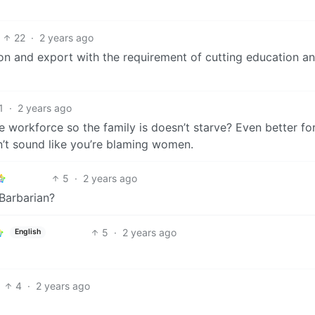
22
·
2 years ago
ion and export with the requirement of cutting education a
1
·
2 years ago
he workforce so the family is doesn’t starve? Even better fo
n’t sound like you’re blaming women.
5
·
2 years ago
Barbarian?
5
·
2 years ago
English
4
·
2 years ago