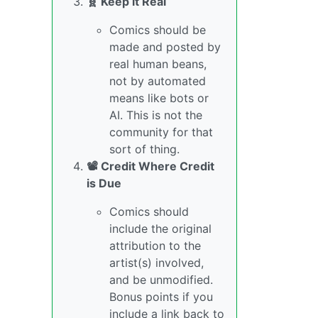
🧬 Keep it Real
Comics should be
made and posted by
real human beans,
not by automated
means like bots or
AI. This is not the
community for that
sort of thing.
📽️ Credit Where Credit
is Due
Comics should
include the original
attribution to the
artist(s) involved,
and be unmodified.
Bonus points if you
include a link back to