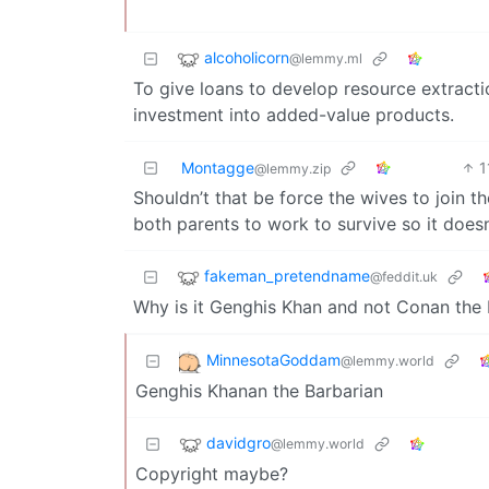
alcoholicorn
@lemmy.ml
To give loans to develop resource extract
investment into added-value products.
Montagge
1
@lemmy.zip
Shouldn’t that be force the wives to join t
both parents to work to survive so it does
fakeman_pretendname
@feddit.uk
Why is it Genghis Khan and not Conan the 
MinnesotaGoddam
@lemmy.world
Genghis Khanan the Barbarian
davidgro
@lemmy.world
Copyright maybe?