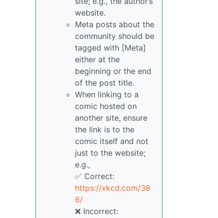
site; e.g., the author’s
website.
Meta posts about the
community should be
tagged with [Meta]
either at the
beginning or the end
of the post title.
When linking to a
comic hosted on
another site, ensure
the link is to the
comic itself and not
just to the website;
e.g.,
✅ Correct:
https://xkcd.com/38
6/
❌ Incorrect: