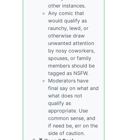
other instances.
Any comic that
would qualify as
raunchy, lewd, or
otherwise draw
unwanted attention
by nosy coworkers,
spouses, or family
members should be
tagged as NSFW.
Moderators have
final say on what and
what does not
qualify as
appropriate. Use
common sense, and
if need be, err on the
side of caution.