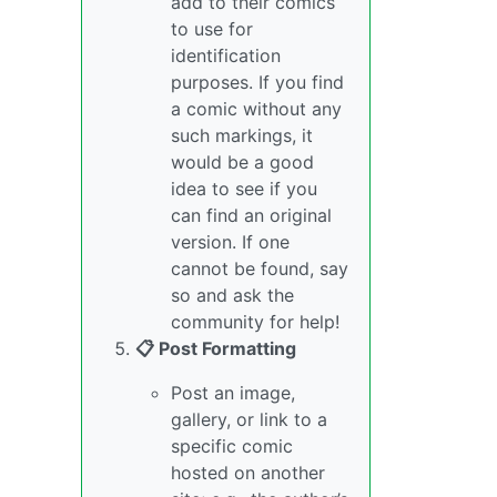
add to their comics
to use for
identification
purposes. If you find
a comic without any
such markings, it
would be a good
idea to see if you
can find an original
version. If one
cannot be found, say
so and ask the
community for help!
📋 Post Formatting
Post an image,
gallery, or link to a
specific comic
hosted on another