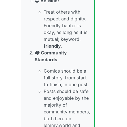
😇 Be Nice!
Treat others with
respect and dignity.
Friendly banter is
okay, as long as it is
mutual; keyword:
friendly
.
🏘️ Community
Standards
Comics should be a
full story, from start
to finish, in one post.
Posts should be safe
and enjoyable by the
majority of
community members,
both here on
lemmy.world and