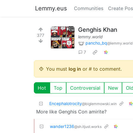
Lemmy.eus
Communities
Create Pos
Genghis Khan
377
lemmy.world
pancho_bq
@lemmy.world
7
You must
log in
or # to comment.
Hot
Top
Controversial
New
Ol
Encephalotrocity
@biglemmowski.win
More like Genghis Con amirite?
wander1236
@sh.itjust.works