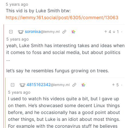
5 years ago
This vid is by Luke Smith btw:
https://lemmy.161.social/post/6305/comment/13063
soronixa
4
1
·
@lemmy.ml
5 years ago
yeah, Luke Smith has interesting takes and ideas when
it comes to foss and social media, but about politics
…
let’s say he resembles fungus growing on trees.
4815162342
5
·
@lemmy.ml
5 years ago
I used to watch his videos quite a bit, but I gave up
on them. He’s showcased some decent Linux things
before, and he occasionally has a good point about
other things, but Luke is an idiot about most things.
For example with the coronavirus stuff he believes