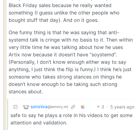
Black Friday sales because he really wanted
something (I guess unlike the other people who
bought stuff that day). And on it goes.
One funny thing is that he was saying that anti-
systemd talk is cringe with no basis to it. Then within
very little time he was talking about how he uses
Artix now because it doesn’t have “soystemd”.
(Personally, I don’t know enough either way to say
anything, I just think the flip is funny.) I think he’s just
someone who takes strong stances on things he
doesn’t know enough to be taking such strong
stances about.
soronixa
3
·
5 years ago
@lemmy.ml
safe to say he plays a role in his videos to get some
attention and validation.