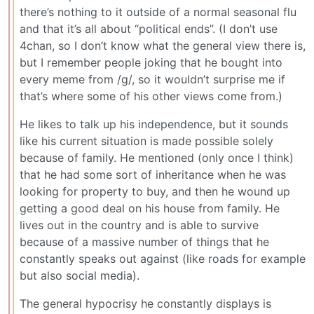
there’s nothing to it outside of a normal seasonal flu
and that it’s all about “political ends”. (I don’t use
4chan, so I don’t know what the general view there is,
but I remember people joking that he bought into
every meme from /g/, so it wouldn’t surprise me if
that’s where some of his other views come from.)
He likes to talk up his independence, but it sounds
like his current situation is made possible solely
because of family. He mentioned (only once I think)
that he had some sort of inheritance when he was
looking for property to buy, and then he wound up
getting a good deal on his house from family. He
lives out in the country and is able to survive
because of a massive number of things that he
constantly speaks out against (like roads for example
but also social media).
The general hypocrisy he constantly displays is