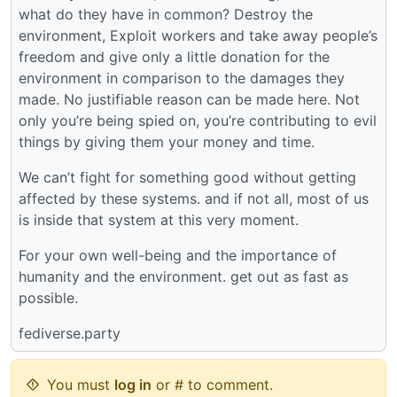
what do they have in common? Destroy the
environment, Exploit workers and take away people’s
freedom and give only a little donation for the
environment in comparison to the damages they
made. No justifiable reason can be made here. Not
only you’re being spied on, you’re contributing to evil
things by giving them your money and time.
We can’t fight for something good without getting
affected by these systems. and if not all, most of us
is inside that system at this very moment.
For your own well-being and the importance of
humanity and the environment. get out as fast as
possible.
fediverse.party
You must
log in
or # to comment.