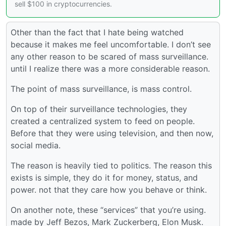
sell $100 in cryptocurrencies.
Other than the fact that I hate being watched
because it makes me feel uncomfortable. I don’t see
any other reason to be scared of mass surveillance.
until I realize there was a more considerable reason.
The point of mass surveillance, is mass control.
On top of their surveillance technologies, they
created a centralized system to feed on people.
Before that they were using television, and then now,
social media.
The reason is heavily tied to politics. The reason this
exists is simple, they do it for money, status, and
power. not that they care how you behave or think.
On another note, these “services” that you’re using.
made by Jeff Bezos, Mark Zuckerberg, Elon Musk.