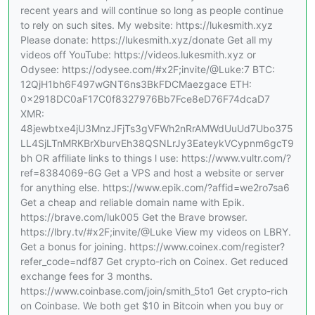
recent years and will continue so long as people continue
to rely on such sites. My website: https://lukesmith.xyz
Please donate: https://lukesmith.xyz/donate Get all my
videos off YouTube: https://videos.lukesmith.xyz or
Odysee: https://odysee.com/#x2F;invite/@Luke:7 BTC:
12QjH1bh6F497wGNT6ns3BkFDCMaezgace ETH:
0x2918DC0aF17C0f8327976Bb7Fce8eD76F74dcaD7
XMR:
48jewbtxe4jU3MnzJFjTs3gVFWh2nRrAMWdUuUd7Ubo375
LL4SjLTnMRKBrXburvEh38QSNLrJy3EateykVCypnm6gcT9
bh OR affiliate links to things l use: https://www.vultr.com/?
ref=8384069-6G Get a VPS and host a website or server
for anything else. https://www.epik.com/?affid=we2ro7sa6
Get a cheap and reliable domain name with Epik.
https://brave.com/luk005 Get the Brave browser.
https://lbry.tv/#x2F;invite/@Luke View my videos on LBRY.
Get a bonus for joining. https://www.coinex.com/register?
refer_code=ndf87 Get crypto-rich on Coinex. Get reduced
exchange fees for 3 months.
https://www.coinbase.com/join/smith_5to1 Get crypto-rich
on Coinbase. We both get $10 in Bitcoin when you buy or