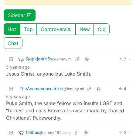
Sidebar
Hot
Top
Controversial
New
Old
Chat
Qgpkje4rY5s
7
·
@lemmy.ml
5 years ago
Jesus Christ, anyone but Luke Smith.
TheAnonymouseJoker
4
·
@lemmy.ml
5 years ago
Puke Smith, the same fellow who insults LGBT and
“furries” and calls Brave a browser made by “based
Christians”. Pukeworthy.
fidibus
2
·
@lemmy.161.social