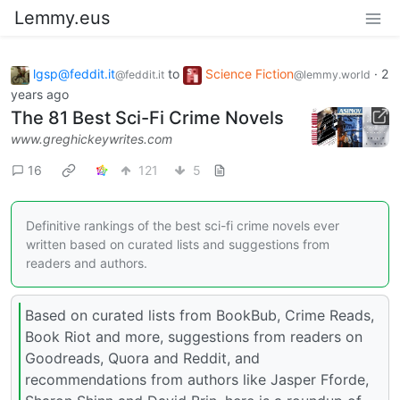
Lemmy.eus
lgsp@feddit.it
to
Science Fiction
·
2
@feddit.it
@lemmy.world
years ago
The 81 Best Sci-Fi Crime Novels
www.greghickeywrites.com
16
121
5
Definitive rankings of the best sci-fi crime novels ever
written based on curated lists and suggestions from
readers and authors.
Based on curated lists from BookBub, Crime Reads,
Book Riot and more, suggestions from readers on
Goodreads, Quora and Reddit, and
recommendations from authors like Jasper Fforde,