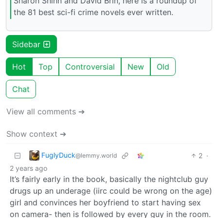
Sharon Shinn and David Brin, here is a roundup of
the 81 best sci-fi crime novels ever written.
Sidebar
Hot
Top
Controversial
New
Old
Chat
View all comments ➔
Show context ➔
FuglyDuck
2
·
@lemmy.world
2 years ago
It’s fairly early in the book, basically the nightclub guy
drugs up an underage (iirc could be wrong on the age)
girl and convinces her boyfriend to start having sex
on camera- then is followed by every guy in the room.