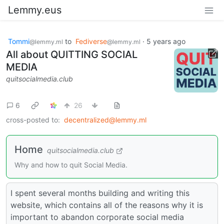
Lemmy.eus
Tommi
to
Fediverse
·
5 years ago
@lemmy.ml
@lemmy.ml
All about QUITTING SOCIAL
MEDIA
quitsocialmedia.club
6
26
cross-posted to:
decentralized@lemmy.ml
Home
quitsocialmedia.club
Why and how to quit Social Media.
I spent several months building and writing this
website, which contains all of the reasons why it is
important to abandon corporate social media