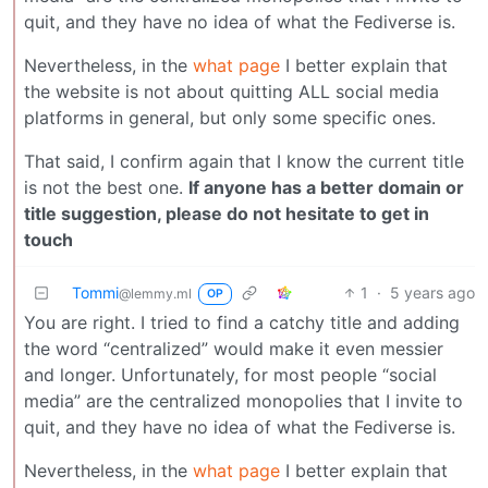
quit, and they have no idea of what the Fediverse is.
Nevertheless, in the
what page
I better explain that
the website is not about quitting ALL social media
platforms in general, but only some specific ones.
That said, I confirm again that I know the current title
is not the best one.
If anyone has a better domain or
title suggestion, please do not hesitate to get in
touch
Tommi
1
·
5 years ago
@lemmy.ml
OP
You are right. I tried to find a catchy title and adding
the word “centralized” would make it even messier
and longer. Unfortunately, for most people “social
media” are the centralized monopolies that I invite to
quit, and they have no idea of what the Fediverse is.
Nevertheless, in the
what page
I better explain that