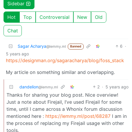
Sidebar
Hot
Top
Controversial
New
Old
Chat
Sagar Acharya
6
·
@lemmy.ml
Banned
5 years ago
https://designman.org/sagaracharya/blog/foss_stack
My article on something similar and overlapping.
dandelion
2
·
5 years ago
@lemmy.ml
Thanks for sharing your blog post. Nice overview!
Just a note about Firejail, I’ve used Firejail for some
time, until I came across a Whonix forum discussion
mentioned here :
https://lemmy.ml/post/68287
I am in
the process of replacing my Firejail usage with other
tools.