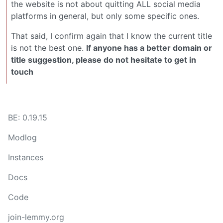
the website is not about quitting ALL social media
platforms in general, but only some specific ones.
That said, I confirm again that I know the current title
is not the best one.
If anyone has a better domain or
title suggestion, please do not hesitate to get in
touch
BE: 0.19.15
Modlog
Instances
Docs
Code
join-lemmy.org