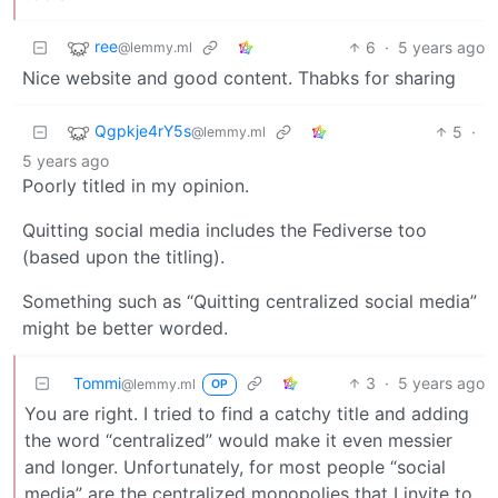
ree
6
·
5 years ago
@lemmy.ml
Nice website and good content. Thabks for sharing
Qgpkje4rY5s
5
·
@lemmy.ml
5 years ago
Poorly titled in my opinion.
Quitting social media includes the Fediverse too
(based upon the titling).
Something such as “Quitting centralized social media”
might be better worded.
Tommi
3
·
5 years ago
@lemmy.ml
OP
You are right. I tried to find a catchy title and adding
the word “centralized” would make it even messier
and longer. Unfortunately, for most people “social
media” are the centralized monopolies that I invite to