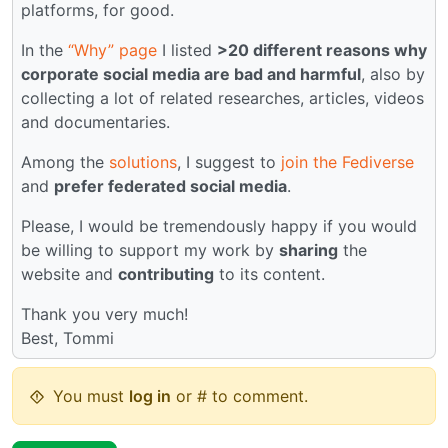
platforms, for good.
In the
“Why” page
I listed
>20 different reasons why
corporate social media are bad and harmful
, also by
collecting a lot of related researches, articles, videos
and documentaries.
Among the
solutions
, I suggest to
join the Fediverse
and
prefer federated social media
.
Please, I would be tremendously happy if you would
be willing to support my work by
sharing
the
website and
contributing
to its content.
Thank you very much!
Best, Tommi
You must
log in
or # to comment.