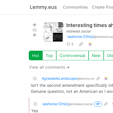
Lemmy.eus
Communities
Create Pos
Interesting times 
32
midwest.social
seahorse [Ohio]
@midwest.soc
3
Hot
Top
Controversial
New
Ol
View all comments ➔
AgreeableLandscape
@lemmy.ml
Isn’t the second amendment
specifically
int
Genuine question, not an American so I wo
seahorse [Ohio]
@midwest.social
OP
Yes