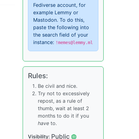
Fediverse account, for
example Lemmy or
Mastodon. To do this,
paste the following into
the search field of your
instance:
!memes@lemmy.ml
Rules:
Be civil and nice.
Try not to excessively
repost, as a rule of
thumb, wait at least 2
months to do it if you
have
to.
Public
Visibility: