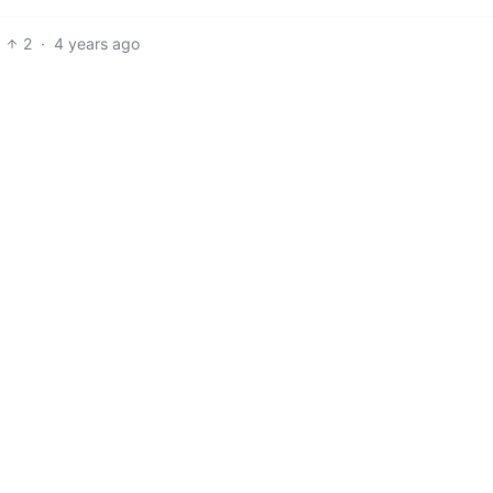
2
·
4 years ago