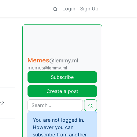
Login
Sign Up
Memes
@lemmy.ml
memes
@lemmy.ml
Subscribe
Create a post
s?
You are not logged in.
However you can
subscribe from another