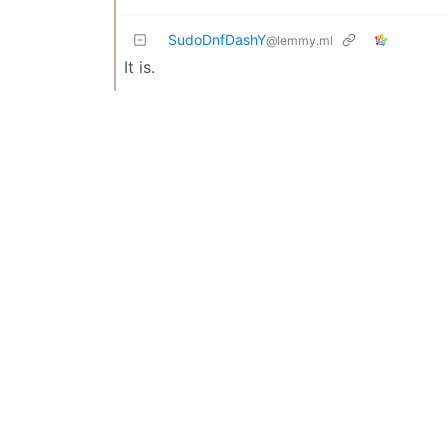
SudoDnfDashY
@lemmy.ml
It is.