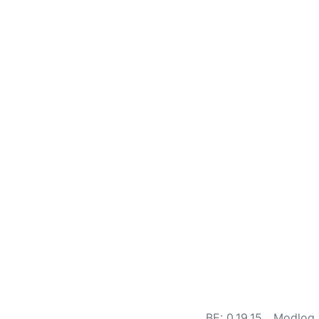
BE: 0.19.15
Modlog