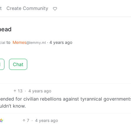
t
Create Community
ahead
to
Memes
·
4 years ago
ial
@lemmy.ml
d
Chat
13
·
4 years ago
ended for civilian rebellions against tyrannical government
uldn’t know.
7
·
4 years ago