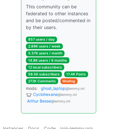
This community can be
federated to other instances
and be posted/commented in
by their users.
657 users / day
2.89K users / week
5.37K users / month
14.8K users / 6 months
12 local subscribers
56.5K subscribers
17.4K Posts
272K Comments
Modlog
mods:
ghost_laptop
@lemmy.ml
Cyclohexane
@lemmy.ml
Arthur Besse
@lemmy.ml
Instances
Docs
Code
join-lemmy.org