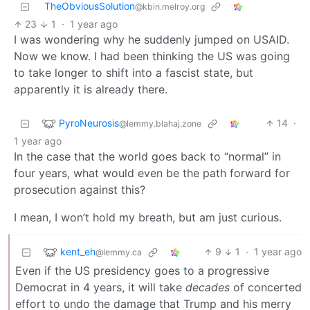
TheObviousSolution
@kbin.melroy.org
23
1
·
1 year ago
I was wondering why he suddenly jumped on USAID.
Now we know. I had been thinking the US was going
to take longer to shift into a fascist state, but
apparently it is already there.
PyroNeurosis
14
·
@lemmy.blahaj.zone
1 year ago
In the case that the world goes back to “normal” in
four years, what would even be the path forward for
prosecution against this?
I mean, I won’t hold my breath, but am just curious.
kent_eh
9
1
·
1 year ago
@lemmy.ca
Even if the US presidency goes to a progressive
Democrat in 4 years, it will take
decades
of concerted
effort to undo the damage that Trump and his merry