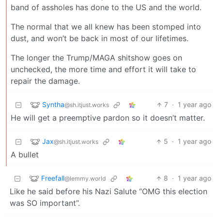
band of assholes has done to the US and the world.
The normal that we all knew has been stomped into
dust, and won’t be back in most of our lifetimes.
The longer the Trump/MAGA shitshow goes on
unchecked, the more time and effort it will take to
repair the damage.
Syntha
7
·
1 year ago
@sh.itjust.works
He will get a preemptive pardon so it doesn’t matter.
Jax
5
·
1 year ago
@sh.itjust.works
A bullet
Freefall
8
·
1 year ago
@lemmy.world
Like he said before his Nazi Salute “OMG this election
was SO important”.