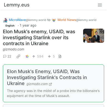
Lemmy.eus
MicroWave
to
World News
@lemmy.world
@lemmy.world
·
1 year ago
English
Elon Musk's enemy, USAID, was
investigating Starlink over its
contracts in Ukraine
gizmodo.com
22
594
5
Elon Musk's Enemy, USAID, Was
Investigating Starlink's Contracts in
Ukraine
gizmodo.com
The agency was in the midst of a probe into the billionaire's
equipment at the time of Musk's assault.