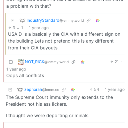
a problem with that?
IndustryStandard
@lemmy.world
3
1
·
1 year ago
USAID is a basically the CIA with a different sign on
the building.Lets not pretend this is any different
from their CIA buyouts.
NOT_RICK
21
·
@lemmy.world
1 year ago
Oops all conflicts
zephorah
54
·
1 year ago
@lemm.ee
The Supreme Court immunity only extends to the
President not his ass lickers.
I thought we were deporting criminals.