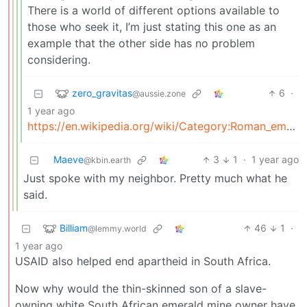
There is a world of different options available to
those who seek it, I’m just stating this one as an
example that the other side has no problem
considering.
zero_gravitas
6
·
@aussie.zone
1 year ago
https://en.wikipedia.org/wiki/Category:Roman_emperors_murdered_by_the_Praetorian_Guard
Maeve
3
1
·
1 year ago
@kbin.earth
Just spoke with my neighbor. Pretty much what he
said.
Billiam
46
1
·
@lemmy.world
1 year ago
USAID also helped end apartheid in South Africa.
Now why would the thin-skinned son of a slave-
owning white South African emerald mine owner have