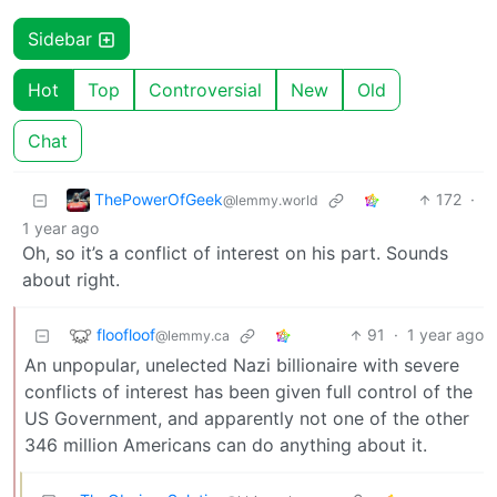
Sidebar
Hot
Top
Controversial
New
Old
Chat
ThePowerOfGeek
172
·
@lemmy.world
1 year ago
Oh, so it’s a conflict of interest on his part. Sounds
about right.
floofloof
91
·
1 year ago
@lemmy.ca
An unpopular, unelected Nazi billionaire with severe
conflicts of interest has been given full control of the
US Government, and apparently not one of the other
346 million Americans can do anything about it.