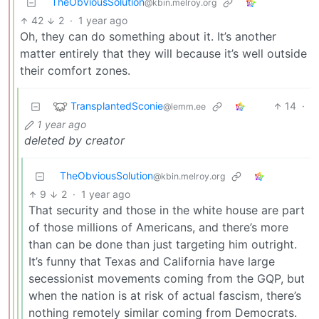
TheObviousSolution
@kbin.melroy.org
42
2
·
1 year ago
Oh, they can do something about it. It’s another
matter entirely that they will because it’s well outside
their comfort zones.
TransplantedSconie
14
·
@lemm.ee
1 year ago
deleted by creator
TheObviousSolution
@kbin.melroy.org
9
2
·
1 year ago
That security and those in the white house are part
of those millions of Americans, and there’s more
than can be done than just targeting him outright.
It’s funny that Texas and California have large
secessionist movements coming from the GQP, but
when the nation is at risk of actual fascism, there’s
nothing remotely similar coming from Democrats.