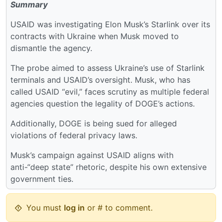
Summary
USAID was investigating Elon Musk’s Starlink over its
contracts with Ukraine when Musk moved to
dismantle the agency.
The probe aimed to assess Ukraine’s use of Starlink
terminals and USAID’s oversight. Musk, who has
called USAID “evil,” faces scrutiny as multiple federal
agencies question the legality of DOGE’s actions.
Additionally, DOGE is being sued for alleged
violations of federal privacy laws.
Musk’s campaign against USAID aligns with
anti-“deep state” rhetoric, despite his own extensive
government ties.
You must
log in
or # to comment.