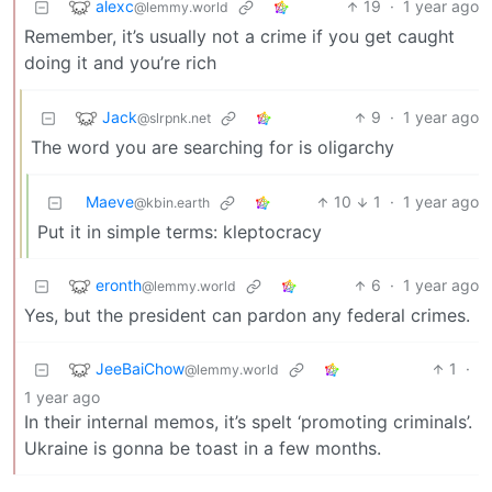
alexc
19
·
1 year ago
@lemmy.world
Remember, it’s usually not a crime if you get caught
doing it and you’re rich
Jack
9
·
1 year ago
@slrpnk.net
The word you are searching for is oligarchy
Maeve
10
1
·
1 year ago
@kbin.earth
Put it in simple terms: kleptocracy
eronth
6
·
1 year ago
@lemmy.world
Yes, but the president can pardon any federal crimes.
JeeBaiChow
1
·
@lemmy.world
1 year ago
In their internal memos, it’s spelt ‘promoting criminals’.
Ukraine is gonna be toast in a few months.