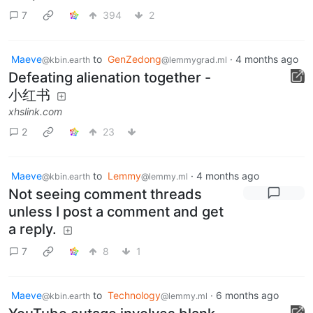
7
394
2
Maeve
to
GenZedong
·
4 months ago
@kbin.earth
@lemmygrad.ml
Defeating alienation together -
小红书
xhslink.com
2
23
Maeve
to
Lemmy
·
4 months ago
@kbin.earth
@lemmy.ml
Not seeing comment threads
unless I post a comment and get
a reply.
7
8
1
Maeve
to
Technology
·
6 months ago
@kbin.earth
@lemmy.ml