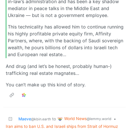
in-law’s administration and has been a key shadow
mediator in peace talks in the Middle East and
Ukraine — but is not a government employee.
This technicality has allowed him to continue running
his highly profitable private equity firm, Affinity
Partners, where, with the backing of Saudi sovereign
wealth, he pours billions of dollars into Israeli tech
and European real estate…
And drug (and let’s be honest, probably human-)
trafficking real estate magnates…
You can’t make up this kind of story.
World News
Maeve
to
•
@lemmy.world
@kbin.earth
Iran aims to ban U.S. and Israeli ships from Strait of Hormuz