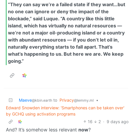
“They can say we’re a failed state if they want…but
no one can ignore or deny the impact of the
blockade,” said Luque. “A country like this little
island, which has virtually no natural resources —
we’re not a major oil-producing island or a country
with abundant resources — if you don’t let oil in,
naturally everything starts to fall apart. That’s
what’s happening to us. But here we are. We keep
going.”
Maeve
to
Privacy
•
@kbin.earth
@lemmy.ml
Edward Snowden interview: 'Smartphones can be taken over'
by GCHQ using activation programs
16
2
·
9 days ago
And? It’s somehow less relevant
now
?