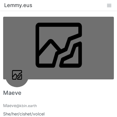
Lemmy.eus
Maeve
Maeve
@kbin.earth
She/her/cishet/volcel