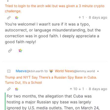
•
Tried to login to the arch wiki but was given a 3 minute crypto
challenge.
1
·
8 days ago
You’re welcome! I wasn’t sure if it was a typo,
autocorrect, or language misunderstanding, but the
correction was in good faith. I deeply appreciate a
good faith reply!
World News
Maeve
to
•
@lemmy.world
@kbin.earth
Trump and NYT Say There’s a Russian Spy Base in Cuba.
Turns Out, It’s a School
10
1
·
8 days ago
For two months, the allegation that Cuba was
hosting a major Russian spy base was largely
ignored by U.S. media outlets. Then, on March 24,