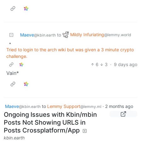
Mildly Infuriating
Maeve
to
@lemmy.world
@kbin.earth
•
Tried to login to the arch wiki but was given a 3 minute crypto
challenge.
6
3
·
9 days ago
Vain*
Maeve
to
Lemmy Support
·
2 months ago
@kbin.earth
@lemmy.ml
Ongoing Issues with Kbin/mbin
Posts Not Showing URLS in
Posts Crossplatform/App
kbin.earth