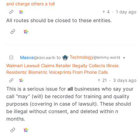
and charge others a toll
4
·
1 day ago
All routes should be closed to these entities.
Technology
Maeve
to
•
@lemmy.world
@kbin.earth
Walmart Lawsuit Claims Retailer Illegally Collects Illinois
Residents’ Biometric Voiceprints From Phone Calls
21
·
3 days ago
This is a serious issue for
all
businesses who say your
call “may” (will) be recorded for training and quality
purposes (covering in case of lawsuit). These should
be illegal without consent, and deleted within
n
months.