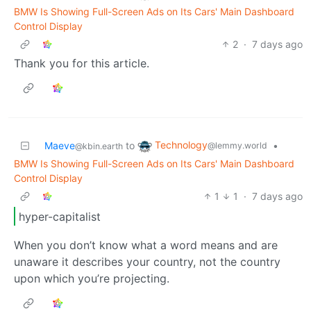
BMW Is Showing Full-Screen Ads on Its Cars' Main Dashboard
Control Display
2
·
7 days ago
Thank you for this article.
Technology
Maeve
to
•
@lemmy.world
@kbin.earth
BMW Is Showing Full-Screen Ads on Its Cars' Main Dashboard
Control Display
1
1
·
7 days ago
hyper-capitalist
When you don’t know what a word means and are
unaware it describes your country, not the country
upon which you’re projecting.