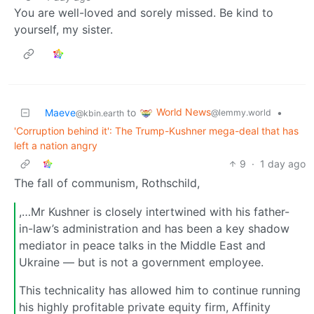
You are well-loved and sorely missed. Be kind to
yourself, my sister.
World News
Maeve
to
•
@lemmy.world
@kbin.earth
'Corruption behind it': The Trump-Kushner mega-deal that has
left a nation angry
9
·
1 day ago
The fall of communism, Rothschild,
,…Mr Kushner is closely intertwined with his father-
in-law’s administration and has been a key shadow
mediator in peace talks in the Middle East and
Ukraine — but is not a government employee.
This technicality has allowed him to continue running
his highly profitable private equity firm, Affinity