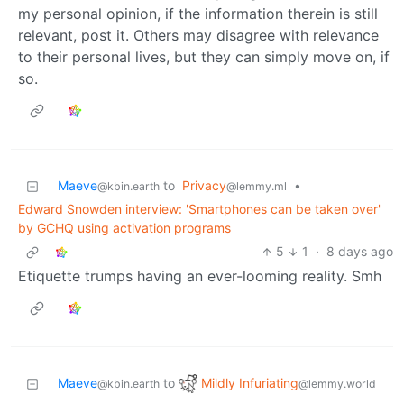
my personal opinion, if the information therein is still
relevant, post it. Others may disagree with relevance
to their personal lives, but they can simply move on, if
so.
Maeve
to
Privacy
•
@kbin.earth
@lemmy.ml
Edward Snowden interview: 'Smartphones can be taken over'
by GCHQ using activation programs
5
1
·
8 days ago
Etiquette trumps having an ever-looming reality. Smh
Mildly Infuriating
Maeve
to
@lemmy.world
@kbin.earth