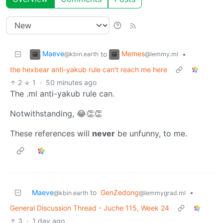
Maeve
Memes
to
•
@kbin.earth
@lemmy.ml
the hexbear anti-yakub rule can't reach me here
2
1
·
50 minutes ago
The .ml anti-yakub rule can.
Notwithstanding, 😂👏👏
These references will
never
be unfunny, to me.
Maeve
to
GenZedong
•
@kbin.earth
@lemmygrad.ml
General Discussion Thread - Juche 115, Week 24
3
·
1 day ago