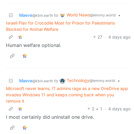
World News
Maeve
to
•
@lemmy.world
@kbin.earth
Israeli Plan for Crocodile Moat for Prison for Palestinians
Blocked for Animal Welfare
27
·
4 days ago
Human welfare optional.
Technology
Maeve
to
•
@lemmy.world
@kbin.earth
Microsoft never learns, IT admins rage as a new OneDrive app
invades Windows 11 and keeps coming back when you
remove it
2
1
·
4 days ago
I most certainly did uninstall one drive.