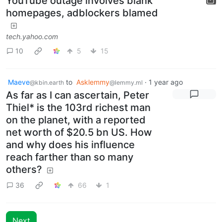
YouTube outage involves blank
homepages, adblockers blamed
tech.yahoo.com
10
5
15
Maeve
to
Asklemmy
·
1 year ago
@kbin.earth
@lemmy.ml
As far as I can ascertain, Peter
Thiel* is the 103rd richest man
on the planet, with a reported
net worth of $20.5 bn US. How
and why does his influence
reach farther than so many
others?
36
66
1
Next