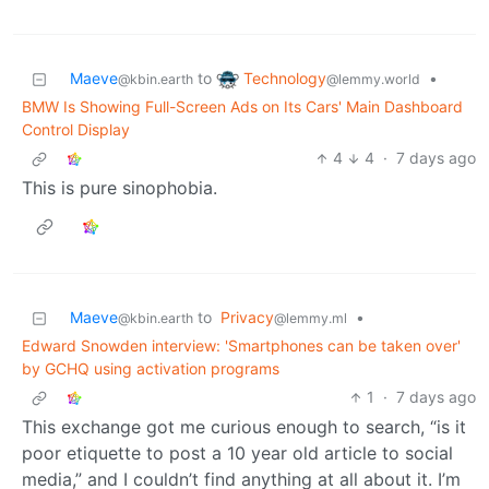
Technology
Maeve
to
•
@lemmy.world
@kbin.earth
BMW Is Showing Full-Screen Ads on Its Cars' Main Dashboard
Control Display
4
4
·
7 days ago
This is pure sinophobia.
Maeve
to
Privacy
•
@kbin.earth
@lemmy.ml
Edward Snowden interview: 'Smartphones can be taken over'
by GCHQ using activation programs
1
·
7 days ago
This exchange got me curious enough to search, “is it
poor etiquette to post a 10 year old article to social
media,” and I couldn’t find anything at all about it. I’m