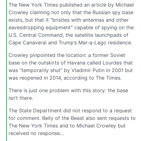
The New York Times published an article by Michael
Crowley claiming not only that the Russian spy base
exists, but that it “bristles with antennas and other
eavesdropping equipment” capable of spying on the
U.S. Central Command, the satellite launchpads of
Cape Canaveral and Trump’s Mar-a-Lago residence.
Crowley pinpointed the location: a former Soviet
base on the outskirts of Havana called Lourdes that
was “temporarily shut” by Vladimir Putin in 2001 but
was reopened in 2014, according to The Times.
There is just one problem with this story: the base
isn’t there.
The State Department did not respond to a request
for comment. Belly of the Beast also sent requests to
The New York Times and to Michael Crowley but
received no response…