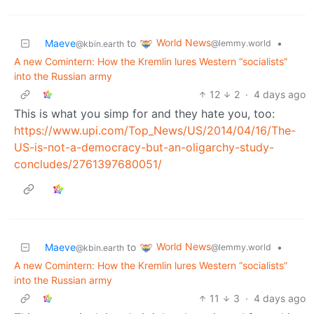
World News
Maeve
to
•
@lemmy.world
@kbin.earth
A new Comintern: How the Kremlin lures Western “socialists”
into the Russian army
12
2
·
4 days ago
This is what you simp for and they hate you, too:
https://www.upi.com/Top_News/US/2014/04/16/The-
US-is-not-a-democracy-but-an-oligarchy-study-
concludes/2761397680051/
World News
Maeve
to
•
@lemmy.world
@kbin.earth
A new Comintern: How the Kremlin lures Western “socialists”
into the Russian army
11
3
·
4 days ago