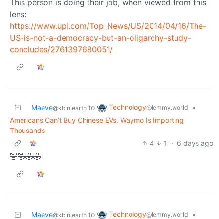
This person is doing their job, when viewed from this
lens:
https://www.upi.com/Top_News/US/2014/04/16/The-
US-is-not-a-democracy-but-an-oligarchy-study-
concludes/2761397680051/
Technology
Maeve
to
•
@lemmy.world
@kbin.earth
Americans Can’t Buy Chinese EVs. Waymo Is Importing
Thousands
4
1
·
6 days ago
🤣🤣🤣🤣
Technology
Maeve
to
•
@lemmy.world
@kbin.earth