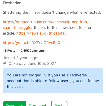
Flexitarian
Shattering the mirror doesn’t change what is reflected.
https://orinocotribune.com/venezuela-and-iran-a-
shared-struggle/
thanks to this newsfeed, for the
article:
https://news.abolish.capital/
https://youtu.be/QPYUOPVsBq0
8 Posts
2.45K Comments
Joined
2 years ago
Cake day:
June 16th, 2024
You are not logged in. If you use a Fediverse
account that is able to follow users, you can follow
this user.
Overview
Comments
Posts