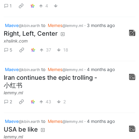
1
4
Maeve
to
Memes
·
3 months ago
@kbin.earth
@lemmy.ml
Right, Left, Center
xhslink.com
5
37
18
Maeve
to
Memes
·
4 months ago
@kbin.earth
@lemmy.ml
Iran continues the epic trolling -
小红书
lemmy.ml
2
43
2
Maeve
to
Memes
·
4 months ago
@kbin.earth
@lemmy.ml
USA be like
lemmy.ml