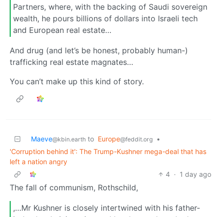
Partners, where, with the backing of Saudi sovereign
wealth, he pours billions of dollars into Israeli tech
and European real estate…
And drug (and let’s be honest, probably human-)
trafficking real estate magnates…
You can’t make up this kind of story.
Maeve
to
Europe
•
@kbin.earth
@feddit.org
'Corruption behind it': The Trump-Kushner mega-deal that has
left a nation angry
4
·
1 day ago
The fall of communism, Rothschild,
,…Mr Kushner is closely intertwined with his father-