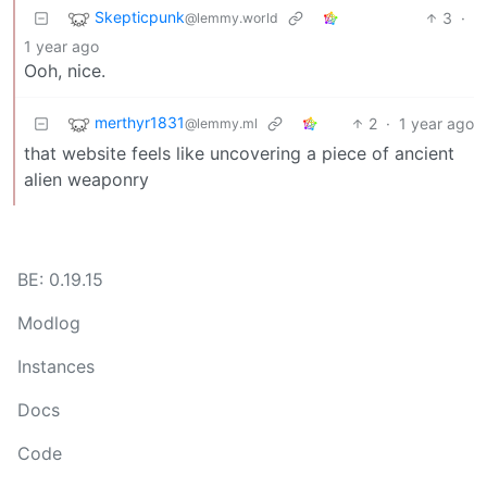
Skepticpunk
3
·
@lemmy.world
1 year ago
Ooh, nice.
merthyr1831
2
·
1 year ago
@lemmy.ml
that website feels like uncovering a piece of ancient
alien weaponry
BE: 0.19.15
Modlog
Instances
Docs
Code