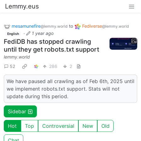
Lemmy.eus
mesamunefire
to
Fediverse
@lemmy.world
@lemmy.world
·
1 year ago
English
FediDB has stopped crawling
until they get robots.txt support
lemmy.world
52
286
2
We have paused all crawling as of Feb 6th, 2025 until
we implement robots.txt support. Stats will not
update during this period.
Sidebar
Hot
Top
Controversial
New
Old
Chat