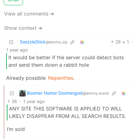
View all comments ➔
Show context ➔
SwizzleStick
29
1
·
@lemmy.zip
1 year ago
It would be better if the server could detect bots
and send them down a rabbit hole
Already possible:
Nepenthes
.
Boomer Humor Doomergod
@lemmy.world
26
·
1 year ago
ANY SITE THIS SOFTWARE IS APPLIED TO WILL
LIKELY DISAPPEAR FROM ALL SEARCH RESULTS.
I’m sold