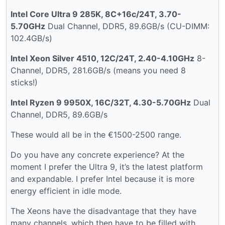
Intel Core Ultra 9 285K, 8C+16c/24T, 3.70-
5.70GHz
Dual Channel, DDR5, 89.6GB/s (CU-DIMM:
102.4GB/s)
Intel Xeon Silver 4510, 12C/24T, 2.40-4.10GHz
8-
Channel, DDR5, 281.6GB/s (means you need 8
sticks!)
Intel Ryzen 9 9950X, 16C/32T, 4.30-5.70GHz
Dual
Channel, DDR5, 89.6GB/s
These would all be in the €1500-2500 range.
Do you have any concrete experience? At the
moment I prefer the Ultra 9, it’s the latest platform
and expandable. I prefer Intel because it is more
energy efficient in idle mode.
The Xeons have the disadvantage that they have
many channels, which then have to be filled with