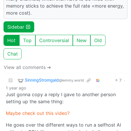
memory sticks to achieve the full rate =more energy,
more cost).
Sidebar
Hot
Top
Controversial
New
Old
Chat
View all comments ➔
SinningStromgald
7
·
@lemmy.world
1 year ago
Just gonna copy a reply I gave to another person
setting up the same thing:
Maybe check out this video?
He goes over the different ways to run a selfhost AI