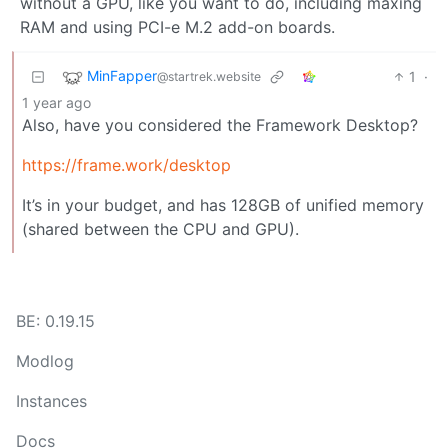
without a GPU, like you want to do, including maxing
RAM and using PCI-e M.2 add-on boards.
MinFapper
1
·
@startrek.website
1 year ago
Also, have you considered the Framework Desktop?
https://frame.work/desktop
It’s in your budget, and has 128GB of unified memory
(shared between the CPU and GPU).
BE: 0.19.15
Modlog
Instances
Docs