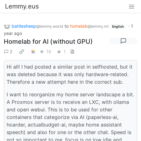
Lemmy.eus
battlesheep
to
homelab
·
1
@lemmy.world
@lemmy.ml
English
year ago
Homelab for AI (without GPU)
2
16
1
Hi all! I had posted a similar post in selfhosted, but it
was deleted because it was only hardware-related.
Therefore a new attempt here in the correct sub.
I want to reorganize my home server landscape a bit.
A Proxmox server is to receive an LXC, with ollama
and open webui. This is to be used for other
containers that categorize via AI (paperless-ai,
hoarder, actualbudget-ai, maybe home assistant
speech) and also for one or the other chat. Speed is
not so important to me, focus is on low idle and