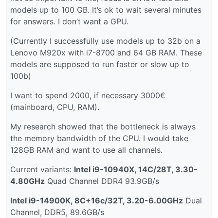
models up to 100 GB. It’s ok to wait several minutes
for answers. I don’t want a GPU.
(Currently I successfully use models up to 32b on a
Lenovo M920x with i7-8700 and 64 GB RAM. These
models are supposed to run faster or slow up to
100b)
I want to spend 2000, if necessary 3000€
(mainboard, CPU, RAM).
My research showed that the bottleneck is always
the memory bandwidth of the CPU. I would take
128GB RAM and want to use all channels.
Current variants:
Intel i9-10940X, 14C/28T, 3.30-
4.80GHz
Quad Channel DDR4 93.9GB/s
Intel i9-14900K, 8C+16c/32T, 3.20-6.00GHz
Dual
Channel, DDR5, 89.6GB/s