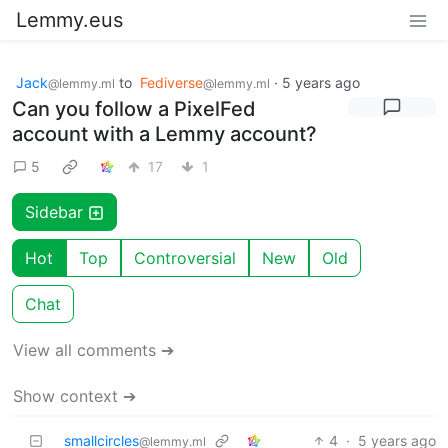
Lemmy.eus
Jack
to
Fediverse
·
5 years ago
@lemmy.ml
@lemmy.ml
Can you follow a PixelFed
account with a Lemmy account?
5
17
1
Sidebar
Hot
Top
Controversial
New
Old
Chat
View all comments ➔
Show context ➔
smallcircles
4
·
5 years ago
@lemmy.ml