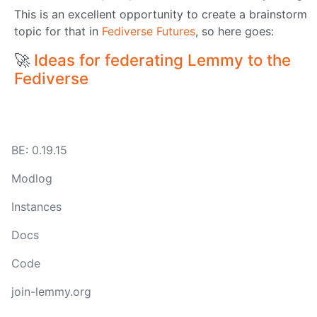
This is an excellent opportunity to create a brainstorm
topic for that in
Fediverse Futures
, so here goes:
🚀
Ideas for federating Lemmy to the
Fediverse
BE: 0.19.15
Modlog
Instances
Docs
Code
join-lemmy.org