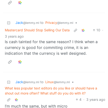
Jack
to
Privacy
•
@lemmy.ml
@lemmy.ml
Mastercard Should Stop Selling Our Data
10
·
3 years ago
Is cash tainted for the same reason? I think when a
currency is good for commiting crime, it is an
indication that the currency is well designed.
Jack
to
Linux
•
@lemmy.ml
@lemmy.ml
What less popular text editors do you like or should have a
shout out more often? What stuff do you do with it?
4
·
3 years ago
I’m much the same, but with micro