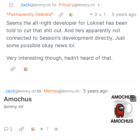
Jack
to
Privacy
•
@lemmy.ml
@lemmy.ml
*Permanently Deleted*
3
1
·
5 years ago
Seems the alt-right developer for Lokinet has been
told to cut that shit out. And he’s apparently not
connected to Session’s development directly. Just
some possible okay news lol.
Very interesting though, hadn’t heard of that.
Jack
to
Memes
·
5 years ago
@lemmy.ml
@lemmy.ml
Amochus
lemmy.ml
2
7