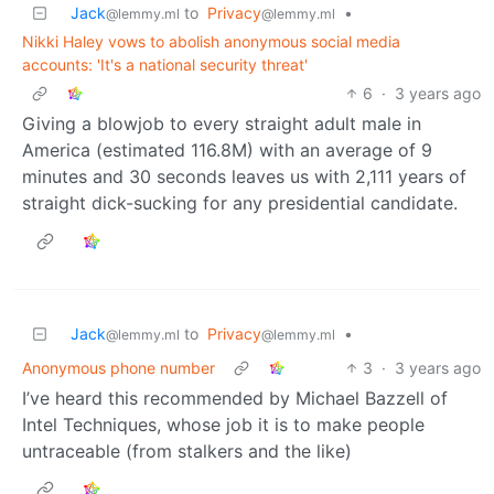
Jack
to
Privacy
•
@lemmy.ml
@lemmy.ml
Nikki Haley vows to abolish anonymous social media
accounts: 'It's a national security threat'
6
·
3 years ago
Giving a blowjob to every straight adult male in
America (estimated 116.8M) with an average of 9
minutes and 30 seconds leaves us with 2,111 years of
straight dick-sucking for any presidential candidate.
Jack
to
Privacy
•
@lemmy.ml
@lemmy.ml
Anonymous phone number
3
·
3 years ago
I’ve heard this recommended by Michael Bazzell of
Intel Techniques, whose job it is to make people
untraceable (from stalkers and the like)