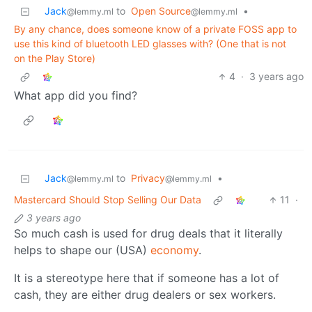
Jack
to
Open Source
•
@lemmy.ml
@lemmy.ml
By any chance, does someone know of a private FOSS app to
use this kind of bluetooth LED glasses with? (One that is not
on the Play Store)
4
·
3 years ago
What app did you find?
Jack
to
Privacy
•
@lemmy.ml
@lemmy.ml
Mastercard Should Stop Selling Our Data
11
·
3 years ago
So much cash is used for drug deals that it literally
helps to shape our (USA)
economy
.
It is a stereotype here that if someone has a lot of
cash, they are either drug dealers or sex workers.