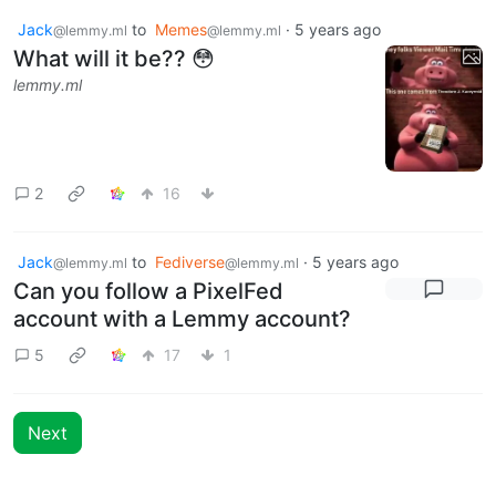
Jack
to
Memes
·
5 years ago
@lemmy.ml
@lemmy.ml
What will it be?? 😳
lemmy.ml
2
16
Jack
to
Fediverse
·
5 years ago
@lemmy.ml
@lemmy.ml
Can you follow a PixelFed
account with a Lemmy account?
5
17
1
Next