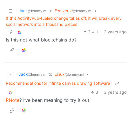
Jack
to
Fediverse
•
@lemmy.ml
@lemmy.ml
If this ActivityPub-fueled change takes off, it will break every
social network into a thousand pieces
2
1
·
3 years ago
Is this not what blockchains do?
Jack
to
Linux
•
@lemmy.ml
@lemmy.ml
Recommendations for infinite canvas drawing software
3
·
3 years ago
RNote
? I’ve been meaning to try it out.