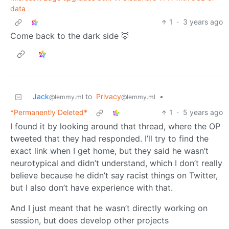
data
1
·
3 years ago
Come back to the dark side 🦊
Jack
to
Privacy
•
@lemmy.ml
@lemmy.ml
*Permanently Deleted*
1
·
5 years ago
I found it by looking around that thread, where the OP
tweeted that they had responded. I’ll try to find the
exact link when I get home, but they said he wasn’t
neurotypical and didn’t understand, which I don’t really
believe because he didn’t say racist things on Twitter,
but I also don’t have experience with that.
And I just meant that he wasn’t directly working on
session, but does develop other projects