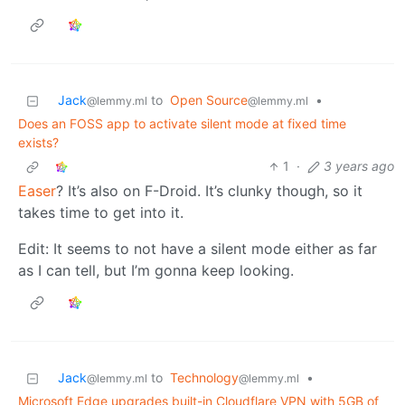
Jack
to
Open Source
•
@lemmy.ml
@lemmy.ml
Does an FOSS app to activate silent mode at fixed time
exists?
1
·
3 years ago
Easer
? It’s also on F-Droid. It’s clunky though, so it
takes time to get into it.
Edit: It seems to not have a silent mode either as far
as I can tell, but I’m gonna keep looking.
Jack
to
Technology
•
@lemmy.ml
@lemmy.ml
Microsoft Edge upgrades built-in Cloudflare VPN with 5GB of