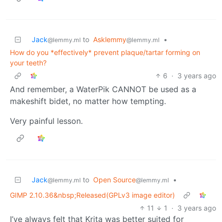
Jack
to
Asklemmy
•
@lemmy.ml
@lemmy.ml
How do you *effectively* prevent plaque/tartar forming on
your teeth?
6
·
3 years ago
And remember, a WaterPik CANNOT be used as a
makeshift bidet, no matter how tempting.
Very painful lesson.
Jack
to
Open Source
•
@lemmy.ml
@lemmy.ml
GIMP 2.10.36&nbsp;Released(GPLv3 image editor)
11
1
·
3 years ago
I’ve always felt that Krita was better suited for