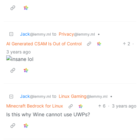
Jack
to
Privacy
•
@lemmy.ml
@lemmy.ml
AI Generated CSAM Is Out of Control
2
·
3 years ago
Jack
to
Linux Gaming
•
@lemmy.ml
@lemmy.ml
Minecraft Bedrock for Linux
6
·
3 years ago
Is this why Wine cannot use UWPs?