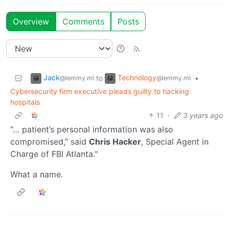
Overview
Comments
Posts
Jack
Technology
to
•
@lemmy.ml
@lemmy.ml
Cybersecurity firm executive pleads guilty to hacking
hospitals
11
·
3 years ago
“… patient’s personal information was also
compromised,” said
Chris Hacker
, Special Agent in
Charge of FBI Atlanta."
What a name.