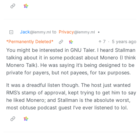
Jack
to
Privacy
•
@lemmy.ml
@lemmy.ml
*Permanently Deleted*
7
·
5 years ago
You might be interested in GNU Taler. I heard Stallman
talking about it in some podcast about Monero (I think
Monero Talk). He was saying it’s being designed to be
private for payers, but not payees, for tax purposes.
It was a dreadful listen though. The host just wanted
RMS’s stamp of approval, kept trying to get him to say
he liked Monero; and Stallman is the absolute worst,
most obtuse podcast guest I’ve ever listened to lol.