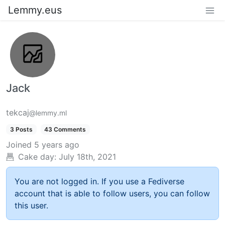
Lemmy.eus
Jack
tekcaj
@lemmy.ml
3 Posts
43 Comments
Joined
5 years ago
Cake day:
July 18th, 2021
You are not logged in. If you use a Fediverse
account that is able to follow users, you can follow
this user.