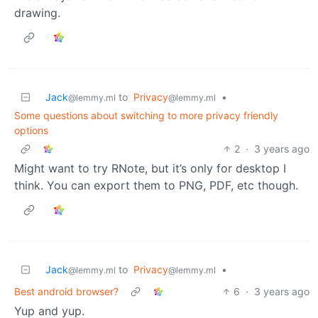
drawing.
Jack
to
Privacy
•
@lemmy.ml
@lemmy.ml
Some questions about switching to more privacy friendly
options
2
·
3 years ago
Might want to try RNote, but it’s only for desktop I
think. You can export them to PNG, PDF, etc though.
Jack
to
Privacy
•
@lemmy.ml
@lemmy.ml
Best android browser?
6
·
3 years ago
Yup and yup.