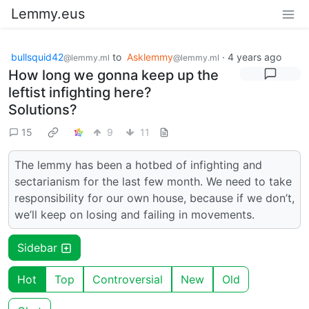
Lemmy.eus
bullsquid42
to
Asklemmy
·
4 years ago
@lemmy.ml
@lemmy.ml
How long we gonna keep up the
leftist infighting here?
Solutions?
15
9
11
The lemmy has been a hotbed of infighting and
sectarianism for the last few month. We need to take
responsibility for our own house, because if we don’t,
we’ll keep on losing and failing in movements.
Sidebar
Hot
Top
Controversial
New
Old