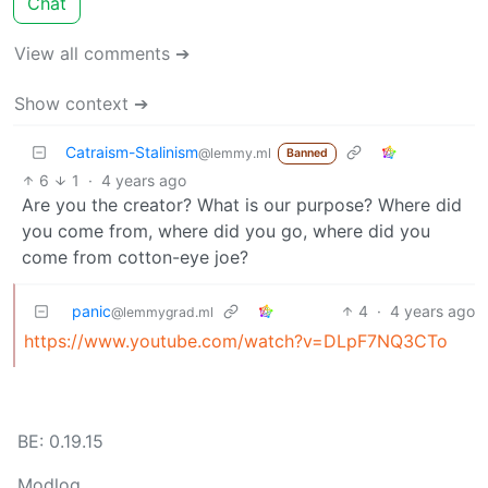
Chat
View all comments ➔
Show context ➔
Catraism-Stalinism
@lemmy.ml
Banned
6
1
·
4 years ago
Are you the creator? What is our purpose? Where did
you come from, where did you go, where did you
come from cotton-eye joe?
panic
4
·
4 years ago
@lemmygrad.ml
https://www.youtube.com/watch?v=DLpF7NQ3CTo
BE: 0.19.15
Modlog