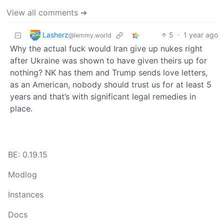
View all comments ➔
Lasherz
5
·
1 year ago
@lemmy.world
Why the actual fuck would Iran give up nukes right
after Ukraine was shown to have given theirs up for
nothing? NK has them and Trump sends love letters,
as an American, nobody should trust us for at least 5
years and that’s with significant legal remedies in
place.
BE: 0.19.15
Modlog
Instances
Docs