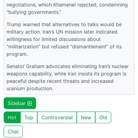
negotiations, which Khamenei rejected, condemning
“bullying governments.”
Trump warned that alternatives to talks would be
military action. Iran’s UN mission later indicated
willingness for limited discussions about
“militarization” but refused “dismantlement” of its
program.
Senator Graham advocates eliminating Iran’s nuclear
weapons capability, while Iran insists its program is
peaceful despite recent threats and increased
uranium production.
Sidebar
Hot
Top
Controversial
New
Old
Chat