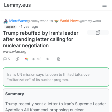
Lemmy.eus
MicroWave
to
World News
@lemmy.world
@lemmy.world
·
1 year ago
English
Trump rebuffed by Iran's leader
after sending letter calling for
nuclear negotiation
www.wfae.org
5
93
Iran's UN mission says its open to limited talks over
"militarization" of its nuclear program.
Summary
Trump recently sent a letter to Iran’s Supreme Leader
Ayatollah Ali Khamenei proposing nuclear