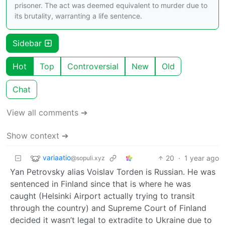
prisoner. The act was deemed equivalent to murder due to
its brutality, warranting a life sentence.
Sidebar
Hot
Top
Controversial
New
Old
Chat
View all comments ➔
Show context ➔
variaatio
20
·
1 year ago
@sopuli.xyz
Yan Petrovsky alias Voislav Torden is Russian. He was
sentenced in Finland since that is where he was
caught (Helsinki Airport actually trying to transit
through the country) and Supreme Court of Finland
decided it wasn’t legal to extradite to Ukraine due to