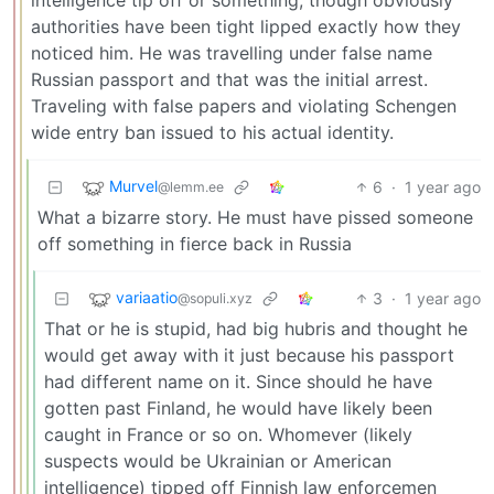
authorities have been tight lipped exactly how they
noticed him. He was travelling under false name
Russian passport and that was the initial arrest.
Traveling with false papers and violating Schengen
wide entry ban issued to his actual identity.
Murvel
6
·
1 year ago
@lemm.ee
What a bizarre story. He must have pissed someone
off something in fierce back in Russia
variaatio
3
·
1 year ago
@sopuli.xyz
That or he is stupid, had big hubris and thought he
would get away with it just because his passport
had different name on it. Since should he have
gotten past Finland, he would have likely been
caught in France or so on. Whomever (likely
suspects would be Ukrainian or American
intelligence) tipped off Finnish law enforcemen