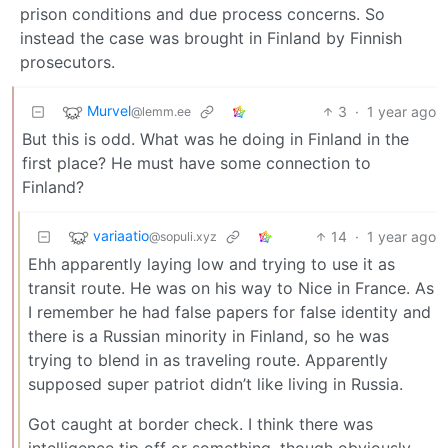
prison conditions and due process concerns. So
instead the case was brought in Finland by Finnish
prosecutors.
Murvel
3
·
1 year ago
@lemm.ee
But this is odd. What was he doing in Finland in the
first place? He must have some connection to
Finland?
variaatio
14
·
1 year ago
@sopuli.xyz
Ehh apparently laying low and trying to use it as
transit route. He was on his way to Nice in France. As
I remember he had false papers for false identity and
there is a Russian minority in Finland, so he was
trying to blend in as traveling route. Apparently
supposed super patriot didn’t like living in Russia.
Got caught at border check. I think there was
intelligence tip off or something, though obviously