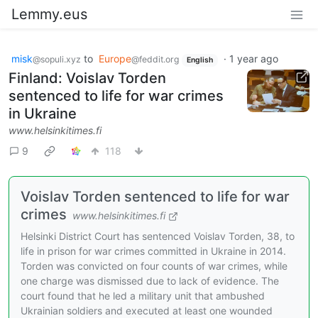
Lemmy.eus
misk
to
Europe
·
1 year ago
@sopuli.xyz
@feddit.org
English
Finland: Voislav Torden
sentenced to life for war crimes
in Ukraine
www.helsinkitimes.fi
9
118
Voislav Torden sentenced to life for war
crimes
www.helsinkitimes.fi
Helsinki District Court has sentenced Voislav Torden, 38, to
life in prison for war crimes committed in Ukraine in 2014.
Torden was convicted on four counts of war crimes, while
one charge was dismissed due to lack of evidence. The
court found that he led a military unit that ambushed
Ukrainian soldiers and executed at least one wounded