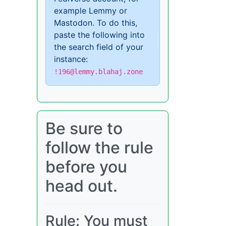
example Lemmy or
Mastodon. To do this,
paste the following into
the search field of your
instance:
!196@lemmy.blahaj.zone
Be sure to
follow the rule
before you
head out.
Rule: You must