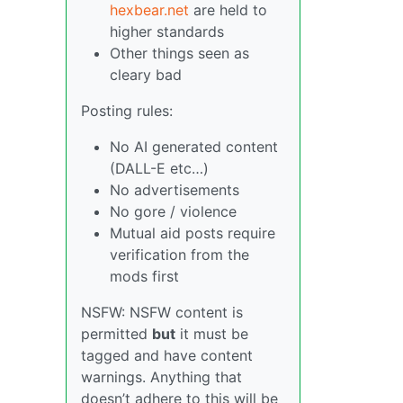
hexbear.net
are held to
higher standards
Other things seen as
cleary bad
Posting rules:
No AI generated content
(DALL-E etc…)
No advertisements
No gore / violence
Mutual aid posts require
verification from the
mods first
NSFW: NSFW content is
permitted
but
it must be
tagged and have content
warnings. Anything that
doesn’t adhere to this will be