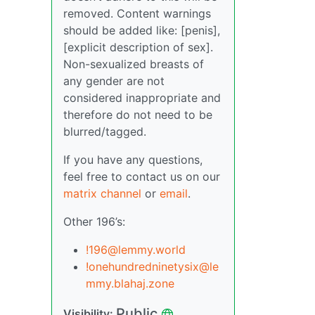
removed. Content warnings
should be added like: [penis],
[explicit description of sex].
Non-sexualized breasts of
any gender are not
considered inappropriate and
therefore do not need to be
blurred/tagged.
If you have any questions,
feel free to contact us on our
matrix channel
or
email
.
Other 196’s:
!196@lemmy.world
!onehundredninetysix@le
mmy.blahaj.zone
Public
Visibility: