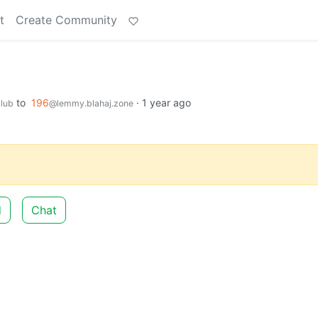
t
Create Community
to
196
·
1 year ago
lub
@lemmy.blahaj.zone
d
Chat