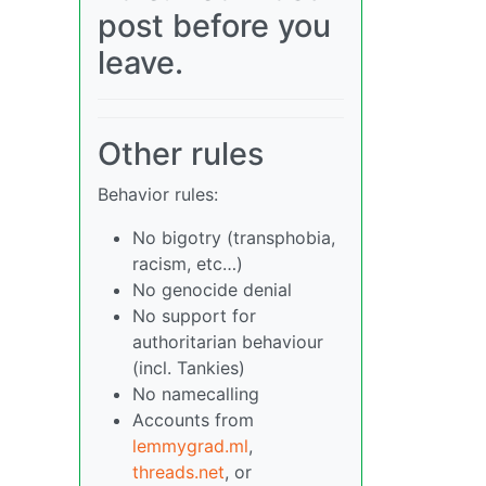
post before you
leave.
Other rules
Behavior rules:
No bigotry (transphobia,
racism, etc…)
No genocide denial
No support for
authoritarian behaviour
(incl. Tankies)
No namecalling
Accounts from
lemmygrad.ml
,
threads.net
, or