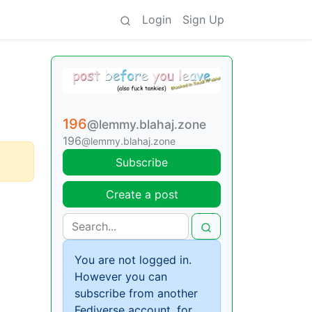
Login
Sign Up
196
@lemmy.blahaj.zone
196
@lemmy.blahaj.zone
Subscribe
Create a post
You are not logged in.
However you can
subscribe from another
Fediverse account, for