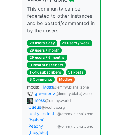
This community can be
federated to other instances
and be posted/commented in
by their users.
29 users / day
29 users / week
29 users / month
29 users / 6 months
0 local subscribers
17.4K subscribers
51 Posts
5 Comments
Modlog
mods:
Moss
@lemmy.blahaj.zone
greembow
@lemmy.blahaj.zone
moss
@lemmy.world
Queue
@beehaw.org
funky-rodent
@lemmy.blahaj.zone
[he/him]
Peachy
@lemmy.blahaj.zone
[they/she]