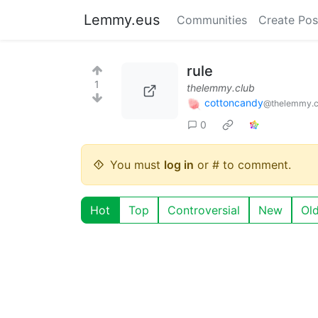
Lemmy.eus
Communities
Create Pos
rule
1
thelemmy.club
cottoncandy
@thelemmy.c
0
You must
log in
or # to comment.
Hot
Top
Controversial
New
Ol