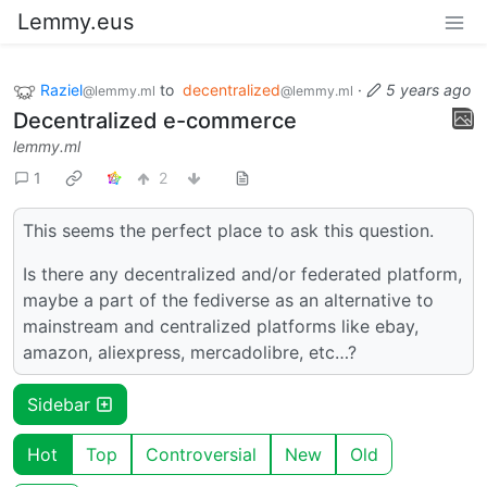
Lemmy.eus
Raziel
to
decentralized
·
5 years ago
@lemmy.ml
@lemmy.ml
Decentralized e-commerce
lemmy.ml
1
2
This seems the perfect place to ask this question.
Is there any decentralized and/or federated platform,
maybe a part of the fediverse as an alternative to
mainstream and centralized platforms like ebay,
amazon, aliexpress, mercadolibre, etc…?
Sidebar
Hot
Top
Controversial
New
Old