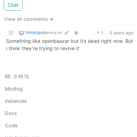
Chat
View all comments ➔
birokop
1
·
5 years ago
@lemmy.ml
Something like openbaazar but it’s dead right now. But
i think they’re trying to revive it
BE: 0.19.15
Modlog
Instances
Docs
Code