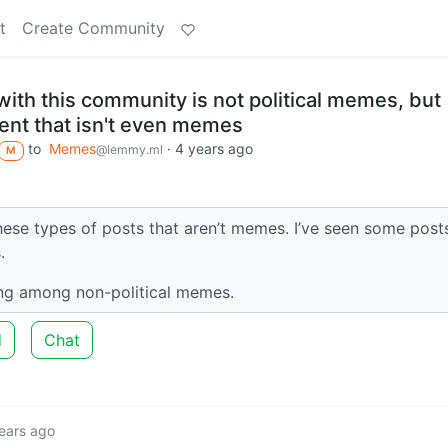
t
Create Community
ith this community is not political memes, but
ntent that isn't even memes
to
Memes
·
4 years ago
@lemmy.ml
M
hese types of posts that aren’t memes. I’ve seen some post
.
ng among non-political memes.
d
Chat
ears ago