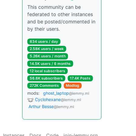
This community can be
federated to other instances
and be posted/commented in
by their users.
634 users / day
2.58K users / week
5.26K users / month
14.5K users / 6 months
12 local subscribers
56.6K subscribers
17.4K Posts
272K Comments
Modlog
mods:
ghost_laptop
@lemmy.ml
Cyclohexane
@lemmy.ml
Arthur Besse
@lemmy.ml
Instances
Docs
Code
join-lemmy.org