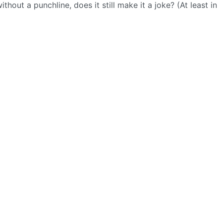
 without a punchline, does it still make it a joke? (At least in