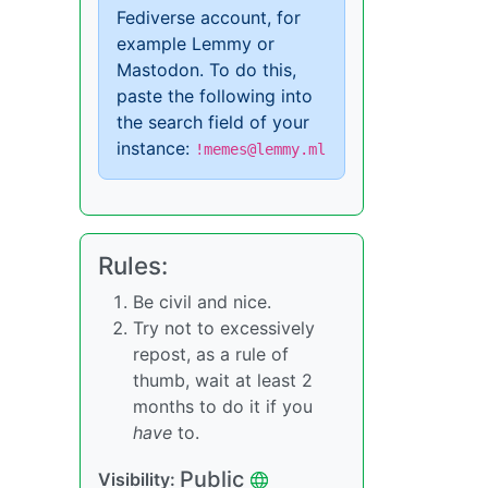
Fediverse account, for
example Lemmy or
Mastodon. To do this,
paste the following into
the search field of your
instance:
!memes@lemmy.ml
Rules:
Be civil and nice.
Try not to excessively
repost, as a rule of
thumb, wait at least 2
months to do it if you
have
to.
Public
Visibility: