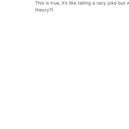
This is true, it’s like telling a racy joke but
theory?)