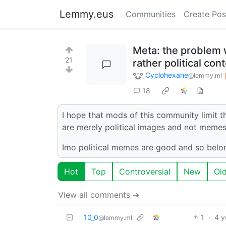
Lemmy.eus
Communities
Create Pos
Meta: the problem w
21
rather political co
Cyclohexane
@lemmy.ml
18
I hope that mods of this community limit t
are merely political images and not memes
Imo political memes are good and so belo
Hot
Top
Controversial
New
Ol
View all comments ➔
10_0
1
·
4 y
@lemmy.ml