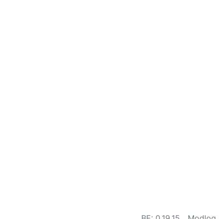
BE: 0.19.15
Modlog