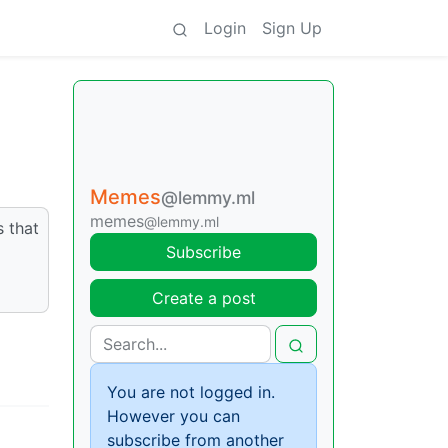
Login
Sign Up
Memes
@lemmy.ml
memes
@lemmy.ml
s that
Subscribe
Create a post
You are not logged in.
However you can
subscribe from another