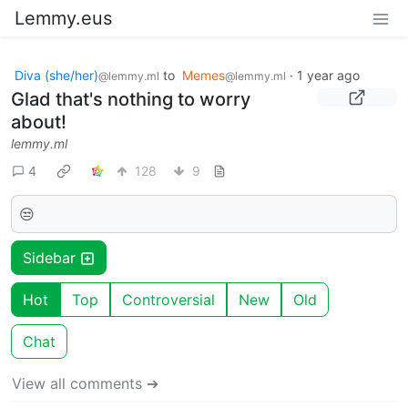
Lemmy.eus
Diva (she/her)
to
Memes
·
1 year ago
@lemmy.ml
@lemmy.ml
Glad that's nothing to worry
about!
lemmy.ml
4
128
9
😒
Sidebar
Hot
Top
Controversial
New
Old
Chat
View all comments ➔