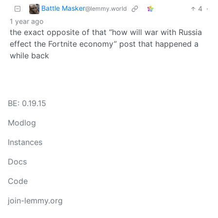
Battle Masker
4
·
@lemmy.world
1 year ago
the exact opposite of that “how will war with Russia
effect the Fortnite economy” post that happened a
while back
BE: 0.19.15
Modlog
Instances
Docs
Code
join-lemmy.org