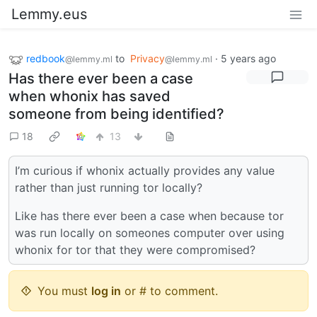
Lemmy.eus
redbook
to
Privacy
·
5 years ago
@lemmy.ml
@lemmy.ml
Has there ever been a case
when whonix has saved
someone from being identified?
18
13
I’m curious if whonix actually provides any value
rather than just running tor locally?
Like has there ever been a case when because tor
was run locally on someones computer over using
whonix for tor that they were compromised?
You must
log in
or # to comment.