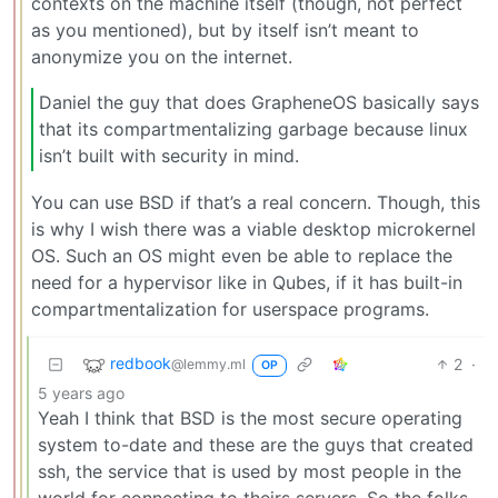
contexts on the machine itself (though, not perfect
as you mentioned), but by itself isn’t meant to
anonymize you on the internet.
Daniel the guy that does GrapheneOS basically says
that its compartmentalizing garbage because linux
isn’t built with security in mind.
You can use BSD if that’s a real concern. Though, this
is why I wish there was a viable desktop microkernel
OS. Such an OS might even be able to replace the
need for a hypervisor like in Qubes, if it has built-in
compartmentalization for userspace programs.
redbook
2
·
@lemmy.ml
OP
5 years ago
Yeah I think that BSD is the most secure operating
system to-date and these are the guys that created
ssh, the service that is used by most people in the
world for connecting to theirs servers. So the folks