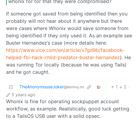
whonix for tor that they were compromised?
If someone got saved from being identified then you
probably will not hear about it anywhere but there
were cases where Whonix would save someone from
being identified if they only used it. As an example see
Buster Hernandez’s case (more details here:
https://www.vice.com/en/article/v7gd9b/facebook-
helped-fbi-hack-child-predator-buster-hernandez
). He
was running Tor locally (because he was using Tails)
and he got caught.
TheAnonymouseJoker
1
2
·
@lemmy.ml
5 years ago
Whonix is fine for operating sockpuppet account
workflow, as example. Realistically, good luck getting
to a TailsOS USB user with a solid opsec.