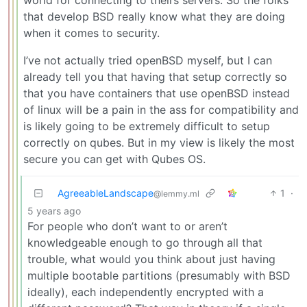
that develop BSD really know what they are doing
when it comes to security.
I’ve not actually tried openBSD myself, but I can
already tell you that having that setup correctly so
that you have containers that use openBSD instead
of linux will be a pain in the ass for compatibility and
is likely going to be extremely difficult to setup
correctly on qubes. But in my view is likely the most
secure you can get with Qubes OS.
AgreeableLandscape
1
·
@lemmy.ml
5 years ago
For people who don’t want to or aren’t
knowledgeable enough to go through all that
trouble, what would you think about just having
multiple bootable partitions (presumably with BSD
ideally), each independently encrypted with a