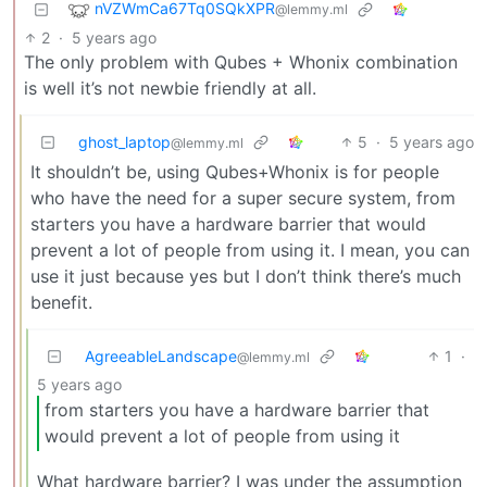
nVZWmCa67Tq0SQkXPR
@lemmy.ml
2
·
5 years ago
The only problem with Qubes + Whonix combination
is well it’s not newbie friendly at all.
ghost_laptop
5
·
5 years ago
@lemmy.ml
It shouldn’t be, using Qubes+Whonix is for people
who have the need for a super secure system, from
starters you have a hardware barrier that would
prevent a lot of people from using it. I mean, you can
use it just because yes but I don’t think there’s much
benefit.
AgreeableLandscape
1
·
@lemmy.ml
5 years ago
from starters you have a hardware barrier that
would prevent a lot of people from using it
What hardware barrier? I was under the assumption