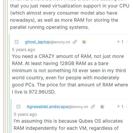
that you just need virtualization support in your CPU
(which almost every consumer model also have
nowadays), as well as more RAM for storing the
parallel running operating systems.
ghost_laptop
1
·
@lemmy.ml
5 years ago
You need a CRAZY amount of RAM, not just
more
RAM. At least having 128GB RAM as a bare
minimum is not something I’d ever seen in my third
world country, even for people with moderately
good PCs. The price for that amount of RAM where
I live is 972.96USD.
AgreeableLandscape
1
·
@lemmy.ml
5 years ago
I’m assuming this is because Qubes OS allocates
RAM independently for each VM, regardless of