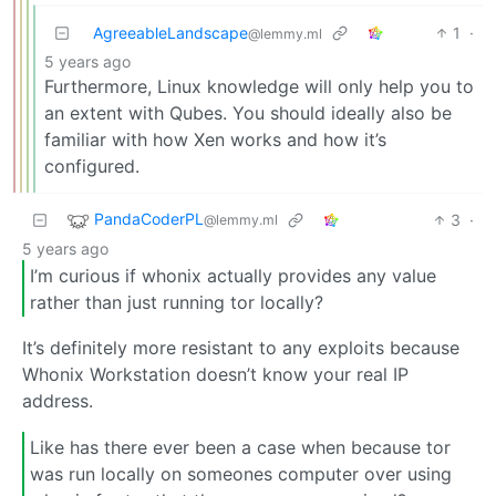
AgreeableLandscape
1
·
@lemmy.ml
5 years ago
Furthermore, Linux knowledge will only help you to
an extent with Qubes. You should ideally also be
familiar with how Xen works and how it’s
configured.
PandaCoderPL
3
·
@lemmy.ml
5 years ago
I’m curious if whonix actually provides any value
rather than just running tor locally?
It’s definitely more resistant to any exploits because
Whonix Workstation doesn’t know your real IP
address.
Like has there ever been a case when because tor
was run locally on someones computer over using