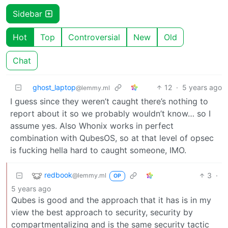
Sidebar
Hot
Top
Controversial
New
Old
Chat
ghost_laptop
12
·
5 years ago
@lemmy.ml
I guess since they weren’t caught there’s nothing to
report about it so we probably wouldn’t know… so I
assume yes. Also Whonix works in perfect
combination with QubesOS, so at that level of opsec
is fucking hella hard to caught someone, IMO.
redbook
3
·
@lemmy.ml
OP
5 years ago
Qubes is good and the approach that it has is in my
view the best approach to security, security by
compartmentalizing and is the same security tactic