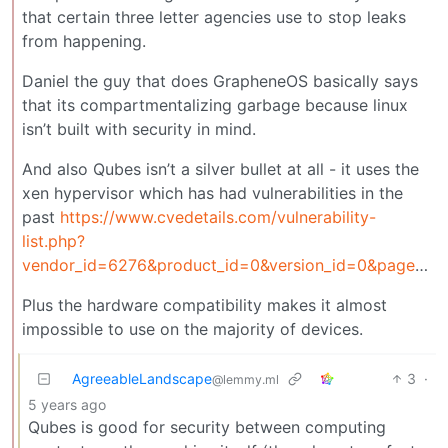
that certain three letter agencies use to stop leaks
from happening.
Daniel the guy that does GrapheneOS basically says
that its compartmentalizing garbage because linux
isn’t built with security in mind.
And also Qubes isn’t a silver bullet at all - it uses the
xen hypervisor which has had vulnerabilities in the
past
https://www.cvedetails.com/vulnerability-
list.php?
vendor_id=6276&product_id=0&version_id=0&page=1&hasexp=0&opdos=0&opec=0&opov=0&opcsrf=0&opgpriv=0&opsqli=0&opxss=0&opdirt=0&opmemc=0&ophttprs=0&opbyp=0&opfileinc=0&opginf=0&cvssscoremin=0&cvssscoremax=0&year=0&cweid=0&order=1&trc=296&sha=7354f1cd84d744aba90e37868d68b6095ad317f5
Plus the hardware compatibility makes it almost
impossible to use on the majority of devices.
AgreeableLandscape
3
·
@lemmy.ml
5 years ago
Qubes is good for security between computing