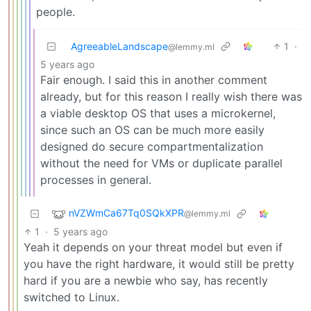
people.
AgreeableLandscape
1
·
@lemmy.ml
5 years ago
Fair enough. I said this in another comment
already, but for this reason I really wish there was
a viable desktop OS that uses a microkernel,
since such an OS can be much more easily
designed do secure compartmentalization
without the need for VMs or duplicate parallel
processes in general.
nVZWmCa67Tq0SQkXPR
@lemmy.ml
1
·
5 years ago
Yeah it depends on your threat model but even if
you have the right hardware, it would still be pretty
hard if you are a newbie who say, has recently
switched to Linux.