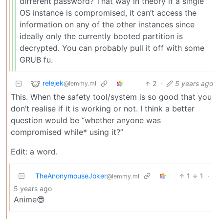
different password? That way in theory if a single
OS instance is compromised, it can’t access the
information on any of the other instances since
ideally only the currently booted partition is
decrypted. You can probably pull it off with some
GRUB fu.
relejek
2
·
5 years ago
@lemmy.ml
This. When the safety tool/system is so good that you
don’t realise if it is working or not. I think a better
question would be “whether anyone was
compromised while* using it?”
Edit: a word.
TheAnonymouseJoker
1
1
·
@lemmy.ml
5 years ago
Anime😎