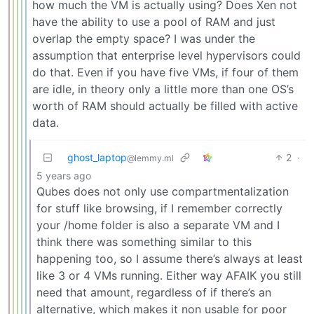
how much the VM is actually using? Does Xen not
have the ability to use a pool of RAM and just
overlap the empty space? I was under the
assumption that enterprise level hypervisors could
do that. Even if you have five VMs, if four of them
are idle, in theory only a little more than one OS’s
worth of RAM should actually be filled with active
data.
ghost_laptop
2
·
@lemmy.ml
5 years ago
Qubes does not only use compartmentalization
for stuff like browsing, if I remember correctly
your /home folder is also a separate VM and I
think there was something similar to this
happening too, so I assume there’s always at least
like 3 or 4 VMs running. Either way AFAIK you still
need that amount, regardless of if there’s an
alternative, which makes it non usable for poor