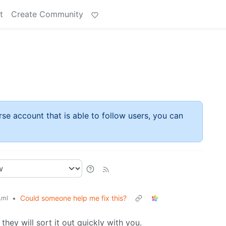
t
Create Community
rse account that is able to follow users, you can
•
Could someone help me fix this?
.ml
 they will sort it out quickly with you.