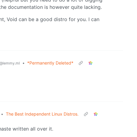
 the documentation is however quite lacking.
, Void can be a good distro for you. I can
•
*Permanently Deleted*
@lemmy.ml
•
The Best Independent Linux Distros.
aste written all over it.