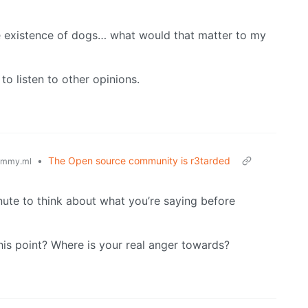
he existence of dogs… what would that matter to my
 to listen to other opinions.
•
The Open source community is r3tarded
emmy.ml
inute to think about what you’re saying before
his point? Where is your real anger towards?