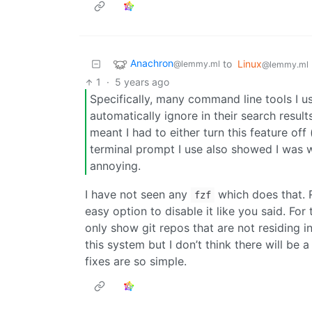
Anachron
to
Linux
@lemmy.ml
@lemmy.ml
1
·
5 years ago
Specifically, many command line tools I u
automatically ignore in their search result
meant I had to either turn this feature off
terminal prompt I use also showed I was wi
annoying.
I have not seen any
which does that. R
fzf
easy option to disable it like you said. Fo
only show git repos that are not residing in 
this system but I don’t think there will be 
fixes are so simple.