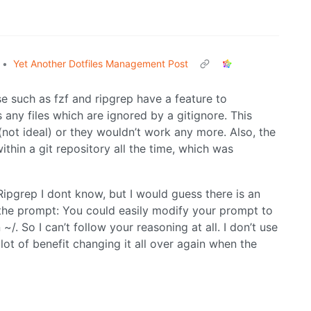
•
Yet Another Dotfiles Management Post
se such as fzf and ripgrep have a feature to
s any files which are ignored by a gitignore. This
 (not ideal) or they wouldn’t work any more. Also, the
thin a git repository all the time, which was
ipgrep I dont know, but I would guess there is an
r the prompt: You could easily modify your prompt to
~/. So I can’t follow your reasoning at all. I don’t use
a lot of benefit changing it all over again when the