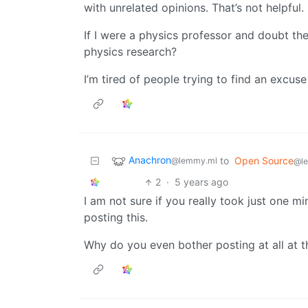
with unrelated opinions. That’s not helpful.
If I were a physics professor and doubt t
physics research?
I’m tired of people trying to find an excuse
Anachron
to
Open Source
@lemmy.ml
@l
2
·
5 years ago
I am not sure if you really took just one m
posting this.
Why do you even bother posting at all at t