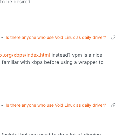
 to be desired.
•
Is there anyone who use Void Linux as daily driver?
ux.org/xbps/index.html
instead? vpm is a nice
t familiar with xbps before using a wrapper to
•
Is there anyone who use Void Linux as daily driver?
helpful but you need to do a lot of digging