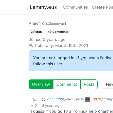
Lemmy.eus
Communities
Create Pos
Anachron
@lemmy.ml
2 Posts
49 Comments
Joined
5 years ago
Cake day:
March 19th, 2021
You are not logged in. If you use a Fedive
follow this user.
Overview
Comments
Posts
Anachron
Linux
to
@lemmy.ml
@lemmy
2
·
4 years ago
I guess if you go to a irc linux help channel