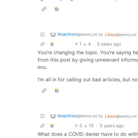
Anachron
to
Linux
@lemmy.ml
@lemmy.ml
1
4
·
5 years ago
You’re changing the topic. You’re saying he
from this post by giving unrelevant informat
imo.
I’m all in for calling out bad articles, but not
Anachron
to
Linux
@lemmy.ml
@lemmy.ml
5
10
·
5 years ago
What does a COVID denier have to do with a