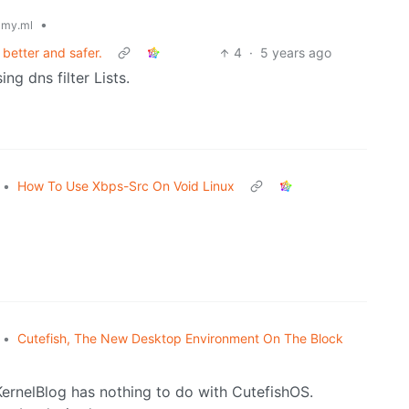
•
my.ml
 better and safer.
4
·
5 years ago
ng dns filter Lists.
•
How To Use Xbps-Src On Void Linux
•
Cutefish, The New Desktop Environment On The Block
eKernelBlog has nothing to do with CutefishOS.