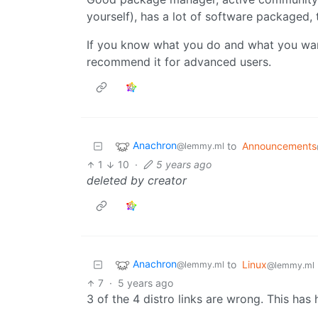
yourself), has a lot of software packaged,
If you know what you do and what you want
recommend it for advanced users.
Anachron
to
Announcements
@lemmy.ml
1
10
·
5 years ago
deleted by creator
Anachron
to
Linux
@lemmy.ml
@lemmy.ml
7
·
5 years ago
3 of the 4 distro links are wrong. This has h