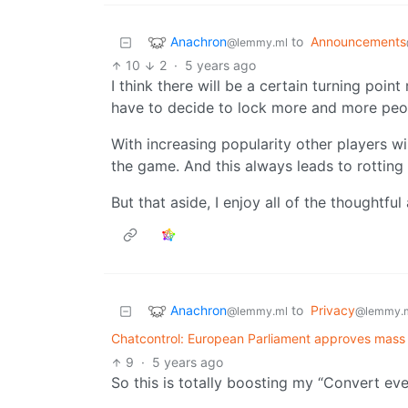
Anachron
to
Announcements
@lemmy.ml
10
2
·
5 years ago
I think there will be a certain turning poi
have to decide to lock more and more peo
With increasing popularity other players 
the game. And this always leads to rotting
But that aside, I enjoy all of the thoughtfu
Anachron
to
Privacy
@lemmy.ml
@lemmy.
Chatcontrol: European Parliament approves mass 
9
·
5 years ago
So this is totally boosting my “Convert e