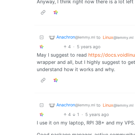
Anyway, I think right now there is a lot left
Anachron
to
Linux
@lemmy.ml
@lemmy.ml
4
·
5 years ago
May I suggest to read
https://docs.voidlin
wrapper and all, but I highly suggest to ge
understand how it works and why.
Anachron
to
Linux
@lemmy.ml
@lemmy.ml
4
1
·
5 years ago
I use it on my laptop, RPI 3B+ and my VPS.
Good package manager, active community (