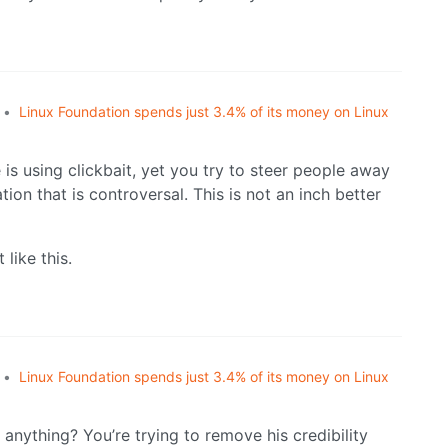
•
Linux Foundation spends just 3.4% of its money on Linux
 is using clickbait, yet you try to steer people away
ion that is controversal. This is not an inch better
 like this.
•
Linux Foundation spends just 3.4% of its money on Linux
nything? You’re trying to remove his credibility