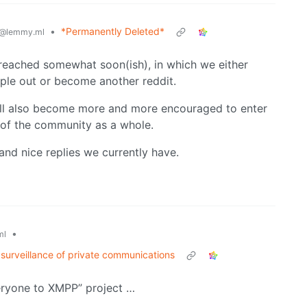
•
*Permanently Deleted*
@lemmy.ml
nt reached somewhat soon(ish), in which we either
ple out or become another reddit.
will also become more and more encouraged to enter
 of the community as a whole.
l and nice replies we currently have.
•
ml
surveillance of private communications
veryone to XMPP” project …