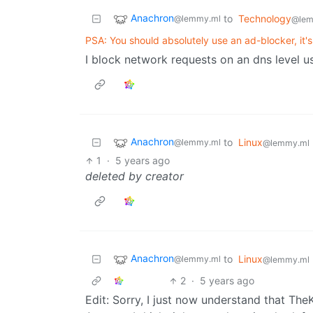
Anachron
to
Technology
@lemmy.ml
@lem
PSA: You should absolutely use an ad-blocker, it's
I block network requests on an dns level usi
Anachron
to
Linux
@lemmy.ml
@lemmy.ml
1
·
5 years ago
deleted by creator
Anachron
to
Linux
@lemmy.ml
@lemmy.ml
2
·
5 years ago
Edit: Sorry, I just now understand that Th