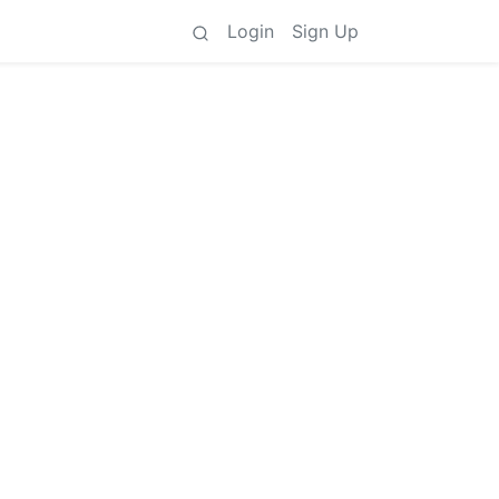
Login
Sign Up