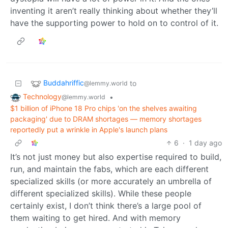
inventing it aren’t really thinking about whether they’ll
have the supporting power to hold on to control of it.
Buddahriffic
to
@lemmy.world
Technology
•
@lemmy.world
$1 billion of iPhone 18 Pro chips 'on the shelves awaiting
packaging' due to DRAM shortages — memory shortages
reportedly put a wrinkle in Apple's launch plans
6
·
1 day ago
It’s not just money but also expertise required to build,
run, and maintain the fabs, which are each different
specialized skills (or more accurately an umbrella of
different specialized skills). While these people
certainly exist, I don’t think there’s a large pool of
them waiting to get hired. And with memory