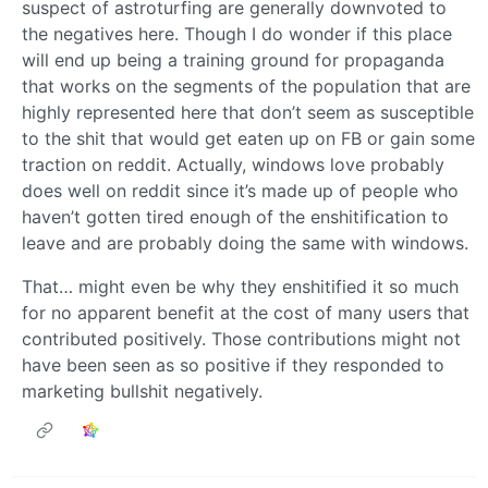
suspect of astroturfing are generally downvoted to
the negatives here. Though I do wonder if this place
will end up being a training ground for propaganda
that works on the segments of the population that are
highly represented here that don’t seem as susceptible
to the shit that would get eaten up on FB or gain some
traction on reddit. Actually, windows love probably
does well on reddit since it’s made up of people who
haven’t gotten tired enough of the enshitification to
leave and are probably doing the same with windows.
That… might even be why they enshitified it so much
for no apparent benefit at the cost of many users that
contributed positively. Those contributions might not
have been seen as so positive if they responded to
marketing bullshit negatively.