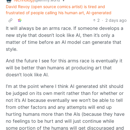
•
@lemmy.world
David Revoy (open source comics artist) is tired and
frustrated of people calling his human art, AI-generated
2
·
2 days ago
It will always be an arms race. If someone develops a
new style that doesn’t look like AI, then it’s only a
matter of time before an AI model can generate that
style.
And the future I see for this arms race is eventually it
will be better than humans at producing art that
doesn’t look like AI.
I’m at the point where I think AI generated shit should
be judged on its own merit rather than for whether or
not it’s AI because eventually we won’t be able to tell
from other factors and any attempts will end up
hurting humans more than the AIs (because they have
no feelings to be hurt and will just continue while
some portion of the humans will get discouraged and