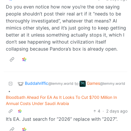
Do you even notice how now you’re the one saying
people shouldn’t post their real art if it “needs to be
thoroughly investigated”, whatever that means? AI
mimics other styles, and it’s just going to keep getting
better at it unless something actually stops it, which I
don’t see happening without civilization itself
collapsing because Pandora’s box is already open.
Buddahriffic
Games
to
@lemmy.world
@lemmy.world
•
Bloodbath Ahead For EA As It Looks To Cut $700 Million In
Annual Costs Under Saudi Arabia
4
·
2 days ago
It’s EA. Just search for “2026” replace with “2027”.