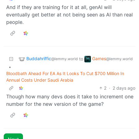
And if they are training for it at all, genAI will
eventually get better at not being seen as AI than real
people.
Buddahriffic
Games
to
@lemmy.world
@lemmy.world
•
Bloodbath Ahead For EA As It Looks To Cut $700 Million In
Annual Costs Under Saudi Arabia
2
·
2 days ago
Though how many devs does it take to increment one
number for the new version of the game?