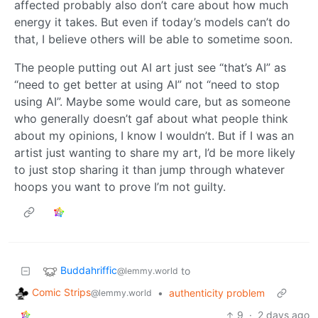
affected probably also don’t care about how much
energy it takes. But even if today’s models can’t do
that, I believe others will be able to sometime soon.
The people putting out AI art just see “that’s AI” as
“need to get better at using AI” not “need to stop
using AI”. Maybe some would care, but as someone
who generally doesn’t gaf about what people think
about my opinions, I know I wouldn’t. But if I was an
artist just wanting to share my art, I’d be more likely
to just stop sharing it than jump through whatever
hoops you want to prove I’m not guilty.
Buddahriffic
to
@lemmy.world
Comic Strips
•
authenticity problem
@lemmy.world
9
·
2 days ago