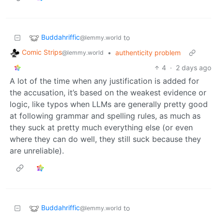
Buddahriffic
to
@lemmy.world
Comic Strips
•
authenticity problem
@lemmy.world
4
·
2 days ago
A lot of the time when any justification is added for
the accusation, it’s based on the weakest evidence or
logic, like typos when LLMs are generally pretty good
at following grammar and spelling rules, as much as
they suck at pretty much everything else (or even
where they can do well, they still suck because they
are unreliable).
Buddahriffic
to
@lemmy.world