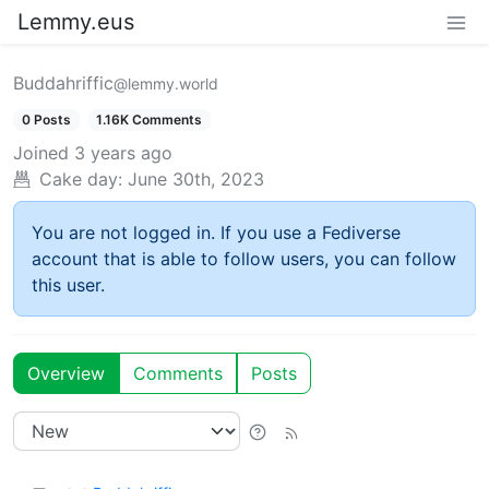
Lemmy.eus
Buddahriffic
@lemmy.world
0 Posts
1.16K Comments
Joined
3 years ago
Cake day:
June 30th, 2023
You are not logged in. If you use a Fediverse
account that is able to follow users, you can follow
this user.
Overview
Comments
Posts