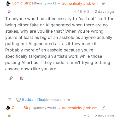
Comic Strips
•
authenticity problem
@lemmy.world
18
8
·
2 days ago
To anyone who finds it necessary to “call out” stuff for
being either fake or AI generated when there are no
stakes, why are you like that? When you’re wrong,
you’re at least as big of an asshole as anyone actually
putting out AI generated art as if they made it.
Probably more of an asshole because you’re
specifically targeting an artist’s work while those
posting AI art as if they made it aren’t trying to bring
anyone down like you are.
Buddahriffic
to
@lemmy.world
Comic Strips
•
authenticity problem
@lemmy.world
2
·
2 days ago