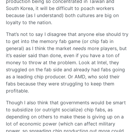
production being so concentrated in Taiwan and
South Korea, it will be difficult to poach workers
because (as I understand) both cultures are big on
loyalty to the nation.
That’s not to say I disagree that anyone else should try
to get into the memory fab game (or chip fab in
general) as I think the market
needs
more players, but
it’s easier said than done, even if you have a ton of
money to throw at the problem. Look at Intel, they
struggled on the fab side and already had fabs going
as a leading chip producer. Or AMD, who sold their
fabs because they were struggling to keep them
profitable.
Though I also think that governments would be smart
to subsidize (or outright socialize) chip fabs, as
depending on others to make these is giving up on a
lot of economic power (which can affect military
power, so spreading chip production out more could