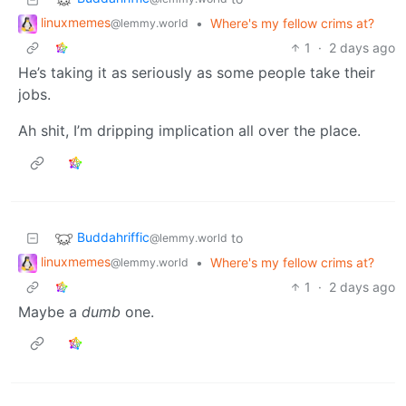
linuxmemes
•
Where's my fellow crims at?
@lemmy.world
1
·
2 days ago
He’s taking it as seriously as some people take their
jobs.
Ah shit, I’m dripping implication all over the place.
Buddahriffic
to
@lemmy.world
linuxmemes
•
Where's my fellow crims at?
@lemmy.world
1
·
2 days ago
Maybe a
dumb
one.