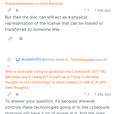
Physical Releases to Vinyl Records
2
·
1 day ago
But then the disc can still act as a physical
representation of the license that can be loaned or
transferred to someone else.
Buddahriffic
to
Technology
@lemmy.world
@lemmy.ml
•
Why is everyone trying to speedrun the Cyberpunk 2077 IRL
glitchless any% category? A start-up is trying to develop
thought-to-text technology to allow humans to talk to AI with
their thoughts.
2
·
1 day ago
To answer your question, it’s because whoever
controls these technologies going in to the cyberpunk
dystopia will have a lot of power in it. And the ones