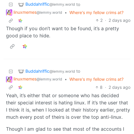
Buddahriffic
to
@lemmy.world
linuxmemes
•
Where's my fellow crims at?
@lemmy.world
2
·
2 days ago
Though if you don’t want to be found, it’s a pretty
good place to hide.
Buddahriffic
to
@lemmy.world
linuxmemes
•
Where's my fellow crims at?
@lemmy.world
8
·
2 days ago
Yeah, it’s either that or someone who has decided
their special interest is hating linux. If it’s the user that
I think it is, when I looked at their history earlier, pretty
much every post of theirs is over the top anti-linux.
Though I am glad to see that most of the accounts I