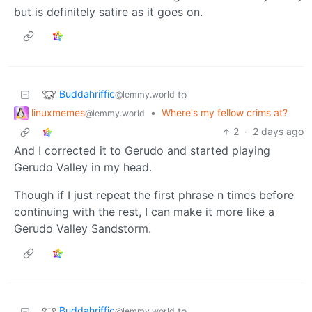
but is definitely satire as it goes on.
Buddahriffic
to
@lemmy.world
linuxmemes
•
Where's my fellow crims at?
@lemmy.world
2
·
2 days ago
And I corrected it to Gerudo and started playing
Gerudo Valley in my head.
Though if I just repeat the first phrase n times before
continuing with the rest, I can make it more like a
Gerudo Valley Sandstorm.
Buddahriffic
to
@lemmy.world