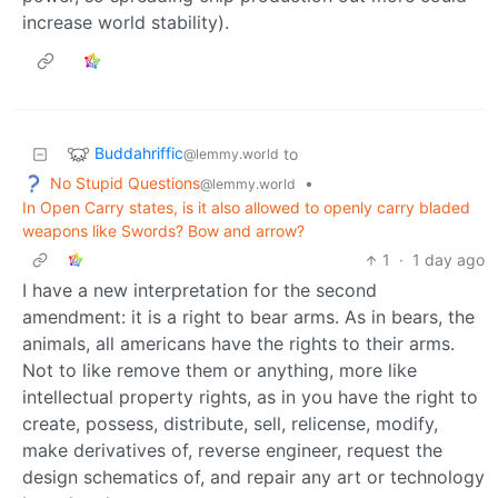
increase world stability).
Buddahriffic
to
@lemmy.world
No Stupid Questions
•
@lemmy.world
In Open Carry states, is it also allowed to openly carry bladed
weapons like Swords? Bow and arrow?
1
·
1 day ago
I have a new interpretation for the second
amendment: it is a right to bear arms. As in bears, the
animals, all americans have the rights to their arms.
Not to like remove them or anything, more like
intellectual property rights, as in you have the right to
create, possess, distribute, sell, relicense, modify,
make derivatives of, reverse engineer, request the
design schematics of, and repair any art or technology