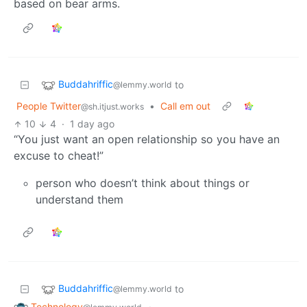
based on bear arms.
Buddahriffic
to
@lemmy.world
People Twitter
•
Call em out
@sh.itjust.works
10
4
·
1 day ago
“You just want an open relationship so you have an
excuse to cheat!”
person who doesn’t think about things or
understand them
Buddahriffic
to
@lemmy.world
Technology