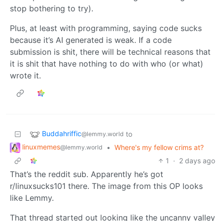
stop bothering to try).
Plus, at least with programming, saying code sucks
because it’s AI generated is weak. If a code
submission is shit, there will be technical reasons that
it is shit that have nothing to do with who (or what)
wrote it.
Buddahriffic
to
@lemmy.world
linuxmemes
•
Where's my fellow crims at?
@lemmy.world
1
·
2 days ago
That’s the reddit sub. Apparently he’s got
r/linuxsucks101 there. The image from this OP looks
like Lemmy.
That thread started out looking like the uncanny valley