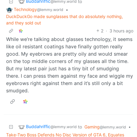
Buddahriffic
to
@lemmy.world
Technology
•
@lemmy.world
DuckDuckGo made sunglasses that do absolutely nothing,
and they sold out
2
·
3 hours ago
While we’re talking about glasses technology, it seems
like oil resistant coatings have finally gotten really
good. My eyebrows are pretty oily and would smear
on the top middle corners of my glasses all the time.
But my latest pair just has a tiny bit of smudging
there. I can press them against my face and wiggle my
eyebrows right against them and it’s still only a bit
smudged.
Buddahriffic
to
Gaming
•
@lemmy.world
@lemmy.world
Take-Two Boss Defends No Disc Version of GTA 6, Equates