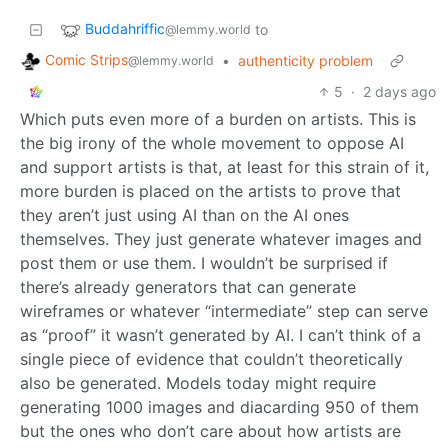
Buddahriffic
to
@lemmy.world
Comic Strips
•
authenticity problem
@lemmy.world
5
·
2 days ago
Which puts even more of a burden on artists. This is
the big irony of the whole movement to oppose AI
and support artists is that, at least for this strain of it,
more burden is placed on the artists to prove that
they aren’t just using AI than on the AI ones
themselves. They just generate whatever images and
post them or use them. I wouldn’t be surprised if
there’s already generators that can generate
wireframes or whatever “intermediate” step can serve
as “proof” it wasn’t generated by AI. I can’t think of a
single piece of evidence that couldn’t theoretically
also be generated. Models today might require
generating 1000 images and diacarding 950 of them
but the ones who don’t care about how artists are