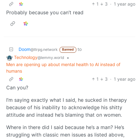
1
3
·
1 year ago
Probably because you can’t read
Doom
to
@ttrpg.network
Banned
Technology
•
@lemmy.world
Men are opening up about mental health to AI instead of
humans
1
3
·
1 year ago
Can you?
I’m saying exactly what I said, he sucked in therapy
because of his inability to acknowledge his shitty
attitude and instead he’s blaming that on women.
Where in there did I said because he’s a man? He’s
struggling with classic men issues as listed above,