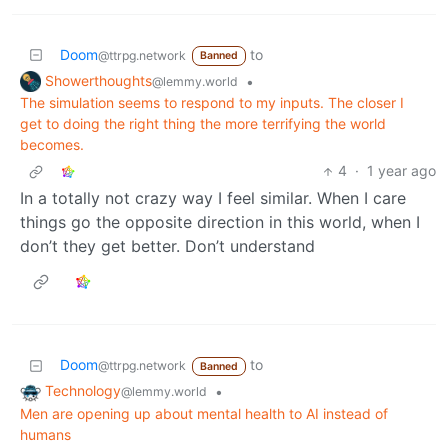
Doom
to
@ttrpg.network
Banned
Showerthoughts
•
@lemmy.world
The simulation seems to respond to my inputs. The closer I
get to doing the right thing the more terrifying the world
becomes.
4
·
1 year ago
In a totally not crazy way I feel similar. When I care
things go the opposite direction in this world, when I
don’t they get better. Don’t understand
Doom
to
@ttrpg.network
Banned
Technology
•
@lemmy.world
Men are opening up about mental health to AI instead of
humans