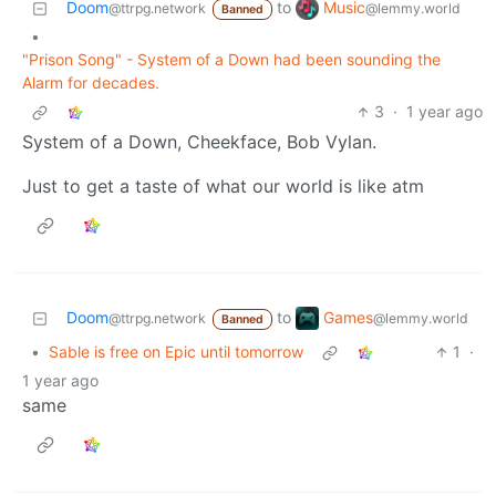
Music
Doom
to
@lemmy.world
@ttrpg.network
Banned
•
"Prison Song" - System of a Down had been sounding the
Alarm for decades.
3
·
1 year ago
System of a Down, Cheekface, Bob Vylan.
Just to get a taste of what our world is like atm
Games
Doom
to
@lemmy.world
@ttrpg.network
Banned
•
Sable is free on Epic until tomorrow
1
·
1 year ago
same