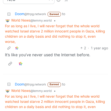
Doom
to
@ttrpg.network
Banned
World News
•
@lemmy.world
For as long as I live, I will never forget that the whole world
watched Israel starve 2 million innocent people in Gaza, killing
children on a daily basis and did nothing to stop it, even
worse,
2
·
1 year ago
It’s like you’ve never used the Internet before.
Doom
to
@ttrpg.network
Banned
World News
•
@lemmy.world
For as long as I live, I will never forget that the whole world
watched Israel starve 2 million innocent people in Gaza, killing
children on a daily basis and did nothing to stop it, even