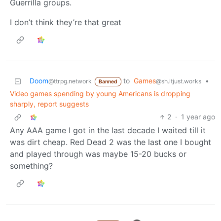
Guerrilla groups.
I don’t think they’re that great
Doom
to
Games
•
@ttrpg.network
@sh.itjust.works
Banned
Video games spending by young Americans is dropping
sharply, report suggests
2
·
1 year ago
Any AAA game I got in the last decade I waited till it
was dirt cheap. Red Dead 2 was the last one I bought
and played through was maybe 15-20 bucks or
something?