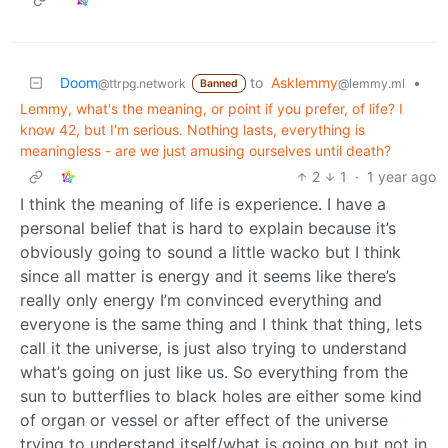
Doom
to
Asklemmy
•
@ttrpg.network
@lemmy.ml
Banned
Lemmy, what's the meaning, or point if you prefer, of life? I
know 42, but I'm serious. Nothing lasts, everything is
meaningless - are we just amusing ourselves until death?
2
1
·
1 year ago
I think the meaning of life is experience. I have a
personal belief that is hard to explain because it’s
obviously going to sound a little wacko but I think
since all matter is energy and it seems like there’s
really only energy I’m convinced everything and
everyone is the same thing and I think that thing, lets
call it the universe, is just also trying to understand
what’s going on just like us. So everything from the
sun to butterflies to black holes are either some kind
of organ or vessel or after effect of the universe
trying to understand itself/what is going on but not in