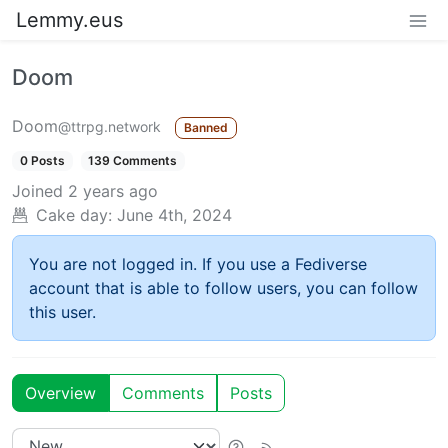
Lemmy.eus
Doom
Doom
@ttrpg.network
Banned
0 Posts
139 Comments
Joined
2 years ago
Cake day:
June 4th, 2024
You are not logged in. If you use a Fediverse
account that is able to follow users, you can follow
this user.
Overview
Comments
Posts