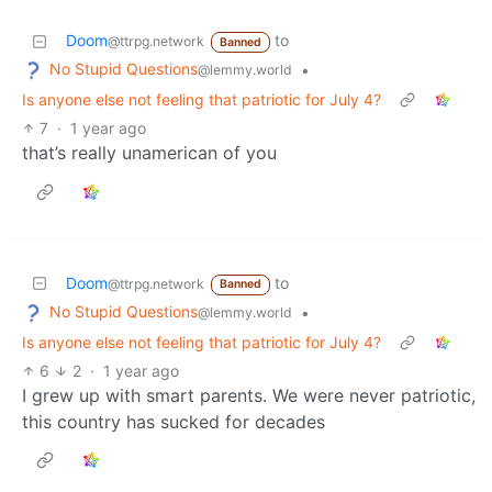
Doom
to
@ttrpg.network
Banned
No Stupid Questions
•
@lemmy.world
Is anyone else not feeling that patriotic for July 4?
7
·
1 year ago
that’s really unamerican of you
Doom
to
@ttrpg.network
Banned
No Stupid Questions
•
@lemmy.world
Is anyone else not feeling that patriotic for July 4?
6
2
·
1 year ago
I grew up with smart parents. We were never patriotic,
this country has sucked for decades