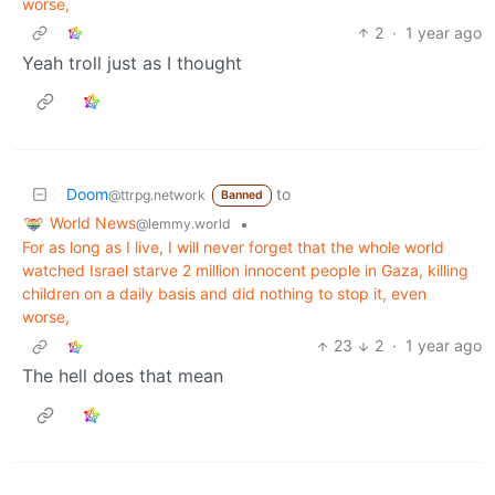
worse,
2
·
1 year ago
Yeah troll just as I thought
Doom
to
@ttrpg.network
Banned
World News
•
@lemmy.world
For as long as I live, I will never forget that the whole world
watched Israel starve 2 million innocent people in Gaza, killing
children on a daily basis and did nothing to stop it, even
worse,
23
2
·
1 year ago
The hell does that mean