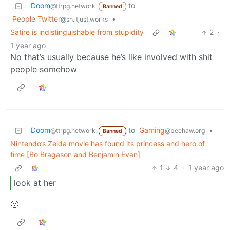
Doom
to
@ttrpg.network
Banned
People Twitter
•
@sh.itjust.works
Satire is indistinguishable from stupidity
2
·
1 year ago
No that’s usually because he’s like involved with shit
people somehow
Doom
to
Gaming
•
@ttrpg.network
@beehaw.org
Banned
Nintendo’s Zelda movie has found its princess and hero of
time [Bo Bragason and Benjamin Evan]
1
4
·
1 year ago
look at her
🤢