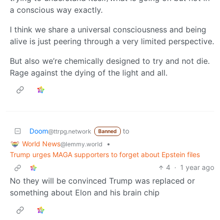
a conscious way exactly.
I think we share a universal consciousness and being
alive is just peering through a very limited perspective.
But also we’re chemically designed to try and not die.
Rage against the dying of the light and all.
Doom
to
@ttrpg.network
Banned
World News
•
@lemmy.world
Trump urges MAGA supporters to forget about Epstein files
4
·
1 year ago
No they will be convinced Trump was replaced or
something about Elon and his brain chip