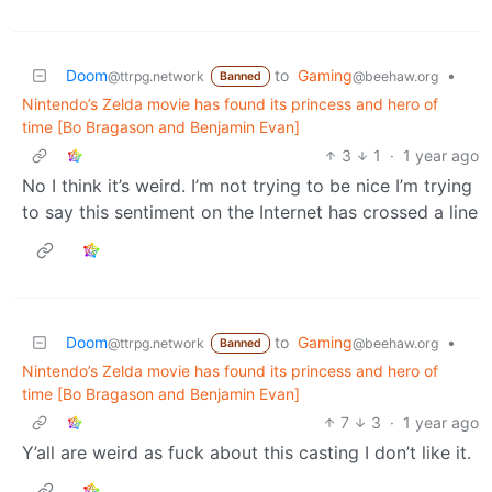
Doom
to
Gaming
•
@ttrpg.network
@beehaw.org
Banned
Nintendo’s Zelda movie has found its princess and hero of
time [Bo Bragason and Benjamin Evan]
3
1
·
1 year ago
No I think it’s weird. I’m not trying to be nice I’m trying
to say this sentiment on the Internet has crossed a line
Doom
to
Gaming
•
@ttrpg.network
@beehaw.org
Banned
Nintendo’s Zelda movie has found its princess and hero of
time [Bo Bragason and Benjamin Evan]
7
3
·
1 year ago
Y’all are weird as fuck about this casting I don’t like it.