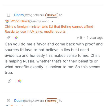
Doom
to
@ttrpg.network
Banned
World News
•
@lemmy.world
China's foreign minister tells EU that Beijing cannot afford
Russia to lose in Ukraine, media reports
9
·
1 year ago
Can you do me a favor and come back with proof and
sources I’d love to not believe in lies but I need
evidence and honestly this makes sense to me. China
is helping Russia, whether that’s for their benefits or
what benefits exactly is unclear to me. So this seems
true.
Doom
to
@ttrpg.network
Banned