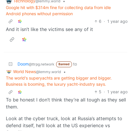
Technology
•
@lemmy.world
Google hit with $314m fine for collecting data from idle
Android phones without permission
6
·
1 year ago
And it isn’t like the victims see any of it
Doom
to
@ttrpg.network
Banned
World News
•
@lemmy.world
The world's superyachts are getting bigger and bigger.
Business is booming, the luxury yacht-industry says.
5
·
1 year ago
To be honest I don’t think they’re all tough as they sell
them.
Look at the cyber truck, look at Russia’s attempts to
defend itself, he’ll look at the US experience vs