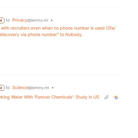
to
Privacy
•
@lemmy.ml
ed
 with recruiters even when no phone number is used (2fa/
g "discovery via phone number" to Nobody.
to
Science
•
@lemmy.ml
ed
nking Water With 'Forever Chemicals': Study in US