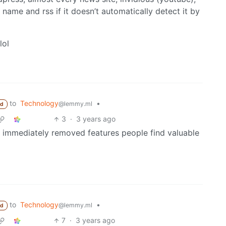
e name and rss if it doesn’t automatically detect it by
lol
to
Technology
•
@lemmy.ml
ed
3
·
3 years ago
 immediately removed features people find valuable
to
Technology
•
@lemmy.ml
ed
7
·
3 years ago