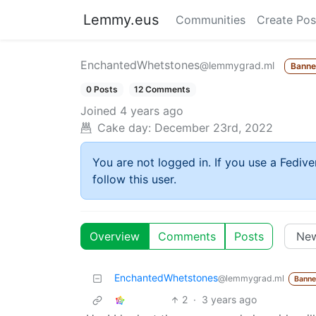
Lemmy.eus
Communities
Create Pos
EnchantedWhetstones
@lemmygrad.ml
Bann
0 Posts
12 Comments
Joined
4 years ago
Cake day:
December 23rd, 2022
You are not logged in. If you use a Fedive
follow this user.
Overview
Comments
Posts
EnchantedWhetstones
@lemmygrad.ml
Bann
2
·
3 years ago