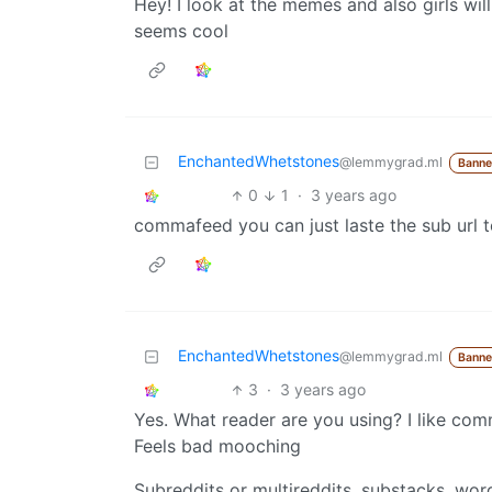
Hey! I look at the memes and also girls will
seems cool
EnchantedWhetstones
@lemmygrad.ml
Bann
0
1
·
3 years ago
commafeed you can just laste the sub url 
EnchantedWhetstones
@lemmygrad.ml
Bann
3
·
3 years ago
Yes. What reader are you using? I like co
Feels bad mooching
Subreddits or multireddits, substacks, wor