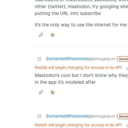
nitter (twitter), mastodon, try googling sit
putting the URL into subscribe
It’s the only way to use the internet for me 
EnchantedWhetstones
@lemmygrad.ml
Bann
Reddit will begin charging for access to its API
Mastodon’s cool but I don’t know why they
in the app it’s modeled after
EnchantedWhetstones
@lemmygrad.ml
Bann
Reddit will begin charging for access to its API