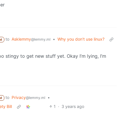
ter
to
Asklemmy
•
Why you don't use linux?
@lemmy.ml
ed
o stingy to get new stuff yet. Okay I’m lying, I’m
to
Privacy
•
@lemmy.ml
ed
ty Bill
1
·
3 years ago