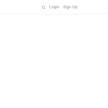
Login
Sign Up