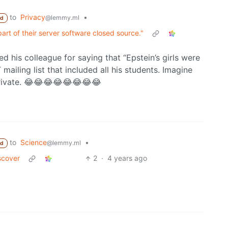
to
Privacy
•
@lemmy.ml
ed
art of their server software closed source."
his colleague for saying that “Epstein’s girls were
 mailing list that included all his students. Imagine
 private. 😂😂😂😂😂😂😂😂
to
Science
•
@lemmy.ml
ed
scover
2
·
4 years ago