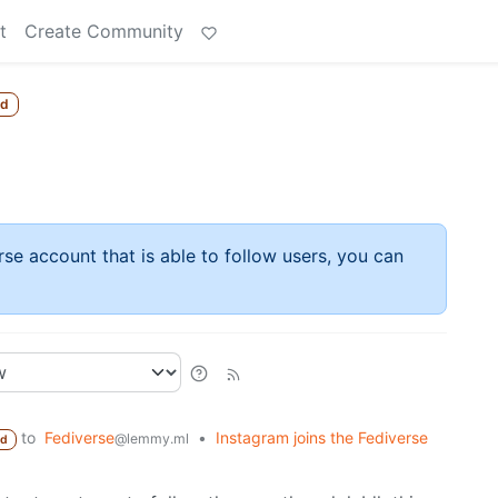
t
Create Community
ed
rse account that is able to follow users, you can
to
Fediverse
•
Instagram joins the Fediverse
@lemmy.ml
ed