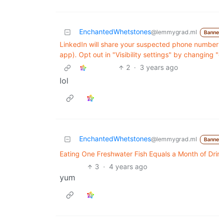
EnchantedWhetstones
@lemmygrad.ml
Bann
LinkedIn will share your suspected phone number
app). Opt out in "Visibility settings" by changin
2
·
3 years ago
lol
EnchantedWhetstones
@lemmygrad.ml
Bann
Eating One Freshwater Fish Equals a Month of Dri
3
·
4 years ago
yum