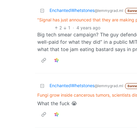
EnchantedWhetstones
@lemmygrad.ml
Bann
"Signal has just announced that they are making p
2
1
·
4 years ago
Big tech smear campaign? The guy defended 
well-paid for what they did” in a public MIT
what that toe jam eating bastard says in
EnchantedWhetstones
@lemmygrad.ml
Bann
Fungi grow inside cancerous tumors, scientists di
What the fuck 😭