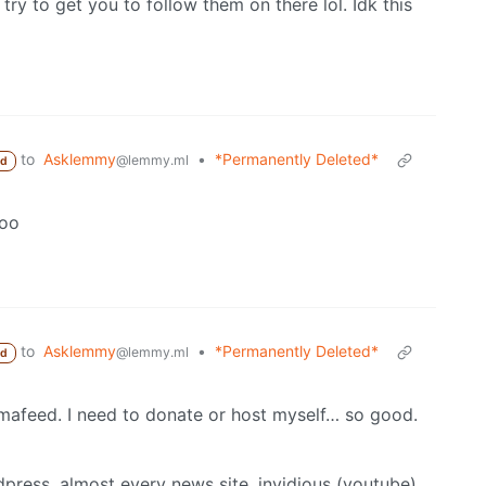
 try to get you to follow them on there lol. Idk this
to
Asklemmy
•
*Permanently Deleted*
@lemmy.ml
ed
too
to
Asklemmy
•
*Permanently Deleted*
@lemmy.ml
ed
mmafeed. I need to donate or host myself… so good.
dpress, almost every news site, invidious (youtube),