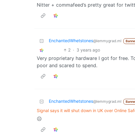
Nitter + commafeed’s pretty great for twit
EnchantedWhetstones
@lemmygrad.ml
Bann
2
·
3 years ago
Very proprietary hardware I got for free. To
poor and scared to spend.
EnchantedWhetstones
@lemmygrad.ml
Bann
Signal says it will shut down in UK over Online Safe
☹️