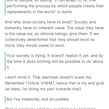
are no people, so saying “it can adapt to no one
performing the process by which people create their
replacements in the world” is dumb.
And why does society
have
to exist? Society and
humanity have no inherent value. The value they have
is the value we, as rational beings, give them. If we
collectively determined that they should exist no
more, they would cease to exist.
Your society is dying. It doesn’t realize it yet, and by
the time it does nothing will be possible to do about
it.
I don’t mind it. That alarmism doesn’t scare me.
Remember I follow VHEMT, hence that
is
my end goal
(at least, I’m doing my part towards that).
But I’ve measured, and accurately.