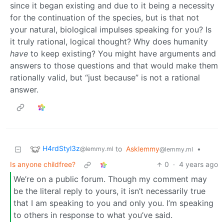
since it began existing and due to it being a necessity
for the continuation of the species, but is that not
your natural, biological impulses speaking for you? Is
it truly rational, logical thought? Why does humanity
have
to keep existing? You might have arguments and
answers to those questions and that would make them
rationally valid, but “just because” is not a rational
answer.
H4rdStyl3z
to
Asklemmy
•
@lemmy.ml
@lemmy.ml
Is anyone childfree?
0
·
4 years ago
We’re on a public forum. Though my comment may
be the literal reply to yours, it isn’t necessarily true
that I am speaking to you and only you. I’m speaking
to others in response to what you’ve said.