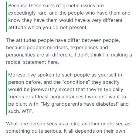
Because these sorts of genetic issues are
exceedingly rare, and the people who have them and
know they have them would have a very different
attitude which you do not present.
The attitudes people have differ between people,
because people’s mindsets, experiences and
personalities are all different. I don’t think I’m making a
radical statement here.
Moreso, I’ve spoken to such people as yourself in
person before, and the “conditions” they specify
would be jokeworthy except that they’re typically
friends or at least acquaintances I wouldn’t want to
be blunt with. “My grandparents have diabetes!” and
such. WTF.
What one person sees as a joke, another might see as
something quite serious. It all depends on their own