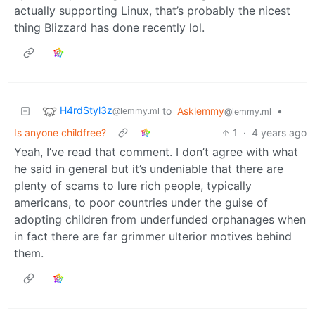
actually supporting Linux, that’s probably the nicest
thing Blizzard has done recently lol.
H4rdStyl3z
to
Asklemmy
•
@lemmy.ml
@lemmy.ml
Is anyone childfree?
1
·
4 years ago
Yeah, I’ve read that comment. I don’t agree with what
he said in general but it’s undeniable that there are
plenty of scams to lure rich people, typically
americans, to poor countries under the guise of
adopting children from underfunded orphanages when
in fact there are far grimmer ulterior motives behind
them.