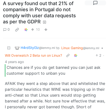
A survey found out that 21% of
companies in Portugal do not
comply with user data requests
as per the GDPR
0
10
H4rdStyl3z
to
Linux Gaming
•
@lemmy.ml
@lemmy.ml
Will Overwatch 2 Beta run on Linux?
2
·
4 years ago
Chances are if you do get banned you can just ask
customer support to unban you
AFAIK they went a step above that and whitelisted the
particular heuristics that WINE was tripping up in their
anti-cheat so that Linux users would stop getting
banned after a while. Not sure how effective that was,
I personally never got banned though. Short of