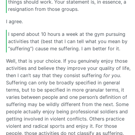
things should work. Your statement is, in essence, a
resignation from those groups.
I agree.
I spend about 10 hours a week at the gym pursuing
activities that (best that I can tell what you mean by
“suffering”) cause me suffering. I am better for it.
Well, that is your choice. If you genuinely enjoy those
activities and believe they improve your quality of life,
then I can’t say that they consist suffering
for you
.
Suffering can only be broadly specified in general
terms, but to be specified in more granular terms, it
varies between people and one person’s definition of
suffering may be wildly different from the next. Some
people actually enjoy being professional soldiers and
getting involved in violent conflicts. Others practice
violent and radical sports and enjoy it. For those
people, those activities do not classify as suffering.