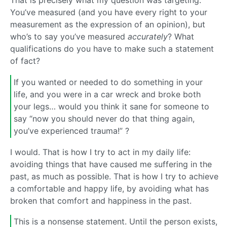
That is precisely what my question was targeting.
You’ve measured (and you have every right to your
measurement as the expression of an opinion), but
who’s to say you’ve measured
accurately
? What
qualifications do you have to make such a statement
of fact?
If you wanted or needed to do something in your
life, and you were in a car wreck and broke both
your legs… would you think it sane for someone to
say “now you should never do that thing again,
you’ve experienced trauma!” ?
I would. That is how I try to act in my daily life:
avoiding things that have caused me suffering in the
past, as much as possible. That is how I try to achieve
a comfortable and happy life, by avoiding what has
broken that comfort and happiness in the past.
This is a nonsense statement. Until the person exists,