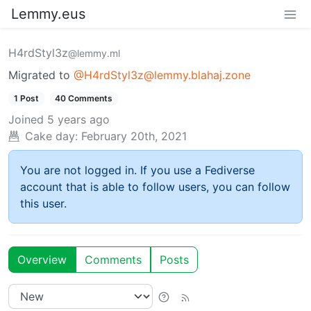
Lemmy.eus
H4rdStyl3z
@lemmy.ml
Migrated to
@H4rdStyl3z@lemmy.blahaj.zone
1 Post
40 Comments
Joined
5 years ago
Cake day:
February 20th, 2021
You are not logged in. If you use a Fediverse
account that is able to follow users, you can follow
this user.
Overview
Comments
Posts