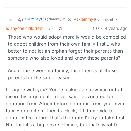
H4rdStyl3z
to
Asklemmy
•
@lemmy.ml
@lemmy.ml
Is anyone childfree?
0
·
4 years ago
Those who would adopt morally would be compelled
to adopt children from their own family first… who
better to not let an orphan forget their parents than
someone who also loved and knew those parents?
And if there were no family, then friends of those
parents for the same reason.
I… agree with you? You’re making a strawman out of
me in this argument. I never said I advocated for
adopting from Africa before adopting from your own
family or circle of friends. Heck, if I do decide to
adopt in the future, that’s the route I’d try to take first.
Not that it’s a big desire of mine, but that’s what I’d