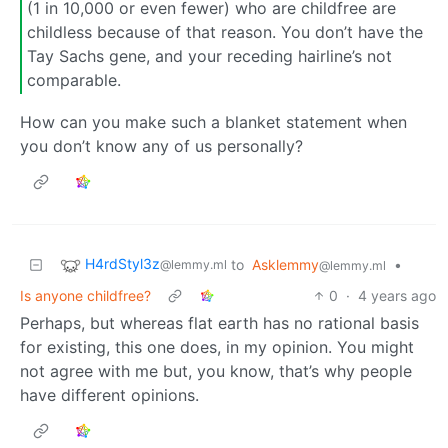
(1 in 10,000 or even fewer) who are childfree are
childless because of that reason. You don’t have the
Tay Sachs gene, and your receding hairline’s not
comparable.
How can you make such a blanket statement when
you don’t know any of us personally?
H4rdStyl3z
to
Asklemmy
•
@lemmy.ml
@lemmy.ml
Is anyone childfree?
0
·
4 years ago
Perhaps, but whereas flat earth has no rational basis
for existing, this one does, in my opinion. You might
not agree with me but, you know, that’s why people
have different opinions.