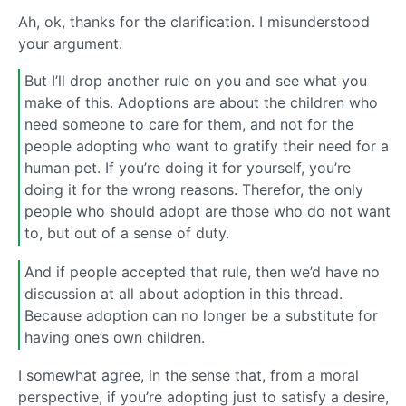
Ah, ok, thanks for the clarification. I misunderstood
your argument.
But I’ll drop another rule on you and see what you
make of this. Adoptions are about the children who
need someone to care for them, and not for the
people adopting who want to gratify their need for a
human pet. If you’re doing it for yourself, you’re
doing it for the wrong reasons. Therefor, the only
people who should adopt are those who do not want
to, but out of a sense of duty.
And if people accepted that rule, then we’d have no
discussion at all about adoption in this thread.
Because adoption can no longer be a substitute for
having one’s own children.
I somewhat agree, in the sense that, from a moral
perspective, if you’re adopting just to satisfy a desire,