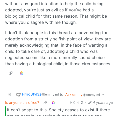
without any good intention to help the child being
adopted, you’re just as evil as if you’ve had a
biological child for that same reason. That might be
where you disagree with me though.
I don’t think people in this thread are advocating for
adoption from a strictly selfish point of view, they are
merely acknowledging that, in the face of wanting a
child to take care of, adopting a child who was
neglected seems like a more morally sound choice
than having a biological child, in those circumstances.
H4rdStyl3z
to
Asklemmy
•
@lemmy.ml
@lemmy.ml
Is anyone childfree?
0
2
·
4 years ago
It can’t adapt to this. Society ceases to exist if there