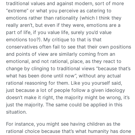
traditional values and against modern, sort of more
“extreme” or what you perceive as catering to
emotions rather than rationality (which I think they
really aren’t, but even if they were, emotions are a
part of life, if you value life, surely you’d value
emotions too?). My critique to that is that
conservatives often fail to see that their own positions
and points of view are similarly coming from an
emotional, and not rational, place, as they react to
change by clinging to traditional views “because that’s
what has been done until now”, without any actual
rational reasoning for them. Like you yourself said,
just because a lot of people follow a given ideology
doesn’t make it right, the majority might be wrong, it’s
just the majority. The same could be applied in this
situation.
For instance, you might see having children as the
rational choice because that’s what humanity has done