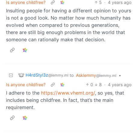
Is anyone childfree?
5
·
4 years ago
Insulting people for having a different opinion to yours
is not a good look. No matter how much humanity has
evolved when compared to previous generations,
there are still big enough problems in the world that
someone can rationally make that decision.
H4rdStyl3z
to
Asklemmy
•
@lemmy.ml
@lemmy.ml
Is anyone childfree?
0
8
·
4 years ago
I adhere to the
https://www.vhemt.org/
, so yes, that
includes being childfree. In fact, that’s the main
requirement.