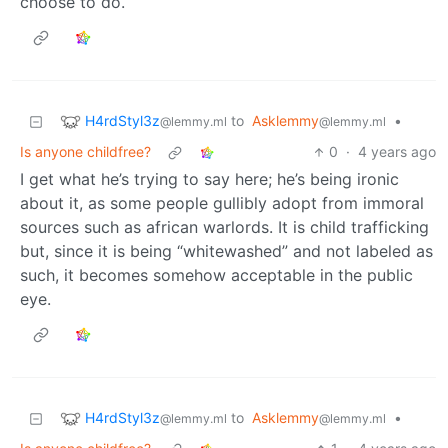
choose to do.
H4rdStyl3z
to
Asklemmy
•
@lemmy.ml
@lemmy.ml
Is anyone childfree?
0
·
4 years ago
I get what he’s trying to say here; he’s being ironic
about it, as some people gullibly adopt from immoral
sources such as african warlords. It is child trafficking
but, since it is being “whitewashed” and not labeled as
such, it becomes somehow acceptable in the public
eye.
H4rdStyl3z
to
Asklemmy
•
@lemmy.ml
@lemmy.ml