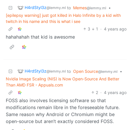
H4rdStyl3z
to
Memes
•
@lemmy.ml
@lemmy.ml
[epilepsy warning] just got killed in Halo Infinite by a kid with
twitch in his name and this is what i see
3
1
·
4 years ago
hahahahah that kid is awesome
H4rdStyl3z
to
Open Source
•
@lemmy.ml
@lemmy.ml
Nvidia Image Scaling (NIS) is Now Open-Source And Better
Than AMD FSR - Appuals.com
2
·
4 years ago
FOSS also involves licensing software so that
modifications remain libre in the foreseeable future.
Same reason why Android or Chromium might be
open-source but aren’t exactly considered FOSS.