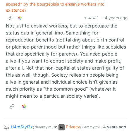
abused* by the bourgeoisie to enslave workers into
existence?
4
1
·
4 years ago
Not just to enslave workers, but to perpetuate the
status quo in general, imo. Same thing for
reproduction benefits (not talking about birth control
or planned parenthood but rather things like subsidies
that are specifically for parents). You need people
alive if you want to control society and make profit,
after all. Not that non-capitalist states aren’t guilty of
this as well, though. Society relies on people being
alive in general and individual choice isn’t given as
much priority as “the common good” (whatever it
might mean to a particular society varies).
H4rdStyl3z
to
Privacy
·
4 years ago
@lemmy.ml
@lemmy.ml