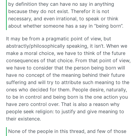
by definition they can have no say in anything
because they do not exist. Therefor it is not
necessary, and even irrational, to speak or think
about whether someone has a say in “being born”.
It may be from a pragmatic point of view, but
abstractly/philosophically speaking, it isn’t. When we
make a moral choice, we have to think of the future
consequences of that choice. From that point of view,
we have to consider that the person being born will
have no concept of the meaning behind their future
suffering and will try to attribute such meaning to the
ones who decided for them. People desire, naturally,
to be in control and being born is the one action you
have zero control over. That is also a reason why
people seek religion: to justify and give meaning to
their existence.
None of the people in this thread, and few of those