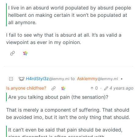
I live in an absurd world populated by absurd people
hellbent on making certain it won’t be populated at
all anymore.
I fail to see why that is absurd at all. It’s as valid a
viewpoint as ever in my opinion.
H4rdStyl3z
to
Asklemmy
•
@lemmy.ml
@lemmy.ml
Is anyone childfree?
0
·
4 years ago
Are you talking about pain (the sensation)?
That is merely a component of suffering. That should
be avoided imo, but it isn’t the only thing that should.
It can’t even be said that pain should be avoided,