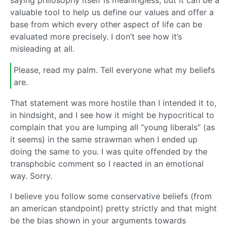
saying philosophy itself is meaningless, but it can be a
valuable tool to help us define our values and offer a
base from which every other aspect of life can be
evaluated more precisely. I don’t see how it’s
misleading at all.
Please, read my palm. Tell everyone what my beliefs
are.
That statement was more hostile than I intended it to,
in hindsight, and I see how it might be hypocritical to
complain that you are lumping all “young liberals” (as
it seems) in the same strawman when I ended up
doing the same to you. I was quite offended by the
transphobic comment so I reacted in an emotional
way. Sorry.
I believe you follow some conservative beliefs (from
an american standpoint) pretty strictly and that might
be the bias shown in your arguments towards