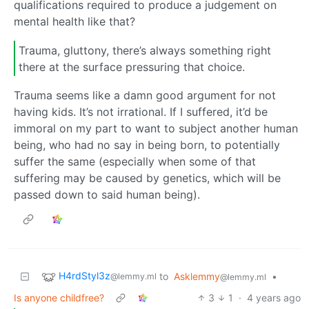
qualifications required to produce a judgement on
mental health like that?
Trauma, gluttony, there’s always something right
there at the surface pressuring that choice.
Trauma seems like a damn good argument for not
having kids. It’s not irrational. If I suffered, it’d be
immoral on my part to want to subject another human
being, who had no say in being born, to potentially
suffer the same (especially when some of that
suffering may be caused by genetics, which will be
passed down to said human being).
H4rdStyl3z
to
Asklemmy
•
@lemmy.ml
@lemmy.ml
Is anyone childfree?
3
1
·
4 years ago