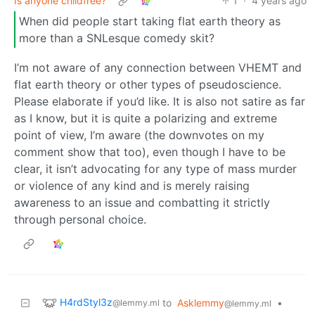
Is anyone childfree?
1
·
4 years ago
When did people start taking flat earth theory as
more than a SNLesque comedy skit?
I’m not aware of any connection between VHEMT and
flat earth theory or other types of pseudoscience.
Please elaborate if you’d like. It is also not satire as far
as I know, but it is quite a polarizing and extreme
point of view, I’m aware (the downvotes on my
comment show that too), even though I have to be
clear, it isn’t advocating for any type of mass murder
or violence of any kind and is merely raising
awareness to an issue and combatting it strictly
through personal choice.
H4rdStyl3z
to
Asklemmy
•
@lemmy.ml
@lemmy.ml