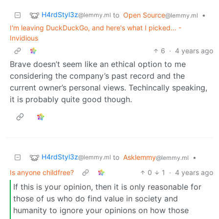
H4rdStyl3z
to
Open Source
•
@lemmy.ml
@lemmy.ml
I'm leaving DuckDuckGo, and here's what I picked... -
Invidious
6
·
4 years ago
Brave doesn’t seem like an ethical option to me
considering the company’s past record and the
current owner’s personal views. Techincally speaking,
it is probably quite good though.
H4rdStyl3z
to
Asklemmy
•
@lemmy.ml
@lemmy.ml
Is anyone childfree?
0
1
·
4 years ago
If this is your opinion, then it is only reasonable for
those of us who do find value in society and
humanity to ignore your opinions on how those