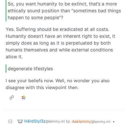
So, you want humanity to be extinct, that’s a more
ethically sound position than “sometimes bad things
happen to some people”?
Yes. Suffering should be eradicated at all costs.
Humanity doesn’t have an inherent right to exist, it
simply does as long as it is perpetuated by both
humans themselves and while external conditions
allow it.
degenerate lifestyles
I see your beliefs now. Well, no wonder you also
disagree with this viewpoint then.
H4rdStyl3z
to
Asklemmy
•
@lemmy.ml
@lemmy.ml