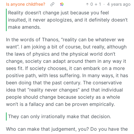
Is anyone childfree?
0
1
·
4 years ago
Reality doesn’t change just because you feel
insulted, it never apologizes, and it definitely doesn’t
make amends.
In the words of Thanos, “reality can be whatever we
want”. I am joking a bit of course, but really, although
the laws of physics and the physical world don’t
change, society can adapt around them in any way it
sees fit. If society chooses, it can embark on a more
positive path, with less suffering. In many ways, it has
been doing that the past century. The conservative
idea that “reality never changes” and that individual
people should change because society as a whole
won’t is a fallacy and can be proven empirically.
They can only irrationally make that decision.
Who can make that judgement, you? Do you have the