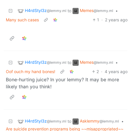
H4rdStyl3z
Memes
to
•
@lemmy.ml
@lemmy.ml
Many such cases
1
·
2 years ago
H4rdStyl3z
Memes
to
•
@lemmy.ml
@lemmy.ml
Oof ouch my hand bones!
2
·
4 years ago
Bone-hurting juice? In your lemmy? It may be more
likely than you think!
H4rdStyl3z
Asklemmy
to
•
@lemmy.ml
@lemmy.ml
Are suicide prevention programs being ~~misappropriated~~