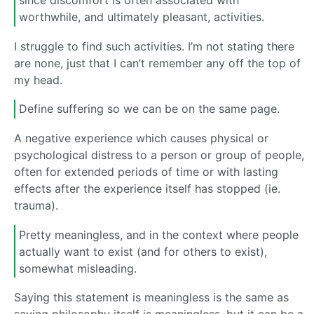
since discomfort is often associated with
worthwhile, and ultimately pleasant, activities.
I struggle to find such activities. I’m not stating there
are none, just that I can’t remember any off the top of
my head.
Define suffering so we can be on the same page.
A negative experience which causes physical or
psychological distress to a person or group of people,
often for extended periods of time or with lasting
effects after the experience itself has stopped (ie.
trauma).
Pretty meaningless, and in the context where people
actually want to exist (and for others to exist),
somewhat misleading.
Saying this statement is meaningless is the same as