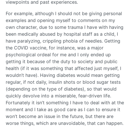
viewpoints and past experiences.
For example, although I should not be giving personal
examples and opening myself to comments on my
own character, due to some trauma I have with having
been medically abused by hospital staff as a child, I
have paralyzing, crippling phobia of needles. Getting
the COVID vaccine, for instance, was a major
psychological ordeal for me and I only ended up
getting it because of the duty to society and public
health (if it was something that affected just myself, I
wouldn’t have). Having diabetes would mean getting
regular, if not daily, insulin shots or blood sugar tests
(depending on the type of diabetes), so that would
quickly devolve into a miserable, fear-driven life.
Fortunately it isn’t something I have to deal with at the
moment and I take as good care as I can to ensure it
won’t become an issue in the future, but there are
worse things, which are unavoidable, that can happen.