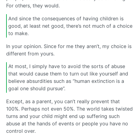
For others, they would.
And since the consequences of having children is
good, at least net good, there’s not much of a choice
to make.
In your opinion. Since for me they aren’t, my choice is
different from yours.
At most, I simply have to avoid the sorts of abuse
that would cause them to turn out like yourself and
believe absurdities such as “human extinction is a
goal one should pursue”.
Except, as a parent, you can’t really prevent that
100%. Perhaps not even 50%. The world takes twisted
turns and your child might end up suffering such
abuse at the hands of events or people you have no
control over.