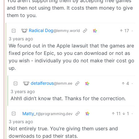
You aren’t supporting them by accepting free games
and then not using them. It costs them money to give
them to you.
Radical Dog
17
·
@lemmy.world
3 years ago
We found out in the Apple lawsuit that the games are
fixed price for Epic, so you can download or not as
you wish - individually you do not make their cost go
up.
detalferous
4
·
@lemm.ee
3 years ago
Ahh!I didn’t know that. Thanks for the correction.
Matty_r
11
1
·
@programming.dev
3 years ago
Not entirely true. You’re giving them users and
downloads to pad their stats.