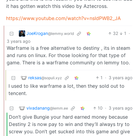
it has gotten watch this video by Aztecross.
https://www.youtube.com/watch?v=nsIdPWB2_JA
JoeKrogan
32
1
·
@lemmy.world
3 years ago
Warframe is a free alternative to destiny , its in steam
and runs on linux. For those looking for that type of
game. There is a warframe community on lemmy too.
reksas
1
·
3 years ago
@sopuli.xyz
I used to like warframe a lot, then they sold out to
tencent.
vivadanang
10
·
3 years ago
@lemm.ee
Don’t give Bungie your hard earned money because
Destiny 2 is now pay to win and they’ll always try to
screw you. Don’t get sucked into this game and give