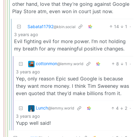
other hand, love that they’re going against Google
Play Store atm, even won in court just now.
Sabata11792
14
1
·
@kbin.social
3 years ago
Evil fighting evil for more power. I’m not holding
my breath for any meaningful positive changes.
cottonmon
8
1
·
@lemmy.world
3 years ago
Yep, only reason Epic sued Google is because
they want more money. I think Tim Sweeney was
even quoted that they’d make billions from it.
Lunch
4
2
·
@lemmy.world
3 years ago
Yupp well said!