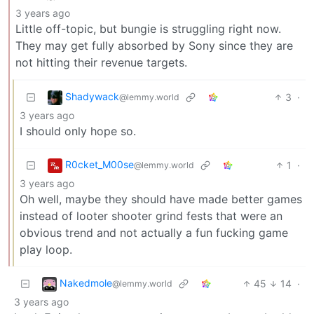
3 years ago
Little off-topic, but bungie is struggling right now.
They may get fully absorbed by Sony since they are
not hitting their revenue targets.
Shadywack
3
·
@lemmy.world
3 years ago
I should only hope so.
R0cket_M00se
1
·
@lemmy.world
3 years ago
Oh well, maybe they should have made better games
instead of looter shooter grind fests that were an
obvious trend and not actually a fun fucking game
play loop.
Nakedmole
45
14
·
@lemmy.world
3 years ago