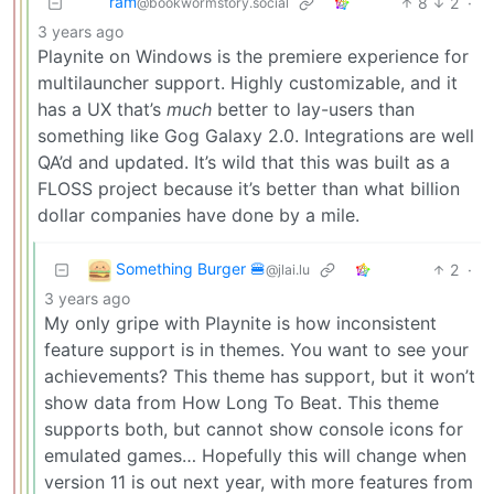
ram
8
2
·
@bookwormstory.social
3 years ago
Playnite on Windows is the premiere experience for
multilauncher support. Highly customizable, and it
has a UX that’s
much
better to lay-users than
something like Gog Galaxy 2.0. Integrations are well
QA’d and updated. It’s wild that this was built as a
FLOSS project because it’s better than what billion
dollar companies have done by a mile.
Something Burger 🍔
2
·
@jlai.lu
3 years ago
My only gripe with Playnite is how inconsistent
feature support is in themes. You want to see your
achievements? This theme has support, but it won’t
show data from How Long To Beat. This theme
supports both, but cannot show console icons for
emulated games… Hopefully this will change when
version 11 is out next year, with more features from