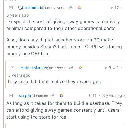
mammut
12
·
@lemmy.world
3 years ago
I suspect the cost of giving away games is relatively
minimal compared to their other operational costs.
Also, does any digital launcher store on PC make
money besides Steam? Last I recall, CDPR was losing
money on GOG too.
HubertManne
6
1
·
@kbin.social
3 years ago
holy crap. I did not realize they owned gog.
simple
11
·
3 years ago
@lemm.ee
As long as it takes for them to build a userbase. They
can afford giving away games constantly until users
start using the store for real.