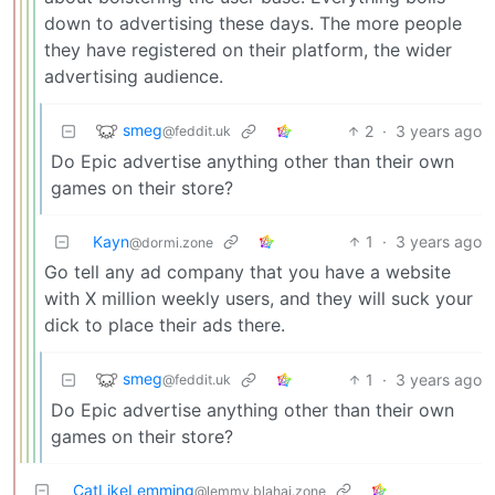
down to advertising these days. The more people
they have registered on their platform, the wider
advertising audience.
smeg
2
·
3 years ago
@feddit.uk
Do Epic advertise anything other than their own
games on their store?
Kayn
1
·
3 years ago
@dormi.zone
Go tell any ad company that you have a website
with X million weekly users, and they will suck your
dick to place their ads there.
smeg
1
·
3 years ago
@feddit.uk
Do Epic advertise anything other than their own
games on their store?
CatLikeLemming
@lemmy.blahaj.zone