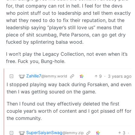
for, that company can rot in hell. I feel for the devs
who point stuff out to leadership and tell them exactly
what they need to do to fix their reputation, but the
leadership saying “player’s still love us” means that
piece of shit scumbag, Pete Parsons, can go get dry
fucked by splintering balsa wood.
I won’t play the Legacy Collection, not even when it’s
free. Fuck you, Bung-hole.
Zahille7
9
·
3 years ago
@lemmy.world
I stopped playing way back during Forsaken, and even
then I was getting soured on the game.
Then I found out they effectively deleted the first
couple year’s worth of content and I got pissed off for
the community.
SuperSaiyanSwag
3
·
@lemmy.zip