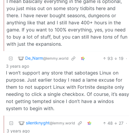
I mean basically everything in the game is optional,
you just miss out on some story tidbits here and
there. I have never bought seasons, dungeons or
anything like that and I still have 400+ hours in the
game. If you want to 100% everything, yes, you need
to buy a lot of stuff, but you can still have
tons
of fun
with just the expansions.
De_Narm
93
19
·
@lemmy.world
3 years ago
I won’t support any store that sabotages Linux on
purpose. Just earlier today I read a lame excuse for
them to not support Linux with Fortnite despite only
needing to click a single checkbox. Of course, it’s easy
not getting tempted since I don’t have a windos
system to begin with.
silentknyght
48
27
·
@lemmy.world
3 years ago