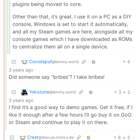
plugins being moved to core.
Other than that, it’s great. I use it on a PC as a DIY
console, Windows is set to start it automatically,
and all my Steam games are here, alongside all my
console games which I have downloaded as ROMs
to centralize them all on a single device.
Cocodapuf
4
·
@lemmy.world
3 years ago
Did someone say “bribes”? I take bribes!
Yokozuna
3
2
·
@lemmy.world
3 years ago
I find it’s a good way to demo games. Get it free, if I
like it enough after a few hours I’ll go buy it on GoG
or Steam and continue to play it on there.
Creat
8
3
·
@discuss.tchncs.de