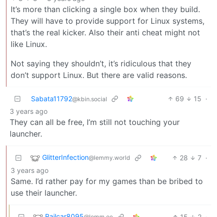
It’s more than clicking a single box when they build.
They will have to provide support for Linux systems,
that’s the real kicker. Also their anti cheat might not
like Linux.
Not saying they shouldn’t, it’s ridiculous that they
don’t support Linux. But there are valid reasons.
Sabata11792
69
15
·
@kbin.social
3 years ago
They can all be free, I’m still not touching your
launcher.
GlitterInfection
28
7
·
@lemmy.world
3 years ago
Same. I’d rather pay for my games than be bribed to
use their launcher.
Railcar8095
15
2
·
@lemm.ee