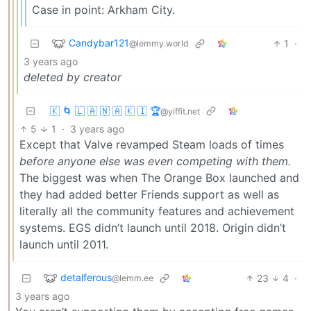
Case in point: Arkham City.
Candybar121
1
·
@lemmy.world
3 years ago
deleted by creator
🇰 🌀 🇱 🇦 🇳 🇦 🇰 🇮 🏆
@yiffit.net
5
1
·
3 years ago
Except that Valve revamped Steam loads of times
before anyone else was even competing with them.
The biggest was when The Orange Box launched and
they had added better Friends support as well as
literally all the community features and achievement
systems. EGS didn’t launch until 2018. Origin didn’t
launch until 2011.
detalferous
23
4
·
@lemm.ee
3 years ago