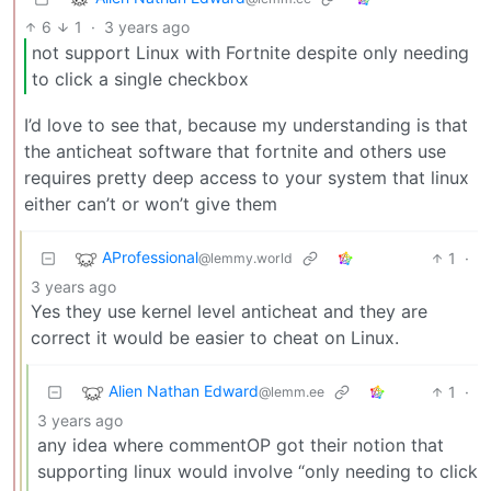
6
1
·
3 years ago
not support Linux with Fortnite despite only needing
to click a single checkbox
I’d love to see that, because my understanding is that
the anticheat software that fortnite and others use
requires pretty deep access to your system that linux
either can’t or won’t give them
AProfessional
1
·
@lemmy.world
3 years ago
Yes they use kernel level anticheat and they are
correct it would be easier to cheat on Linux.
Alien Nathan Edward
1
·
@lemm.ee
3 years ago
any idea where commentOP got their notion that
supporting linux would involve “only needing to click