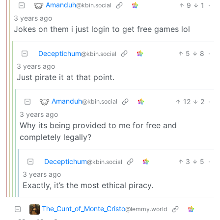
Amanduh
9
1
·
@kbin.social
3 years ago
Jokes on them i just login to get free games lol
Deceptichum
5
8
·
@kbin.social
3 years ago
Just pirate it at that point.
Amanduh
12
2
·
@kbin.social
3 years ago
Why its being provided to me for free and
completely legally?
Deceptichum
3
5
·
@kbin.social
3 years ago
Exactly, it’s the most ethical piracy.
The_Cunt_of_Monte_Cristo
@lemmy.world