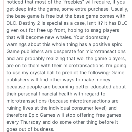
noticed that most of the “freebies” will require, if you
get deep into the game, some extra purchase. Usually,
the base game is free but the base game comes with
DLC. Destiny 2 is special as a case, isn’t it? It has DLC
given out for free up front, hoping to snag players
that will become new whales. Your doomsday
warnings about this whole thing has a positive spin:
Game publishers are desperate for microtransactions
and are probably realizing that we, the game players,
are on to them with their microtransactions. I’m going
to use my crystal ball to predict the following: Game
publishers will find other ways to make money
because people are becoming better educated about
their personal financial health with regard to
microtransactions (because microtransactions are
ruining lives at the individual consumer level) and
therefore Epic Games will stop offering free games
every Thursday and do some other thing before it
goes out of business.