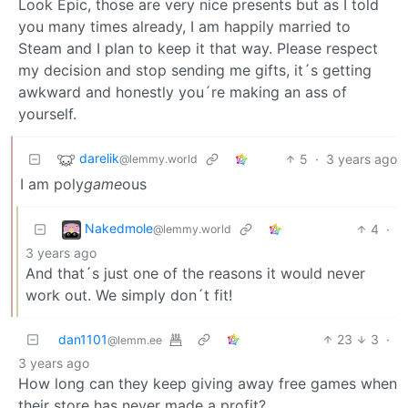
Look Epic, those are very nice presents but as I told
you many times already, I am happily married to
Steam and I plan to keep it that way. Please respect
my decision and stop sending me gifts, it´s getting
awkward and honestly you´re making an ass of
yourself.
darelik
5
·
3 years ago
@lemmy.world
I am poly
game
ous
Nakedmole
4
·
@lemmy.world
3 years ago
And that´s just one of the reasons it would never
work out. We simply don´t fit!
dan1101
23
3
·
@lemm.ee
3 years ago
How long can they keep giving away free games when
their store has never made a profit?