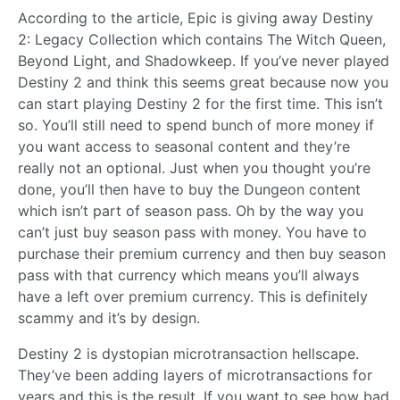
According to the article, Epic is giving away Destiny
2: Legacy Collection which contains The Witch Queen,
Beyond Light, and Shadowkeep. If you’ve never played
Destiny 2 and think this seems great because now you
can start playing Destiny 2 for the first time. This isn’t
so. You’ll still need to spend bunch of more money if
you want access to seasonal content and they’re
really not an optional. Just when you thought you’re
done, you’ll then have to buy the Dungeon content
which isn’t part of season pass. Oh by the way you
can’t just buy season pass with money. You have to
purchase their premium currency and then buy season
pass with that currency which means you’ll always
have a left over premium currency. This is definitely
scammy and it’s by design.
Destiny 2 is dystopian microtransaction hellscape.
They’ve been adding layers of microtransactions for
years and this is the result. If you want to see how bad