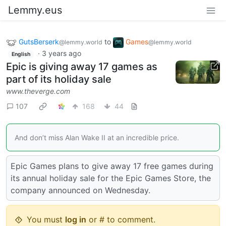
Lemmy.eus
GutsBerserk
to
Games
@lemmy.world
@lemmy.world
·
3 years ago
English
Epic is giving away 17 games as
part of its holiday sale
www.theverge.com
107
168
44
And don’t miss Alan Wake II at an incredible price.
Epic Games plans to give away 17 free games during
its annual holiday sale for the Epic Games Store, the
company announced on Wednesday.
You must
log in
or # to comment.