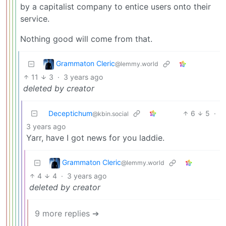
by a capitalist company to entice users onto their
service.
Nothing good will come from that.
Grammaton Cleric
@lemmy.world
11
3
·
3 years ago
deleted by creator
Deceptichum
6
5
·
@kbin.social
3 years ago
Yarr, have I got news for you laddie.
Grammaton Cleric
@lemmy.world
4
4
·
3 years ago
deleted by creator
9 more replies ➔