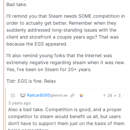
Bad take.
I’ll remind you that Steam needs SOME competition in
order to actually get better. Remember when they
suddenly addressed long-standing issues with the
client and storefront a couple years ago? That was
because the EGS appeared.
I’ll also remind young folks that the Internet was
extremely negative regarding steam when it was new.
Yes, I’ve been on Steam for 20+ years.
Tldr: EGS is fine. Relax
Railcar8095
24
3
·
@lemm.ee
3 years ago
Also a bad take. Competition is good, and a proper
competitor to steam would benefit us all, but users
don’t have to support them just on the basis of them