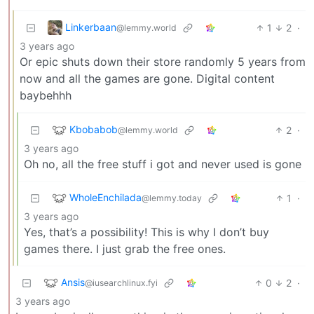
Linkerbaan
1
2
·
@lemmy.world
3 years ago
Or epic shuts down their store randomly 5 years from
now and all the games are gone. Digital content
baybehhh
Kbobabob
2
·
@lemmy.world
3 years ago
Oh no, all the free stuff i got and never used is gone
WholeEnchilada
1
·
@lemmy.today
3 years ago
Yes, that’s a possibility! This is why I don’t buy
games there. I just grab the free ones.
Ansis
0
2
·
@iusearchlinux.fyi
3 years ago