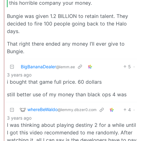
this horrible company your money.
Bungie was given 1.2 BILLION to retain talent. They
decided to fire 100 people going back to the Halo
days.
That right there ended any money I’ll ever give to
Bungie.
BigBananaDealer
5
·
@lemm.ee
3 years ago
i bought that game full price. 60 dollars
still better use of my money than black ops 4 was
whereBeWaldo
4
·
@lemmy.dbzer0.com
3 years ago
I was thinking about playing destiny 2 for a while until
I got this video recommended to me randomly. After
watching it, all I can say is the developers have to pay