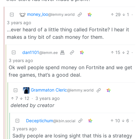
money_loo
29
1
·
@lemmy.world
3 years ago
…ever heard of a little thing called Fortnite? I hear it
makes a tiny bit of cash money for them.
dan1101
15
2
·
@lemm.ee
3 years ago
Ok well people spend money on Fortnite and we get
free games, that’s a good deal.
Grammaton Cleric
@lemmy.world
7
12
·
3 years ago
deleted by creator
Deceptichum
10
6
·
@kbin.social
3 years ago
Sadly people are losing sight that this is a strategy