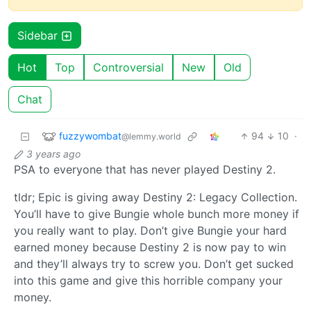
Sidebar
Hot
Top
Controversial
New
Old
Chat
fuzzywombat
94
10
·
@lemmy.world
3 years ago
PSA to everyone that has never played Destiny 2.
tldr; Epic is giving away Destiny 2: Legacy Collection.
You’ll have to give Bungie whole bunch more money if
you really want to play. Don’t give Bungie your hard
earned money because Destiny 2 is now pay to win
and they’ll always try to screw you. Don’t get sucked
into this game and give this horrible company your
money.