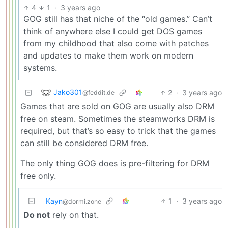
4
1
·
3 years ago
GOG still has that niche of the “old games.” Can’t
think of anywhere else I could get DOS games
from my childhood that also come with patches
and updates to make them work on modern
systems.
Jako301
2
·
3 years ago
@feddit.de
Games that are sold on GOG are usually also DRM
free on steam. Sometimes the steamworks DRM is
required, but that’s so easy to trick that the games
can still be considered DRM free.
The only thing GOG does is pre-filtering for DRM
free only.
Kayn
1
·
3 years ago
@dormi.zone
Do not
rely on that.