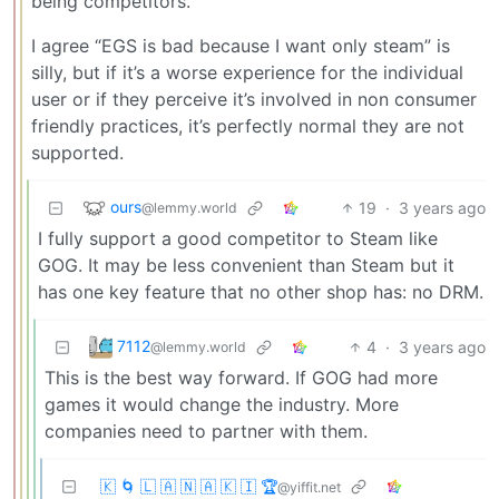
being competitors.
I agree “EGS is bad because I want only steam” is
silly, but if it’s a worse experience for the individual
user or if they perceive it’s involved in non consumer
friendly practices, it’s perfectly normal they are not
supported.
ours
19
·
3 years ago
@lemmy.world
I fully support a good competitor to Steam like
GOG. It may be less convenient than Steam but it
has one key feature that no other shop has: no DRM.
7112
4
·
3 years ago
@lemmy.world
This is the best way forward. If GOG had more
games it would change the industry. More
companies need to partner with them.
🇰 🌀 🇱 🇦 🇳 🇦 🇰 🇮 🏆
@yiffit.net