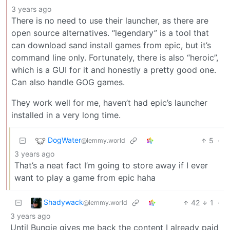
3 years ago
There is no need to use their launcher, as there are
open source alternatives. “legendary” is a tool that
can download sand install games from epic, but it’s
command line only. Fortunately, there is also “heroic”,
which is a GUI for it and honestly a pretty good one.
Can also handle GOG games.
They work well for me, haven’t had epic’s launcher
installed in a very long time.
DogWater
5
·
@lemmy.world
3 years ago
That’s a neat fact I’m going to store away if I ever
want to play a game from epic haha
Shadywack
42
1
·
@lemmy.world
3 years ago
Until Bungie gives me back the content I already paid