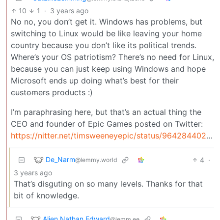
10
1
·
3 years ago
No no, you don’t get it. Windows has problems, but
switching to Linux would be like leaving your home
country because you don’t like its political trends.
Where’s your OS patriotism? There’s no need for Linux,
because you can just keep using Windows and hope
Microsoft ends up doing what’s best for their
customers
products :)
I’m paraphrasing here, but that’s an actual thing the
CEO and founder of Epic Games posted on Twitter:
https://nitter.net/timsweeneyepic/status/964284402741149698
De_Narm
4
·
@lemmy.world
3 years ago
That’s disguting on so many levels. Thanks for that
bit of knowledge.
Alien Nathan Edward
@lemm.ee