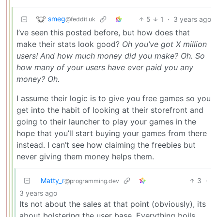
smeg
5
1
·
3 years ago
@feddit.uk
I’ve seen this posted before, but how does that
make their stats look good?
Oh you’ve got X million
users! And how much money did you make? Oh. So
how many of your users have ever paid you any
money? Oh.
I assume their logic is to give you free games so you
get into the habit of looking at their storefront and
going to their launcher to play your games in the
hope that you’ll start buying your games from there
instead. I can’t see how claiming the freebies but
never giving them money helps them.
Matty_r
3
·
@programming.dev
3 years ago
Its not about the sales at that point (obviously), its
about bolstering the user base. Everything boils