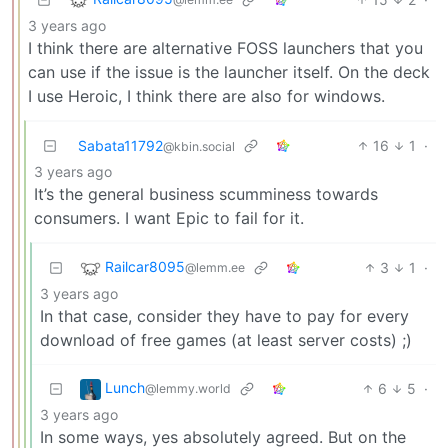
3 years ago
I think there are alternative FOSS launchers that you
can use if the issue is the launcher itself. On the deck
I use Heroic, I think there are also for windows.
Sabata11792
16
1
·
@kbin.social
3 years ago
It’s the general business scumminess towards
consumers. I want Epic to fail for it.
Railcar8095
3
1
·
@lemm.ee
3 years ago
In that case, consider they have to pay for every
download of free games (at least server costs) ;)
Lunch
6
5
·
@lemmy.world
3 years ago
In some ways, yes absolutely agreed. But on the