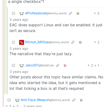
a single checkbox”?
AProfessional
3
·
@lemmy.world
3 years ago
EAC does support Linux and can be enabled. It just
isn’t as secure.
R0cket_M00se
2
·
@lemmy.world
3 years ago
The narrative that they’re just lazy.
Jako301
2
1
·
@feddit.de
3 years ago
Other posts about this topic have similar claims. No
idea who started the idea, but it gets mentioned a
lot that ticking a box is all that’s required
Anti-Face Weapon
@lemmy.world
3
3
·
3 years ago