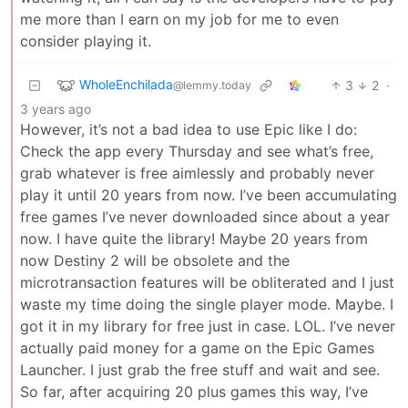
me more than I earn on my job for me to even
consider playing it.
WholeEnchilada
3
2
·
@lemmy.today
3 years ago
However, it’s not a bad idea to use Epic like I do:
Check the app every Thursday and see what’s free,
grab whatever is free aimlessly and probably never
play it until 20 years from now. I’ve been accumulating
free games I’ve never downloaded since about a year
now. I have quite the library! Maybe 20 years from
now Destiny 2 will be obsolete and the
microtransaction features will be obliterated and I just
waste my time doing the single player mode. Maybe. I
got it in my library for free just in case. LOL. I’ve never
actually paid money for a game on the Epic Games
Launcher. I just grab the free stuff and wait and see.
So far, after acquiring 20 plus games this way, I’ve