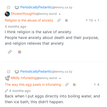
PeriodicallyPedantic
to
@lemmy.ca
Showerthoughts
•
@lemmy.world
Religion is the abuse of anxiety
10
1
·
4 months ago
I think religion is the salve of anxiety.
People have anxiety about death and their purpose,
and religion relieves that anxiety
PeriodicallyPedantic
to
@lemmy.ca
Mildly Infuriating
•
@lemmy.world
The way this egg peels in infuriating
4
·
4 months ago
Back when I put eggs directly into boiling water, and
then ice bath, this didn’t happen.