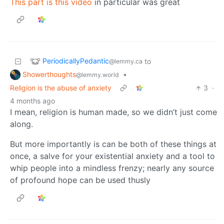
This part is this video
in particular was great
PeriodicallyPedantic
to
@lemmy.ca
Showerthoughts
•
@lemmy.world
Religion is the abuse of anxiety
3
·
4 months ago
I mean, religion is human made, so we didn’t just come
along.
But more importantly is can be both of these things at
once, a salve for your existential anxiety and a tool to
whip people into a mindless frenzy; nearly any source
of profound hope can be used thusly