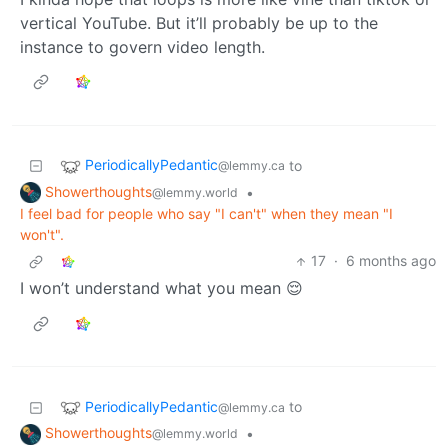
vertical YouTube. But it’ll probably be up to the
instance to govern video length.
PeriodicallyPedantic
to
@lemmy.ca
Showerthoughts
•
@lemmy.world
I feel bad for people who say "I can't" when they mean "I
won't".
17
·
6 months ago
I won’t understand what you mean 😌
PeriodicallyPedantic
to
@lemmy.ca
Showerthoughts
•
@lemmy.world