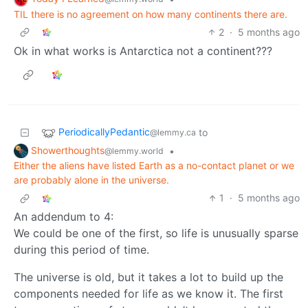
TIL there is no agreement on how many continents there are.
2
·
5 months ago
Ok in what works is Antarctica not a continent???
PeriodicallyPedantic
to
@lemmy.ca
Showerthoughts
•
@lemmy.world
Either the aliens have listed Earth as a no-contact planet or we
are probably alone in the universe.
1
·
5 months ago
An addendum to 4:
We could be one of the first, so life is unusually sparse
during this period of time.
The universe is old, but it takes a lot to build up the
components needed for life as we know it. The first