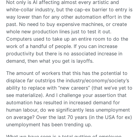
Not only is AI affecting almost every artistic and
white-collar industry, but the cap-ex barrier to entry is
way lower than for any other automation effort in the
past. No need to buy expensive machines, or create
whole new production lines just to test it out.
Computers used to take up an entire room to do the
work of a handful of people. If you can increase
productivity but there is no associated increase in
demand, then what you get is layoffs.
The amount of workers that this has the potential to
displace
far
outstrips the industry/economy/society’s
ability to replace with “new careers” (that we’ve yet to
see materialize). And I challenge your assertion that
automation has resulted in increased demand for
human labour, do we significantly less unemployment
on average? Over the last 70 years (in the USA for ex)
unemployment has been trending up.
What we
have
seen is a total gutting of employee