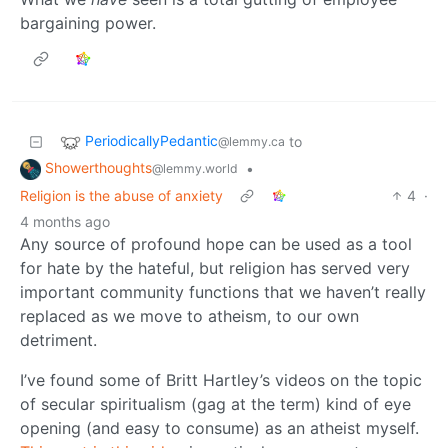
bargaining power.
PeriodicallyPedantic
to
@lemmy.ca
Showerthoughts
•
@lemmy.world
Religion is the abuse of anxiety
4
·
4 months ago
Any source of profound hope can be used as a tool
for hate by the hateful, but religion has served very
important community functions that we haven’t really
replaced as we move to atheism, to our own
detriment.
I’ve found some of Britt Hartley’s videos on the topic
of secular spiritualism (gag at the term) kind of eye
opening (and easy to consume) as an atheist myself.