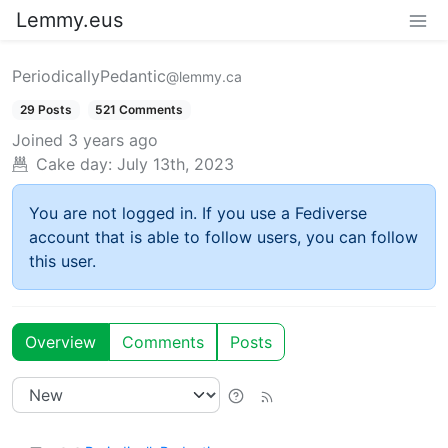
Lemmy.eus
PeriodicallyPedantic
@lemmy.ca
29 Posts
521 Comments
Joined
3 years ago
Cake day:
July 13th, 2023
You are not logged in. If you use a Fediverse
account that is able to follow users, you can follow
this user.
Overview
Comments
Posts