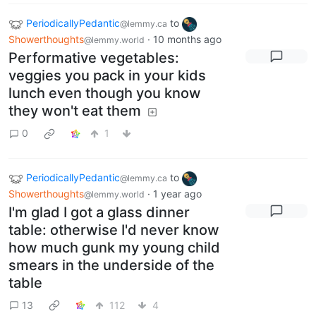
PeriodicallyPedantic
to
@lemmy.ca
Showerthoughts
·
10 months ago
@lemmy.world
Performative vegetables:
veggies you pack in your kids
lunch even though you know
they won't eat them
0
1
PeriodicallyPedantic
to
@lemmy.ca
Showerthoughts
·
1 year ago
@lemmy.world
I'm glad I got a glass dinner
table: otherwise I'd never know
how much gunk my young child
smears in the underside of the
table
13
112
4