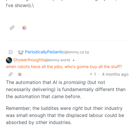
I’ve shown).\
PeriodicallyPedantic
to
@lemmy.ca
Showerthoughts
•
@lemmy.world
when robots have all the jobs, who's gonna buy all the stuff?
1
·
4 months ago
The automation that AI is
promising
(but not
necessarily delivering) is fundamentally different than
the automation that came before.
Remember; the luddites were
right
but their industry
was small enough that the displaced labour could be
absorbed by other industries.