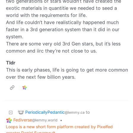
two generations of stars wouldn’t have created the
exotic materials in quantitie we needed to seed a
world with the requirements for life.
And life couldn’t have realistically happened much
faster in a 3rd generation system than it did in our
system.
There are some very old 3rd Gen stars, but it’s less
common and iirc they’re not close to us.
Tldr
This is early phases, life is going to get more common
over the next few billion years.
PeriodicallyPedantic
to
@lemmy.ca
Fediverse
•
@lemmy.world
Loops is a new short form platform created by Pixelfed
creator Daniel Supernault.