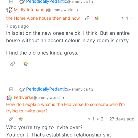
PeriodicallyPedantic
to
@lemmy.ca
Mildly Infuriating
•
@lemmy.world
the Home Alone house then and now
4
·
7 days ago
In isolation the new ones are ok, I think. But an entire
house without an accent colour in any room is crazy.
I find the old ones kinda gross.
PeriodicallyPedantic
to
@lemmy.ca
Fediverse
•
@lemmy.world
How do I explain what is the Fediverse to someone who I'm
trying to invite over?
1
2
·
27 days ago
Who you’re trying to invite over?
You don’t. That’s established relationship shit