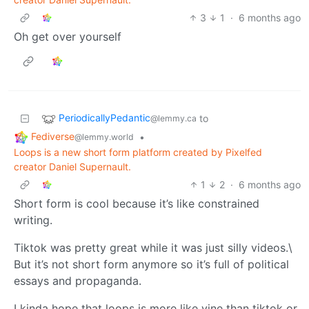
3
1
·
6 months ago
Oh get over yourself
PeriodicallyPedantic
to
@lemmy.ca
Fediverse
•
@lemmy.world
Loops is a new short form platform created by Pixelfed
creator Daniel Supernault.
1
2
·
6 months ago
Short form is cool because it’s like constrained
writing.
Tiktok was pretty great while it was just silly videos.\
But it’s not short form anymore so it’s full of political
essays and propaganda.
I kinda hope that loops is more like vine than tiktok or