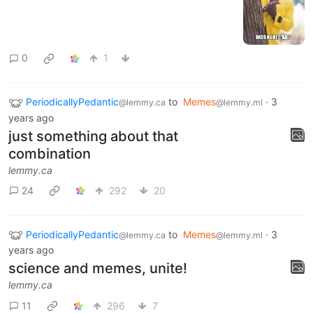
0
1
PeriodicallyPedantic
to
Memes
·
3
@lemmy.ca
@lemmy.ml
years ago
just something about that
combination
lemmy.ca
24
292
20
PeriodicallyPedantic
to
Memes
·
3
@lemmy.ca
@lemmy.ml
years ago
science and memes, unite!
lemmy.ca
11
296
7