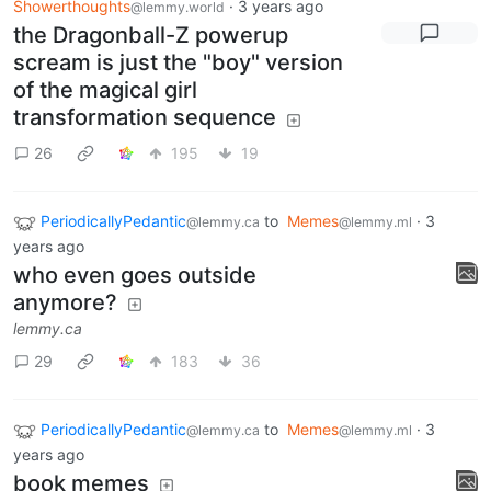
Showerthoughts
·
3 years ago
@lemmy.world
the Dragonball-Z powerup
scream is just the "boy" version
of the magical girl
transformation sequence
26
195
19
PeriodicallyPedantic
to
Memes
·
3
@lemmy.ca
@lemmy.ml
years ago
who even goes outside
anymore?
lemmy.ca
29
183
36
PeriodicallyPedantic
to
Memes
·
3
@lemmy.ca
@lemmy.ml
years ago
book memes