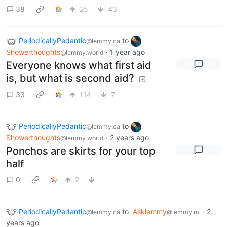
38
25
43
PeriodicallyPedantic
to
@lemmy.ca
Showerthoughts
·
1 year ago
@lemmy.world
Everyone knows what first aid
is, but what is second aid?
33
114
7
PeriodicallyPedantic
to
@lemmy.ca
Showerthoughts
·
2 years ago
@lemmy.world
Ponchos are skirts for your top
half
0
2
PeriodicallyPedantic
to
Asklemmy
·
2
@lemmy.ca
@lemmy.ml
years ago