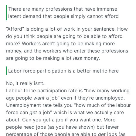
There are many professions that have immense
latent demand that people simply cannot afford
“Afford” is doing a lot of work in your sentence. How
do you think people are going to be able to afford
more? Workers aren’t going to be making more
money, and the workers who enter these professions
are going to be making a lot
less
money.
Labor force participation is a better metric here
No, it really isn’t.
Labour force participation rate is “how many working
age people
want
a job” even if they’re unemployed.
Unemployment rate tells you “how much of the labour
force can
get
a job” which is what we actually care
about. Can you get a job if you want one. More
people need jobs (as you have shown) but fewer
percentage of those people are able to
get
jobs (as