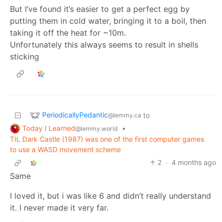
But I’ve found it’s easier to get a perfect egg by
putting them in cold water, bringing it to a boil, then
taking it off the heat for ~10m.
Unfortunately this always seems to result in shells
sticking
PeriodicallyPedantic
to
@lemmy.ca
Today I Learned
•
@lemmy.world
TIL Dark Castle (1987) was one of the first computer games
to use a WASD movement scheme
2
·
4 months ago
Same
I loved it, but i was like 6 and didn’t really understand
it. I never made it very far.