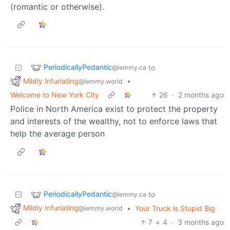
(romantic or otherwise).
PeriodicallyPedantic
to
@lemmy.ca
Mildly Infuriating
•
@lemmy.world
Welcome to New York City
26
·
2 months ago
Police in North America exist to protect the property
and interests of the wealthy, not to enforce laws that
help the average person
PeriodicallyPedantic
to
@lemmy.ca
Mildly Infuriating
•
Your Truck is Stupid Big
@lemmy.world
7
4
·
3 months ago