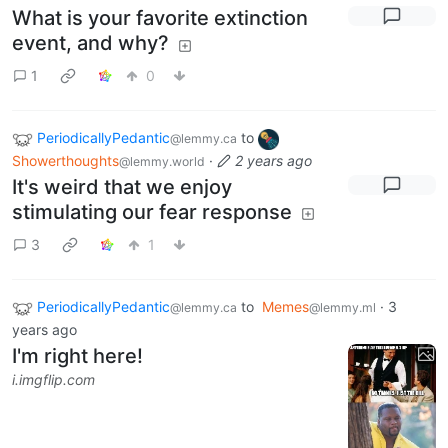
What is your favorite extinction
event, and why?
1
0
PeriodicallyPedantic
to
@lemmy.ca
Showerthoughts
·
2 years ago
@lemmy.world
It's weird that we enjoy
stimulating our fear response
3
1
PeriodicallyPedantic
to
Memes
·
3
@lemmy.ca
@lemmy.ml
years ago
I'm right here!
i.imgflip.com