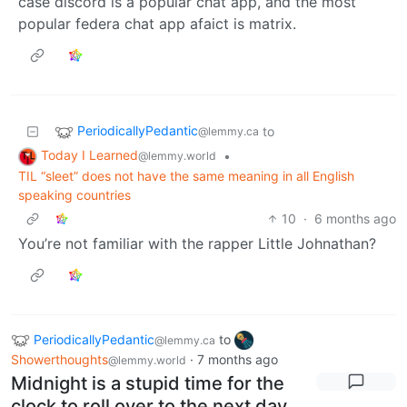
case discord is a popular chat app, and the most
popular federa chat app afaict is matrix.
PeriodicallyPedantic
to
@lemmy.ca
Today I Learned
•
@lemmy.world
TIL “sleet” does not have the same meaning in all English
speaking countries
10
·
6 months ago
You’re not familiar with the rapper Little Johnathan?
PeriodicallyPedantic
to
@lemmy.ca
Showerthoughts
·
7 months ago
@lemmy.world
Midnight is a stupid time for the
clock to roll over to the next day