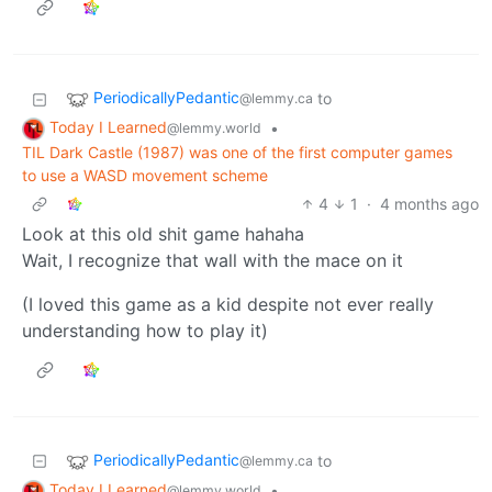
PeriodicallyPedantic
to
@lemmy.ca
Today I Learned
•
@lemmy.world
TIL Dark Castle (1987) was one of the first computer games
to use a WASD movement scheme
4
1
·
4 months ago
Look at this old shit game hahaha
Wait, I recognize that wall with the mace on it
(I loved this game as a kid despite not ever really
understanding how to play it)
PeriodicallyPedantic
to
@lemmy.ca
Today I Learned
•
@lemmy.world