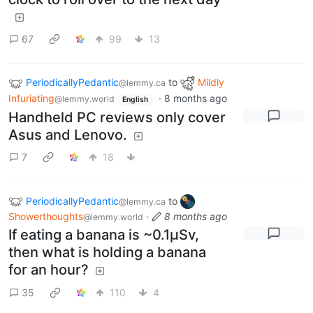
67
99
13
PeriodicallyPedantic
to
Mildly
@lemmy.ca
Infuriating
·
8 months ago
@lemmy.world
English
Handheld PC reviews only cover
Asus and Lenovo.
7
18
PeriodicallyPedantic
to
@lemmy.ca
Showerthoughts
·
8 months ago
@lemmy.world
If eating a banana is ~0.1μSv,
then what is holding a banana
for an hour?
35
110
4