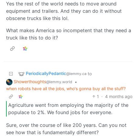
Yes the rest of the world needs to move around
equipment and trailers. And they can do it without
obscene trucks like this lol.
What makes America so incompetent that they need a
truck like this to do it?
PeriodicallyPedantic
to
@lemmy.ca
Showerthoughts
•
@lemmy.world
when robots have all the jobs, who's gonna buy all the stuff?
1
·
4 months ago
Agriculture went from employing the majority of the
populace to 2%. We found jobs for everyone.
Sure, over the course of like 200 years. Can you not
see how that is fundamentally different?