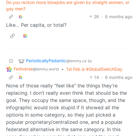
Do you reckon more blowjobs are given by straight women, or
gay men?
26
·
6 months ago
Like… Per capita, or total?
PeriodicallyPedantic
to
@lemmy.ca
Fediverse
•
1st Feb is #GlobalSwitchDay
@lemmy.world
14
·
6 months ago
None of those really “feel like” the things they’re
replacing. I don’t really even think that should be the
goal. They occupy the same space, though, and the
infographic would look stupid if it showed all the
options in some category, so they just picked a
popular proprietary/centralized one, and a popular
federated alternative in the same category. In this