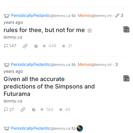
PeriodicallyPedantic
to
Memes
·
3
@lemmy.ca
@lemmy.ml
years ago
rules for thee, but not for me
lemmy.ca
147
446
21
PeriodicallyPedantic
to
Memes
·
3
@lemmy.ca
@lemmy.ml
years ago
Given all the accurate
predictions of the Simpsons and
Futurama
lemmy.ca
27
184
40
PeriodicallyPedantic
to
@lemmy.ca