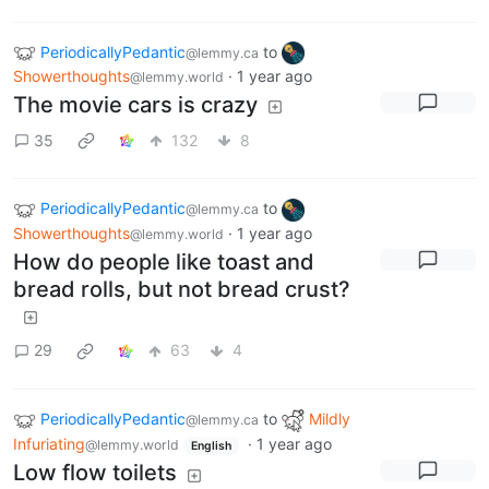
PeriodicallyPedantic
to
@lemmy.ca
Showerthoughts
·
1 year ago
@lemmy.world
The movie cars is crazy
35
132
8
PeriodicallyPedantic
to
@lemmy.ca
Showerthoughts
·
1 year ago
@lemmy.world
How do people like toast and
bread rolls, but not bread crust?
29
63
4
PeriodicallyPedantic
to
Mildly
@lemmy.ca
Infuriating
·
1 year ago
@lemmy.world
English
Low flow toilets