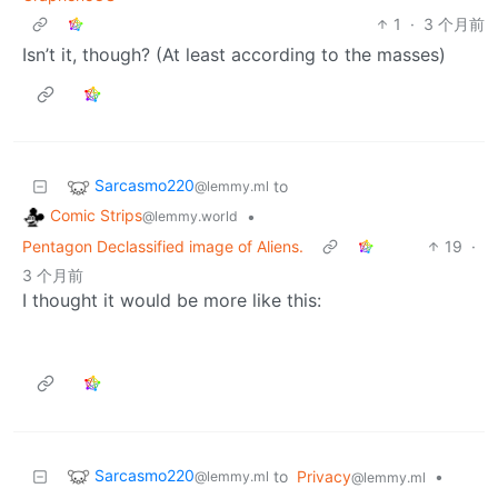
1
·
3 个月前
Isn’t it, though? (At least according to the masses)
Sarcasmo220
to
@lemmy.ml
Comic Strips
•
@lemmy.world
Pentagon Declassified image of Aliens.
19
·
3 个月前
I thought it would be more like this:
Sarcasmo220
to
Privacy
•
@lemmy.ml
@lemmy.ml