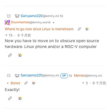
Sarcasmo220
to
@lemmy.ml
linuxmemes
•
@lemmy.world
Where to go now since Linux is mainstream
15
·
6 个月前
Now you have to move on to obscure open source
hardware. Linux phone and/or a RISC-V computer
Sarcasmo220
to
Memes
@lemmy.ml
@lemmy.ml
OP
•
Bored
3
·
6 个月前
Exactly!