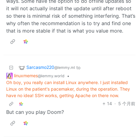
ways. Some have the option to do offline updates so
it will not actually install the update until after reboot
so there is minimal risk of something interfering. That’s
why often the recommendation is to try and find one
that is more stable if that is what you value more.
Sarcasmo220
to
@lemmy.ml
linuxmemes
•
@lemmy.world
Oh boy, you really can install Linux anywhere. I just installed
Linux on the patient's pacemaker, during the operation. They
have no idea! SSH works, getting Apache on there now.
14
·
5 个月前
But can you play Doom?