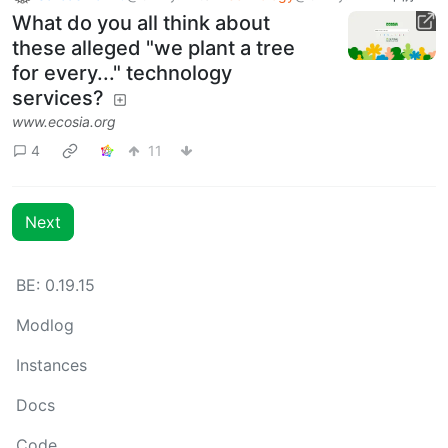
What do you all think about
these alleged "we plant a tree
for every..." technology
services?
www.ecosia.org
4
11
Next
BE: 0.19.15
Modlog
Instances
Docs
Code