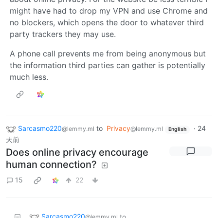
might have had to drop my VPN and use Chrome and
no blockers, which opens the door to whatever third
party trackers they may use.
A phone call prevents me from being anonymous but
the information third parties can gather is potentially
much less.
Sarcasmo220
to
Privacy
·
24
@lemmy.ml
@lemmy.ml
English
天前
Does online privacy encourage
human connection?
15
22
Sarcasmo220
to
@lemmy.ml