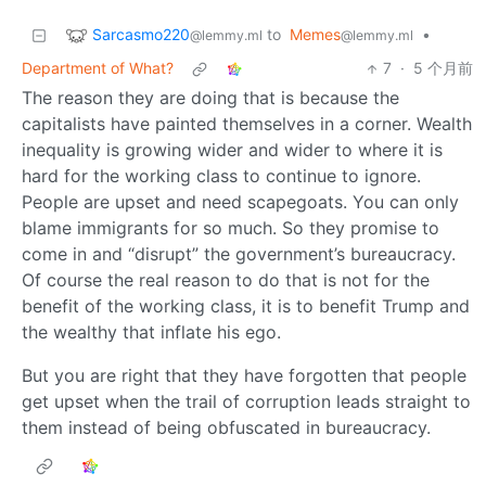
Sarcasmo220
to
Memes
•
@lemmy.ml
@lemmy.ml
Department of What?
7
·
5 个月前
The reason they are doing that is because the
capitalists have painted themselves in a corner. Wealth
inequality is growing wider and wider to where it is
hard for the working class to continue to ignore.
People are upset and need scapegoats. You can only
blame immigrants for so much. So they promise to
come in and “disrupt” the government’s bureaucracy.
Of course the real reason to do that is not for the
benefit of the working class, it is to benefit Trump and
the wealthy that inflate his ego.
But you are right that they have forgotten that people
get upset when the trail of corruption leads straight to
them instead of being obfuscated in bureaucracy.