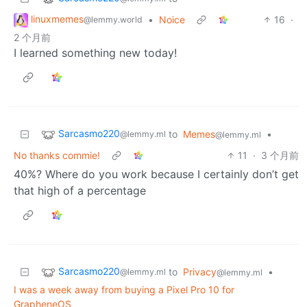
linuxmemes
•
Noice
16
·
@lemmy.world
2 个月前
I learned something new today!
Sarcasmo220
to
Memes
•
@lemmy.ml
@lemmy.ml
No thanks commie!
11
·
3 个月前
40%? Where do you work because I certainly don’t get
that high of a percentage
Sarcasmo220
to
Privacy
•
@lemmy.ml
@lemmy.ml
I was a week away from buying a Pixel Pro 10 for
GrapheneOS