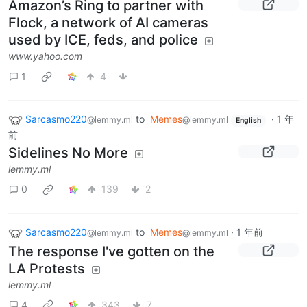
Amazon’s Ring to partner with
Flock, a network of AI cameras
used by ICE, feds, and police
www.yahoo.com
1
4
Sarcasmo220
to
Memes
·
1 年
@lemmy.ml
@lemmy.ml
English
前
Sidelines No More
lemmy.ml
0
139
2
Sarcasmo220
to
Memes
·
1 年前
@lemmy.ml
@lemmy.ml
The response I've gotten on the
LA Protests
lemmy.ml
4
343
7