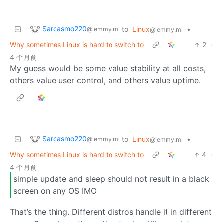
Sarcasmo220
to
Linux
•
@lemmy.ml
@lemmy.ml
Why sometimes Linux is hard to switch to
2
·
4 个月前
My guess would be some value stability at all costs,
others value user control, and others value uptime.
Sarcasmo220
to
Linux
•
@lemmy.ml
@lemmy.ml
Why sometimes Linux is hard to switch to
4
·
4 个月前
simple update and sleep should not result in a black
screen on any OS IMO
That’s the thing. Different distros handle it in different