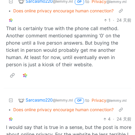
Sarcasmo220
to
Privacy
@lemmy.ml
@lemmy.ml
OP
•
Does online privacy encourage human connection?
1
·
24 天前
That is certainly true with the phone call method.
Another comment mentioned spamming ‘0’ on the
phone until a live person answers. But buying the
ticket in person would probably get me another
human. At least for now, until eventually even in
person is just a kiosk of their website.
Sarcasmo220
to
Privacy
@lemmy.ml
@lemmy.ml
OP
•
Does online privacy encourage human connection?
4
·
24 天前
I would say that is true in a sense, but the post is more
about online privacy. For the website be less terrible I