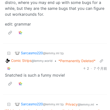
distro, where you may end up with some bugs for a
while, but they are the same bugs that you can figure
out workarounds for.
edit: grammar
Sarcasmo220
to
@lemmy.ml
Comic Strips
•
*Permanently Deleted*
@lemmy.world
2
·
7 个月前
Snatched is such a funny movie!
Sarcasmo220
to
Privacy
•
@lemmy.ml
@lemmy.ml