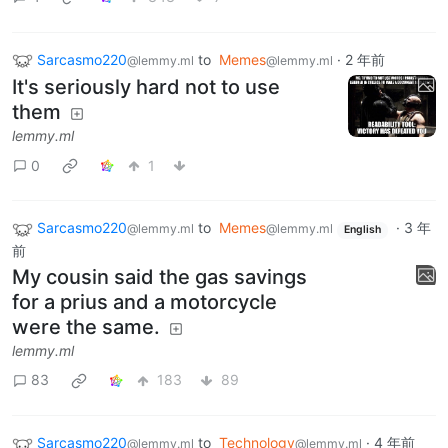
Sarcasmo220
to
Memes
·
2 年前
@lemmy.ml
@lemmy.ml
It's seriously hard not to use
them
lemmy.ml
0
1
Sarcasmo220
to
Memes
·
3 年
@lemmy.ml
@lemmy.ml
English
前
My cousin said the gas savings
for a prius and a motorcycle
were the same.
lemmy.ml
83
183
89
Sarcasmo220
to
Technology
·
4 年前
@lemmy.ml
@lemmy.ml