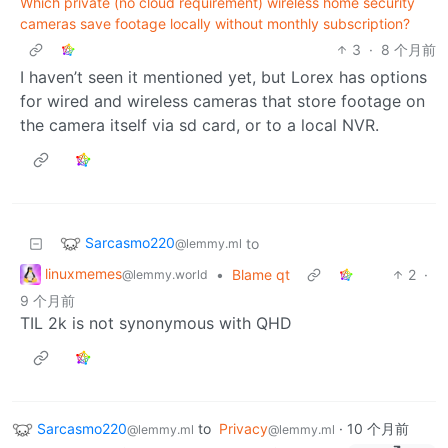
Which private (no cloud requirement) wireless home security
cameras save footage locally without monthly subscription?
3
·
8 个月前
I haven’t seen it mentioned yet, but Lorex has options
for wired and wireless cameras that store footage on
the camera itself via sd card, or to a local NVR.
Sarcasmo220
to
@lemmy.ml
linuxmemes
•
Blame qt
2
·
@lemmy.world
9 个月前
TIL 2k is not synonymous with QHD
Sarcasmo220
to
Privacy
·
10 个月前
@lemmy.ml
@lemmy.ml