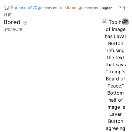
Sarcasmo220
to
Memes
·
7 个
@lemmy.ml
@lemmy.ml
English
月前
Bored
lemmy.ml