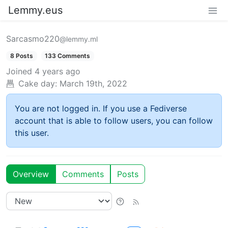
Lemmy.eus
Sarcasmo220
@lemmy.ml
8 Posts
133 Comments
Joined
4 years ago
Cake day:
March 19th, 2022
You are not logged in. If you use a Fediverse
account that is able to follow users, you can follow
this user.
Overview
Comments
Posts