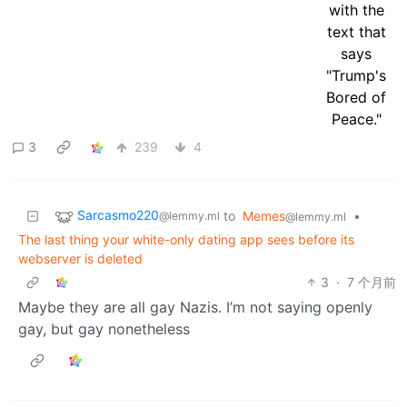
3
239
4
Sarcasmo220
to
Memes
•
@lemmy.ml
@lemmy.ml
The last thing your white-only dating app sees before its
webserver is deleted
3
·
7 个月前
Maybe they are all gay Nazis. I’m not saying openly
gay, but gay nonetheless