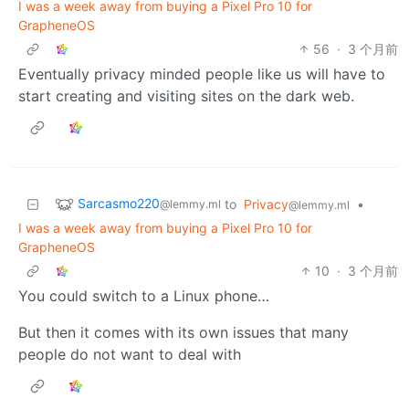
I was a week away from buying a Pixel Pro 10 for
GrapheneOS
56
·
3 个月前
Eventually privacy minded people like us will have to
start creating and visiting sites on the dark web.
Sarcasmo220
to
Privacy
•
@lemmy.ml
@lemmy.ml
I was a week away from buying a Pixel Pro 10 for
GrapheneOS
10
·
3 个月前
You could switch to a Linux phone…
But then it comes with its own issues that many
people do not want to deal with