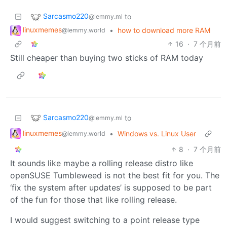
Sarcasmo220
to
@lemmy.ml
linuxmemes
•
how to download more RAM
@lemmy.world
16
·
7 个月前
Still cheaper than buying two sticks of RAM today
Sarcasmo220
to
@lemmy.ml
linuxmemes
•
Windows vs. Linux User
@lemmy.world
8
·
7 个月前
It sounds like maybe a rolling release distro like
openSUSE Tumbleweed is not the best fit for you. The
‘fix the system after updates’ is supposed to be part
of the fun for those that like rolling release.
I would suggest switching to a point release type