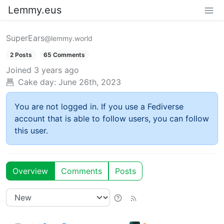
Lemmy.eus
SuperEars
@lemmy.world
2 Posts
65 Comments
Joined
3 years ago
Cake day:
June 26th, 2023
You are not logged in. If you use a Fediverse
account that is able to follow users, you can follow
this user.
Overview
Comments
Posts