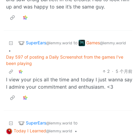
up and was happy to see it’s the same guy.
SuperEars
Games
to
@lemmy.world
@lemmy.world
•
Day 597 of posting a Daily Screenshot from the games I've
been playing
2
·
5 个月前
I view your pics all the time and today I just wanna say
I admire your commitment and enthusiasm. <3
SuperEars
to
@lemmy.world
Today I Learned
•
@lemmy.world