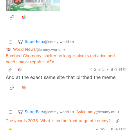
SuperEars
to
@lemmy.world
World News
•
@lemmy.world
Bombed Chornobyl shelter no longer blocks radiation and
needs major repair – IAEA
2
5
·
8 个月前
And at the exact same site that birthed the meme
SuperEars
to
Asklemmy
•
@lemmy.world
@lemmy.ml
The year is 2036. What is on the front page of Lemmy?
10
·
8 个月前