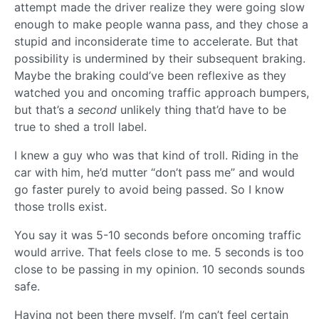
attempt made the driver realize they were going slow
enough to make people wanna pass, and they chose a
stupid and inconsiderate time to accelerate. But that
possibility is undermined by their subsequent braking.
Maybe the braking could’ve been reflexive as they
watched you and oncoming traffic approach bumpers,
but that’s a
second
unlikely thing that’d have to be
true to shed a troll label.
I knew a guy who was that kind of troll. Riding in the
car with him, he’d mutter “don’t pass me” and would
go faster purely to avoid being passed. So I know
those trolls exist.
You say it was 5-10 seconds before oncoming traffic
would arrive. That feels close to me. 5 seconds is too
close to be passing in my opinion. 10 seconds sounds
safe.
Having not been there myself, I’m can’t feel certain