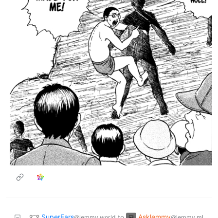
SuperEars
Asklemmy
to
@lemmy.world
@lemmy.ml