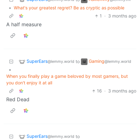
•
What's your greatest regret? Be as cryptic as possible
1
·
3 months ago
A half measure
SuperEars
Gaming
to
@lemmy.world
@lemmy.world
•
When you finally play a game beloved by most gamers, but
you don't enjoy it at all
16
·
3 months ago
Red Dead
SuperEars
to
@lemmy.world