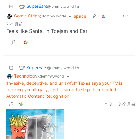
SuperEars
to
@lemmy.world
Comic Strips
•
space
1
·
@lemmy.world
7 个月前
Feels like Santa, in Toejam and Earl
SuperEars
to
@lemmy.world
Technology
•
@lemmy.world
‘Invasive, deceptive, and unlawful’: Texas says your TV is
tracking you illegally, and is suing to stop the dreaded
Automatic Content Recognition
8
·
8 个月前