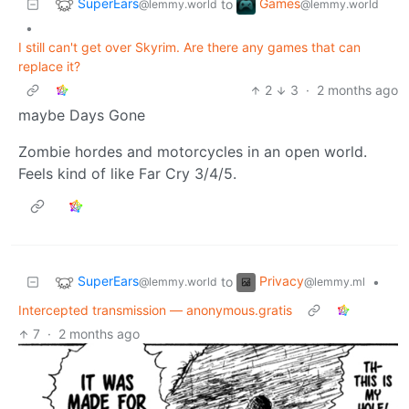
SuperEars
Games
to
@lemmy.world
@lemmy.world
•
I still can't get over Skyrim. Are there any games that can
replace it?
2
3
·
2 months ago
maybe Days Gone
Zombie hordes and motorcycles in an open world.
Feels kind of like Far Cry 3/4/5.
SuperEars
Privacy
to
•
@lemmy.world
@lemmy.ml
Intercepted transmission — anonymous.gratis
7
·
2 months ago