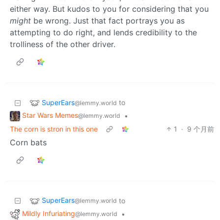
either way. But kudos to you for considering that you
might
be wrong. Just that fact portrays you as
attempting to do right, and lends credibility to the
trolliness of the other driver.
SuperEars
to
@lemmy.world
Star Wars Memes
•
@lemmy.world
The corn is stron in this one
1
·
9 个月前
Corn bats
SuperEars
to
@lemmy.world
Mildly Infuriating
•
@lemmy.world