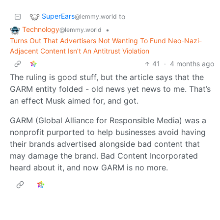
SuperEars
to
@lemmy.world
Technology
•
@lemmy.world
Turns Out That Advertisers Not Wanting To Fund Neo-Nazi-
Adjacent Content Isn’t An Antitrust Violation
41
·
4 months ago
The ruling is good stuff, but the article says that the
GARM entity folded - old news yet news to me. That’s
an effect Musk aimed for, and got.
GARM (Global Alliance for Responsible Media) was a
nonprofit purported to help businesses avoid having
their brands advertised alongside bad content that
may damage the brand. Bad Content Incorporated
heard about it, and now GARM is no more.