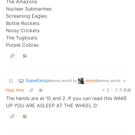
The Amazons
Nuclear Submarines
Screaming Eagles
Bottle Rockets
Noisy Crickets
The Tugboats
Purple Cobras
SuperEars
aww
to
•
@lemmy.world
@lemmy.world
Nap time
2
·
7 个月前
The hands are at 10 and 2. If you can read this WAKE
UP YOU ARE ASLEEP AT THE WHEEL D: