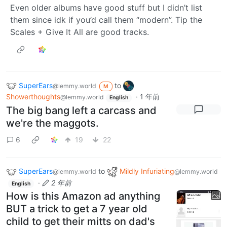
Even older albums have good stuff but I didn’t list
them since idk if you’d call them “modern”. Tip the
Scales + Give It All are good tracks.
SuperEars
to
@lemmy.world
M
Showerthoughts
·
1 年前
@lemmy.world
English
The big bang left a carcass and
we're the maggots.
6
19
22
SuperEars
to
Mildly Infuriating
@lemmy.world
@lemmy.world
·
2 年前
English
How is this Amazon ad anything
BUT a trick to get a 7 year old
child to get their mitts on dad's