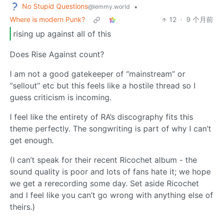
No Stupid Questions
•
@lemmy.world
Where is modern Punk?
12
·
9 个月前
rising up against all of this
Does Rise Against count?
I am not a good gatekeeper of “mainstream” or
“sellout” etc but this feels like a hostile thread so I
guess criticism is incoming.
I feel like the entirety of RA’s discography fits this
theme perfectly. The songwriting is part of why I can’t
get enough.
(I can’t speak for their recent Ricochet album - the
sound quality is poor and lots of fans hate it; we hope
we get a rerecording some day. Set aside Ricochet
and I feel like you can’t go wrong with anything else of
theirs.)