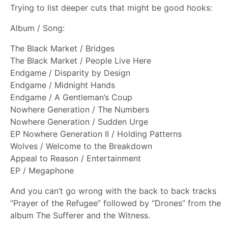
Trying to list deeper cuts that might be good hooks:
Album / Song:
The Black Market / Bridges
The Black Market / People Live Here
Endgame / Disparity by Design
Endgame / Midnight Hands
Endgame / A Gentleman’s Coup
Nowhere Generation / The Numbers
Nowhere Generation / Sudden Urge
EP Nowhere Generation II / Holding Patterns
Wolves / Welcome to the Breakdown
Appeal to Reason / Entertainment
EP / Megaphone
And you can’t go wrong with the back to back tracks
“Prayer of the Refugee” followed by “Drones” from the
album The Sufferer and the Witness.