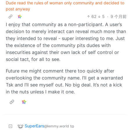
Dude read the rules of woman only community and decided to
post anyway
62
5
·
9 个月前
I enjoy that community as a non-participant. A user’s
decision to merely interact can reveal much more than
they intended to reveal - super interesting to me. Just
the existence of the community pits dudes with
insecurities against their own lack of self control or
social tact, for all to see.
Future me might comment there too quickly after
overlooking the community name. I’ll get a warranted
Tsk and I’ll see myself out. No big deal. It’s not a kick
in the nuts unless I make it one.
SuperEars
to
@lemmy.world