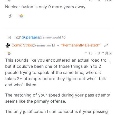
Nuclear fusion is only 9 more years away.
SuperEars
to
@lemmy.world
Comic Strips
•
*Permanently Deleted*
@lemmy.world
15
·
9 个月前
This sounds like you encountered an actual road troll,
but it could’ve been one of those things akin to 2
people trying to speak at the same time, where it
takes 2+ attempts before they figure out who’ll talk
and who’ll listen.
The matching of your speed during your pass attempt
seems like the primary offense.
The only justification I can concoct is if your passing