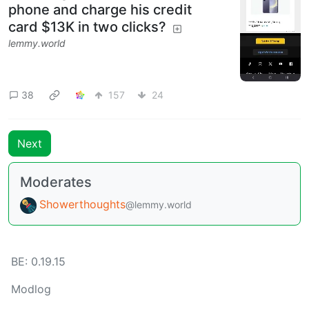
phone and charge his credit
card $13K in two clicks?
lemmy.world
38
157
24
Next
Moderates
Showerthoughts
@lemmy.world
BE: 0.19.15
Modlog