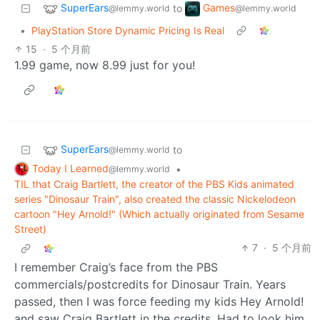
SuperEars
Games
to
@lemmy.world
@lemmy.world
•
PlayStation Store Dynamic Pricing Is Real
15
·
5 个月前
1.99 game, now 8.99 just for you!
SuperEars
to
@lemmy.world
Today I Learned
•
@lemmy.world
TIL that Craig Bartlett, the creator of the PBS Kids animated
series "Dinosaur Train", also created the classic Nickelodeon
cartoon "Hey Arnold!" (Which actually originated from Sesame
Street)
7
·
5 个月前
I remember Craig’s face from the PBS
commercials/postcredits for Dinosaur Train. Years
passed, then I was force feeding my kids Hey Arnold!
and saw Craig Bartlett in the credits. Had to look him