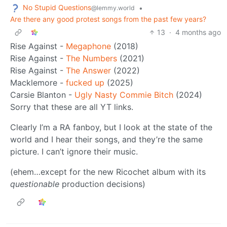
No Stupid Questions
•
@lemmy.world
Are there any good protest songs from the past few years?
13
·
4 months ago
Rise Against -
Megaphone
(2018)
Rise Against -
The Numbers
(2021)
Rise Against -
The Answer
(2022)
Macklemore -
fucked up
(2025)
Carsie Blanton -
Ugly Nasty Commie Bitch
(2024)
Sorry that these are all YT links.
Clearly I’m a RA fanboy, but I look at the state of the
world and I hear their songs, and they’re the same
picture. I can’t ignore their music.
(ehem…except for the new Ricochet album with its
questionable
production decisions)