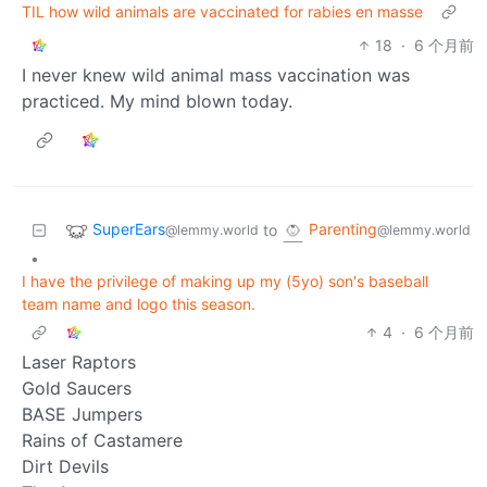
TIL how wild animals are vaccinated for rabies en masse
18
·
6 个月前
I never knew wild animal mass vaccination was
practiced. My mind blown today.
SuperEars
Parenting
to
@lemmy.world
@lemmy.world
•
I have the privilege of making up my (5yo) son's baseball
team name and logo this season.
4
·
6 个月前
Laser Raptors
Gold Saucers
BASE Jumpers
Rains of Castamere
Dirt Devils