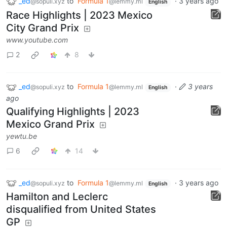
_ed
to
Formula 1
·
3 years ago
@sopuli.xyz
@lemmy.ml
English
Race Highlights | 2023 Mexico
City Grand Prix
www.youtube.com
2
8
_ed
to
Formula 1
·
3 years
@sopuli.xyz
@lemmy.ml
English
ago
Qualifying Highlights | 2023
Mexico Grand Prix
yewtu.be
6
14
_ed
to
Formula 1
·
3 years ago
@sopuli.xyz
@lemmy.ml
English
Hamilton and Leclerc
disqualified from United States
GP