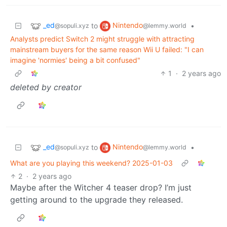
_ed
Nintendo
to
•
@sopuli.xyz
@lemmy.world
Analysts predict Switch 2 might struggle with attracting
mainstream buyers for the same reason Wii U failed: "I can
imagine 'normies' being a bit confused"
1
·
2 years ago
deleted by creator
_ed
Nintendo
to
•
@sopuli.xyz
@lemmy.world
What are you playing this weekend? 2025-01-03
2
·
2 years ago
Maybe after the Witcher 4 teaser drop? I’m just
getting around to the upgrade they released.