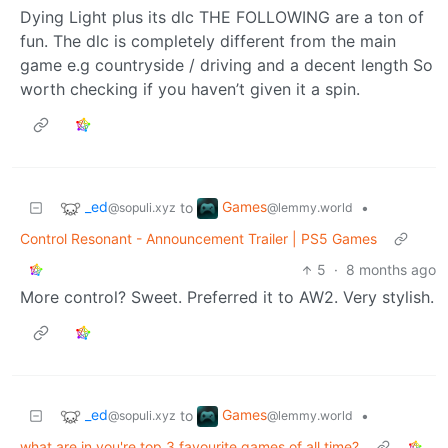
Dying Light plus its dlc THE FOLLOWING are a ton of
fun. The dlc is completely different from the main
game e.g countryside / driving and a decent length So
worth checking if you haven’t given it a spin.
_ed
Games
to
•
@sopuli.xyz
@lemmy.world
Control Resonant - Announcement Trailer | PS5 Games
5
·
8 months ago
More control? Sweet. Preferred it to AW2. Very stylish.
_ed
Games
to
•
@sopuli.xyz
@lemmy.world
what are in you're top 3 favourite games of all time?