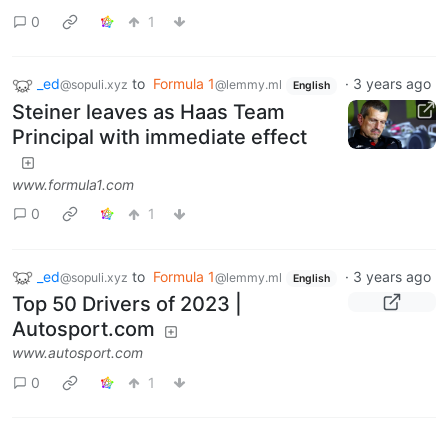
0
1
_ed
to
Formula 1
·
3 years ago
@sopuli.xyz
@lemmy.ml
English
Steiner leaves as Haas Team
Principal with immediate effect
www.formula1.com
0
1
_ed
to
Formula 1
·
3 years ago
@sopuli.xyz
@lemmy.ml
English
Top 50 Drivers of 2023 |
Autosport.com
www.autosport.com
0
1