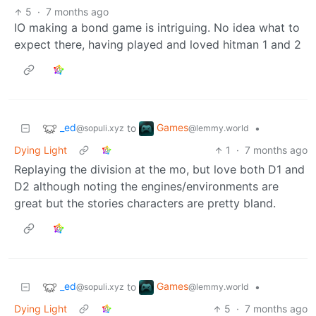
5
·
7 months ago
IO making a bond game is intriguing. No idea what to
expect there, having played and loved hitman 1 and 2
_ed
Games
to
•
@sopuli.xyz
@lemmy.world
Dying Light
1
·
7 months ago
Replaying the division at the mo, but love both D1 and
D2 although noting the engines/environments are
great but the stories characters are pretty bland.
_ed
Games
to
•
@sopuli.xyz
@lemmy.world
Dying Light
5
·
7 months ago