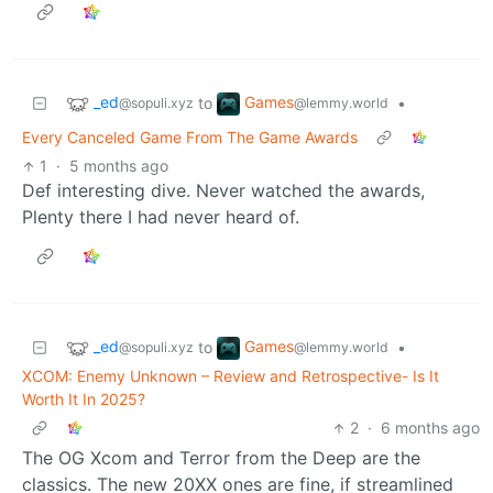
_ed
Games
to
•
@sopuli.xyz
@lemmy.world
Every Canceled Game From The Game Awards
1
·
5 months ago
Def interesting dive. Never watched the awards,
Plenty there I had never heard of.
_ed
Games
to
•
@sopuli.xyz
@lemmy.world
XCOM: Enemy Unknown – Review and Retrospective- Is It
Worth It In 2025?
2
·
6 months ago
The OG Xcom and Terror from the Deep are the
classics. The new 20XX ones are fine, if streamlined