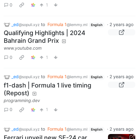
0
1
_ed
to
Formula 1
·
2 years ago
@sopuli.xyz
@lemmy.ml
English
Qualifying Highlights | 2024
Bahrain Grand Prix
www.youtube.com
0
1
_ed
to
Formula 1
·
2 years ago
@sopuli.xyz
@lemmy.ml
English
f1-dash | Formula 1 live timing
(Repost)
programming.dev
0
1
_ed
to
Formula 1
·
2 years ago
@sopuli.xyz
@lemmy.ml
English
Ferrari unveil new SF-24 car