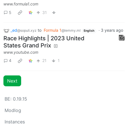
www.formula1.com
5
31
_ed
to
Formula 1
·
3 years ago
@sopuli.xyz
@lemmy.ml
English
Race Highlights | 2023 United
States Grand Prix
www.youtube.com
4
21
1
Next
BE: 0.19.15
Modlog
Instances