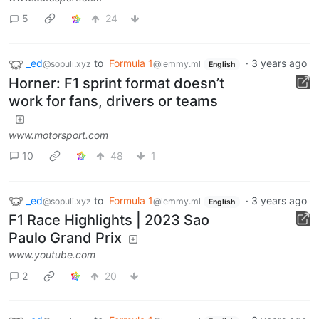
5
24
_ed
to
Formula 1
·
3 years ago
@sopuli.xyz
@lemmy.ml
English
Horner: F1 sprint format doesn’t
work for fans, drivers or teams
www.motorsport.com
10
48
1
_ed
to
Formula 1
·
3 years ago
@sopuli.xyz
@lemmy.ml
English
F1 Race Highlights | 2023 Sao
Paulo Grand Prix
www.youtube.com
2
20