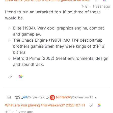
8
·
1 year ago
I tend to run an unranked top 10 so three of those
would be.
Elite (1984). Very cool graphics engine, combat
and gameplay.
The Chaos Engine (1993) IMO The best bitmap
brothers games when they were kings of the 16
bit era.
Metroid Prime (2002) Great environments, design
and soundtrack.
_ed
Nintendo
to
•
@sopuli.xyz
@lemmy.world
What are you playing this weekend? 2025-07-11
1
·
1 year ago