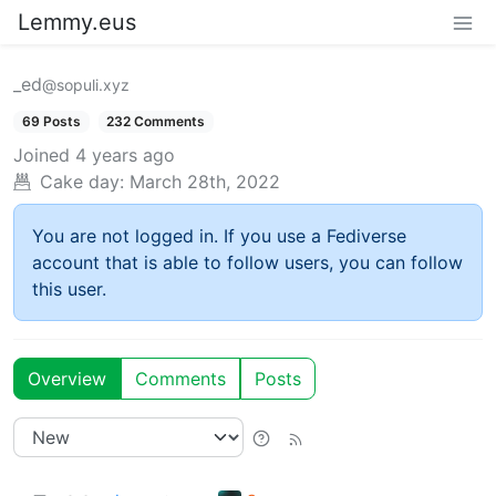
Lemmy.eus
_ed
@sopuli.xyz
69 Posts
232 Comments
Joined
4 years ago
Cake day:
March 28th, 2022
You are not logged in. If you use a Fediverse
account that is able to follow users, you can follow
this user.
Overview
Comments
Posts