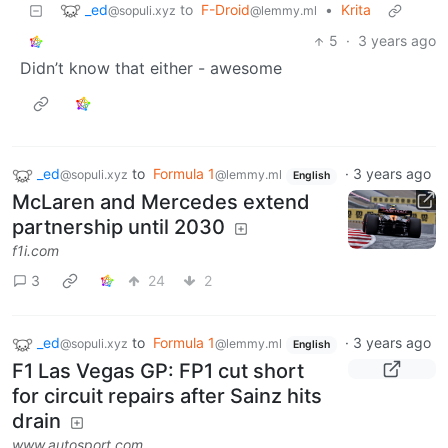
_ed
to
F-Droid
•
Krita
@sopuli.xyz
@lemmy.ml
5
·
3 years ago
Didn’t know that either - awesome
_ed
to
Formula 1
·
3 years ago
@sopuli.xyz
@lemmy.ml
English
McLaren and Mercedes extend
partnership until 2030
f1i.com
3
24
2
_ed
to
Formula 1
·
3 years ago
@sopuli.xyz
@lemmy.ml
English
F1 Las Vegas GP: FP1 cut short
for circuit repairs after Sainz hits
drain
www.autosport.com