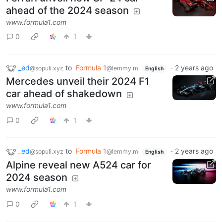
ahead of the 2024 season
www.formula1.com
0
1
_ed
to
Formula 1
·
2 years ago
@sopuli.xyz
@lemmy.ml
English
Mercedes unveil their 2024 F1
car ahead of shakedown
www.formula1.com
0
1
_ed
to
Formula 1
·
2 years ago
@sopuli.xyz
@lemmy.ml
English
Alpine reveal new A524 car for
2024 season
www.formula1.com
0
1