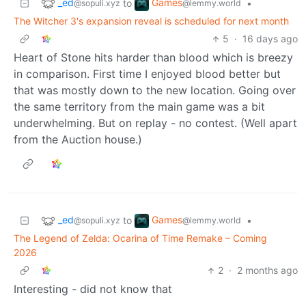
_ed
Games
to
•
@sopuli.xyz
@lemmy.world
The Witcher 3's expansion reveal is scheduled for next month
5
·
16 days ago
Heart of Stone hits harder than blood which is breezy
in comparison. First time I enjoyed blood better but
that was mostly down to the new location. Going over
the same territory from the main game was a bit
underwhelming. But on replay - no contest. (Well apart
from the Auction house.)
_ed
Games
to
•
@sopuli.xyz
@lemmy.world
The Legend of Zelda: Ocarina of Time Remake – Coming
2026
2
·
2 months ago
Interesting - did not know that