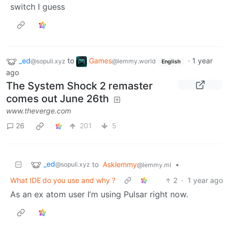
switch I guess
_ed
to
Games
·
1 year
@sopuli.xyz
@lemmy.world
English
ago
The System Shock 2 remaster
comes out June 26th
www.theverge.com
26
201
5
_ed
to
Asklemmy
•
@sopuli.xyz
@lemmy.ml
What IDE do you use and why ?
2
·
1 year ago
As an ex atom user I’m using Pulsar right now.