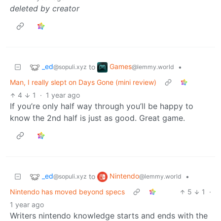
deleted by creator
_ed
Games
to
•
@sopuli.xyz
@lemmy.world
Man, I really slept on Days Gone (mini review)
4
1
·
1 year ago
If you’re only half way through you’ll be happy to
know the 2nd half is just as good. Great game.
_ed
Nintendo
to
•
@sopuli.xyz
@lemmy.world
Nintendo has moved beyond specs
5
1
·
1 year ago
Writers nintendo knowledge starts and ends with the