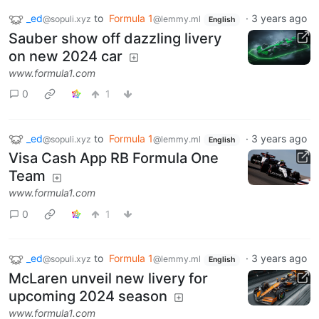
_ed
to
Formula 1
·
3 years ago
@sopuli.xyz
@lemmy.ml
English
Sauber show off dazzling livery
on new 2024 car
www.formula1.com
0
1
_ed
to
Formula 1
·
3 years ago
@sopuli.xyz
@lemmy.ml
English
Visa Cash App RB Formula One
Team
www.formula1.com
0
1
_ed
to
Formula 1
·
3 years ago
@sopuli.xyz
@lemmy.ml
English
McLaren unveil new livery for
upcoming 2024 season
www.formula1.com