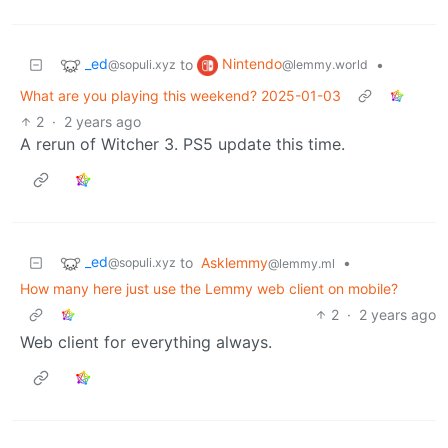
_ed
Nintendo
to
•
@sopuli.xyz
@lemmy.world
What are you playing this weekend? 2025-01-03
2
·
2 years ago
A rerun of Witcher 3. PS5 update this time.
_ed
to
Asklemmy
•
@sopuli.xyz
@lemmy.ml
How many here just use the Lemmy web client on mobile?
2
·
2 years ago
Web client for everything always.