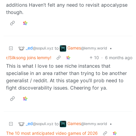
additions Haven’t felt any need to revisit apocalypse
though.
_ed
Games
to
•
@sopuli.xyz
@lemmy.world
r/Silksong joins lemmy!
10
·
6 months ago
This is what I love to see niche instances that
specialise in an area rather than trying to be another
generalist / reddit. At this stage you’ll prob need to
fight discoverability issues. Cheering for ya.
_ed
Games
to
•
@sopuli.xyz
@lemmy.world
The 10 most anticipated video games of 2026