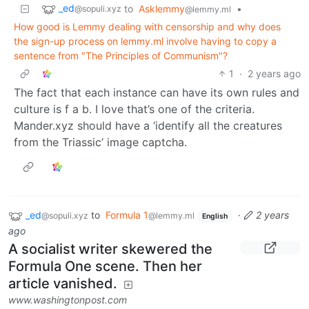
_ed
to
Asklemmy
•
@sopuli.xyz
@lemmy.ml
How good is Lemmy dealing with censorship and why does
the sign-up process on lemmy.ml involve having to copy a
sentence from "The Principles of Communism"?
1
·
2 years ago
The fact that each instance can have its own rules and
culture is f a b. I love that’s one of the criteria.
Mander.xyz should have a ‘identify all the creatures
from the Triassic’ image captcha.
_ed
to
Formula 1
·
2 years
@sopuli.xyz
@lemmy.ml
English
ago
A socialist writer skewered the
Formula One scene. Then her
article vanished.
www.washingtonpost.com