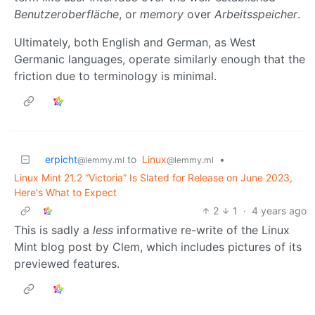
Benutzeroberfläche
, or
memory
over
Arbeitsspeicher
.
Ultimately, both English and German, as West
Germanic languages, operate similarly enough that the
friction due to terminology is minimal.
erpicht
to
Linux
•
@lemmy.ml
@lemmy.ml
Linux Mint 21.2 “Victoria” Is Slated for Release on June 2023,
Here's What to Expect
2
1
·
4 years ago
This is sadly a
less
informative re-write of the Linux
Mint blog post by Clem, which includes pictures of its
previewed features.