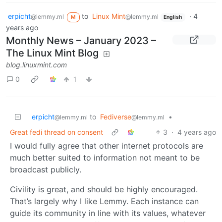
erpicht
to
Linux Mint
·
4
@lemmy.ml
@lemmy.ml
M
English
years ago
Monthly News – January 2023 –
The Linux Mint Blog
blog.linuxmint.com
0
1
erpicht
to
Fediverse
•
@lemmy.ml
@lemmy.ml
Great fedi thread on consent
3
·
4 years ago
I would fully agree that other internet protocols are
much better suited to information not meant to be
broadcast publicly.
Civility is great, and should be highly encouraged.
That’s largely why I like Lemmy. Each instance can
guide its community in line with its values, whatever