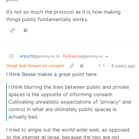
It’s not so much the protocol as it is how making
things public fundamentally works.
erpicht
to
Fediverse
•
@lemmy.ml
@lemmy.ml
Great fedi thread on consent
1
·
4 years ago
I think Besse makes a great point here:
I think blurring the lines between public and private
spaces is the opposite of informing consent.
Cultivating unrealistic expectations of “privacy” and
control in what are ultimately public spaces is
actually bad.
I tried to single out the
world wide web
, as opposed
to the internet at large, because the two are not