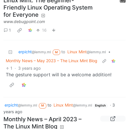
Linux Mint: The Beginner-
Friendly Linux Operating System
for Everyone
www.debugpoint.com
1
16
erpicht
to
Linux Mint
•
@lemmy.ml
@lemmy.ml
M
Monthly News – May 2023 – The Linux Mint Blog
1
·
3 years ago
The gesture support will be a welcome addition!
erpicht
to
Linux Mint
·
3
@lemmy.ml
@lemmy.ml
M
English
years ago
Monthly News – April 2023 –
The Linux Mint Blog