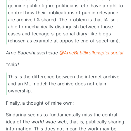
genuine public figure politicians, etc. have a right to
control how their publications of public relevance
are archived & shared. The problem is that IA isn’t
able to mechanically distinguish between those
cases and teenagers’ personal diary-like blogs
(chosen as example at opposite end of spectrum).
Arne Babenhauserheide
@ArneBab@rollenspiel.social
*snip*
This is the difference between the internet archive
and an ML model: the archive does not claim
ownership.
Finally, a thought of mine own:
Sindarina seems to fundamentally miss the central
idea of the
world wide web
, that is, publically sharing
information. This does not mean the work may be