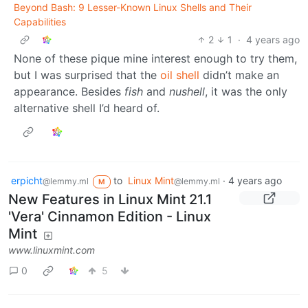
Beyond Bash: 9 Lesser-Known Linux Shells and Their
Capabilities
2
1
·
4 years ago
None of these pique mine interest enough to try them,
but I was surprised that the
oil shell
didn’t make an
appearance. Besides
fish
and
nushell
, it was the only
alternative shell I’d heard of.
erpicht
to
Linux Mint
·
4 years ago
@lemmy.ml
@lemmy.ml
M
New Features in Linux Mint 21.1
'Vera' Cinnamon Edition - Linux
Mint
www.linuxmint.com
0
5