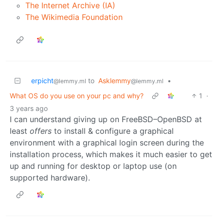
The Internet Archive (IA)
The Wikimedia Foundation
erpicht
to
Asklemmy
•
@lemmy.ml
@lemmy.ml
What OS do you use on your pc and why?
1
·
3 years ago
I can understand giving up on FreeBSD–OpenBSD at
least
offers
to install & configure a graphical
environment with a graphical login screen during the
installation process, which makes it much easier to get
up and running for desktop or laptop use (on
supported hardware).