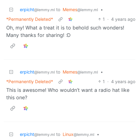
erpicht
to
Memes
•
@lemmy.ml
@lemmy.ml
*Permanently Deleted*
1
·
4 years ago
Oh, my! What a treat it is to behold such wonders!
Many thanks for sharing! :D
erpicht
to
Memes
•
@lemmy.ml
@lemmy.ml
*Permanently Deleted*
1
·
4 years ago
This is awesome! Who wouldn’t want a radio hat like
this one?
erpicht
to
Linux
•
@lemmy.ml
@lemmy.ml