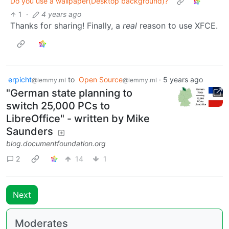
Do you use a wallpaper(Desktop background)?
1
·
4 years ago
Thanks for sharing! Finally, a
real
reason to use XFCE.
erpicht
to
Open Source
·
5 years ago
@lemmy.ml
@lemmy.ml
"German state planning to
switch 25,000 PCs to
LibreOffice" - written by Mike
Saunders
blog.documentfoundation.org
2
14
1
Next
Moderates