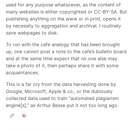
used for any purpose whatsoever, as the content of
many websites is either copyrighted or CC-BY-SA. But
publishing anything on the
www
or in print, opens it
by necessity to aggregation and archival. I routinely
save webpages to disk.
To run with the cafe analogy that has been brought
up, one cannot post a note to the cafe’s bulletin board
and at the same time expect that no one else may
take a photo of it, then perhaps share it with some
acquaintances.
This is a far cry from the data harvesting done by
Google, Microsoft, Apple & co., or the dubiously
collected data used to train “automated plagiarism
engine[s],” as Arthur Besse put it not too long ago.