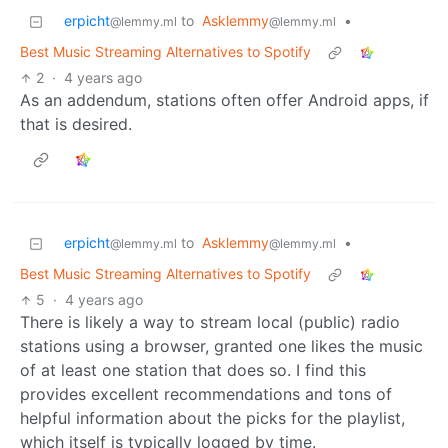
erpicht
to
Asklemmy
•
@lemmy.ml
@lemmy.ml
Best Music Streaming Alternatives to Spotify
2
·
4 years ago
As an addendum, stations often offer Android apps, if
that is desired.
erpicht
to
Asklemmy
•
@lemmy.ml
@lemmy.ml
Best Music Streaming Alternatives to Spotify
5
·
4 years ago
There is likely a way to stream local (public) radio
stations using a browser, granted one likes the music
of at least one station that does so. I find this
provides excellent recommendations and tons of
helpful information about the picks for the playlist,
which itself is typically logged by time.