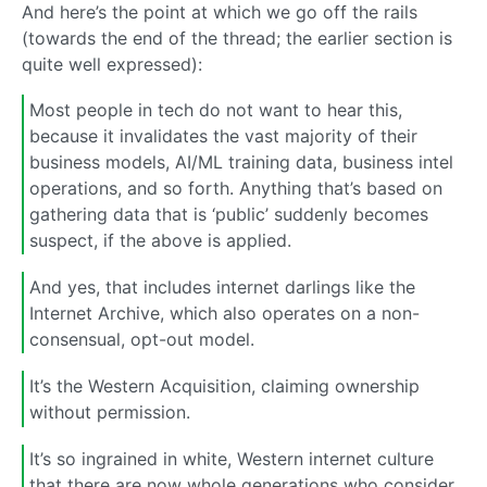
And here’s the point at which we go off the rails
(towards the end of the thread; the earlier section is
quite well expressed):
Most people in tech do not want to hear this,
because it invalidates the vast majority of their
business models, AI/ML training data, business intel
operations, and so forth. Anything that’s based on
gathering data that is ‘public’ suddenly becomes
suspect, if the above is applied.
And yes, that includes internet darlings like the
Internet Archive, which also operates on a non-
consensual, opt-out model.
It’s the Western Acquisition, claiming ownership
without permission.
It’s so ingrained in white, Western internet culture
that there are now whole generations who consider