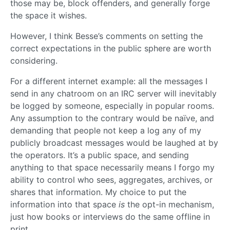
those may be, block offenders, and generally forge
the space it wishes.
However, I think Besse’s comments on setting the
correct expectations in the public sphere are worth
considering.
For a different internet example: all the messages I
send in any chatroom on an IRC server will inevitably
be logged by someone, especially in popular rooms.
Any assumption to the contrary would be naïve, and
demanding that people not keep a log any of my
publicly broadcast messages would be laughed at by
the operators. It’s a public space, and sending
anything to that space necessarily means I forgo my
ability to control who sees, aggregates, archives, or
shares that information. My choice to put the
information into that space
is
the opt-in mechanism,
just how books or interviews do the same offline in
print.