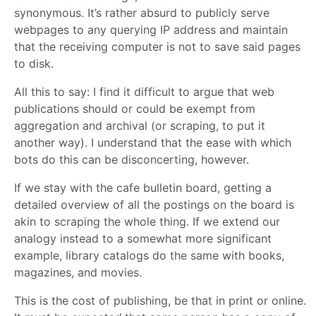
synonymous. It’s rather absurd to publicly serve
webpages to any querying IP address and maintain
that the receiving computer is not to save said pages
to disk.
All this to say: I find it difficult to argue that web
publications should or could be exempt from
aggregation and archival (or scraping, to put it
another way). I understand that the ease with which
bots do this can be disconcerting, however.
If we stay with the cafe bulletin board, getting a
detailed overview of all the postings on the board is
akin to scraping the whole thing. If we extend our
analogy instead to a somewhat more significant
example, library catalogs do the same with books,
magazines, and movies.
This is the cost of publishing, be that in print or online.