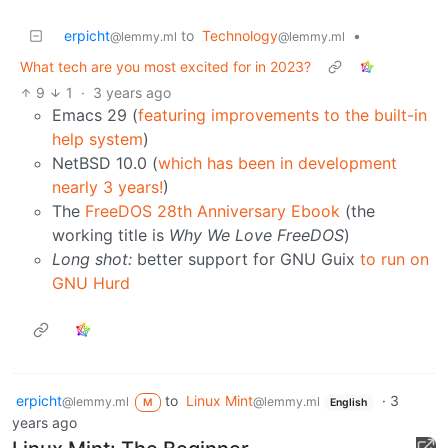
erpicht
to
Technology
•
@lemmy.ml
@lemmy.ml
What tech are you most excited for in 2023?
9
1
·
3 years ago
Emacs 29 (
featuring improvements to the built-in
help system
)
NetBSD 10.0 (
which has been in development
nearly 3 years!
)
The
FreeDOS 28th Anniversary Ebook
(the
working title is
Why We Love FreeDOS
)
Long shot:
better support for GNU Guix
to run on
GNU Hurd
erpicht
to
Linux Mint
·
3
@lemmy.ml
@lemmy.ml
M
English
years ago