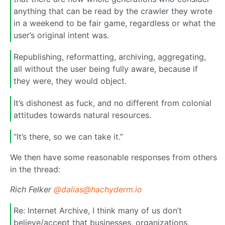
anything that can be read by the crawler they wrote
in a weekend to be fair game, regardless or what the
user’s original intent was.
Republishing, reformatting, archiving, aggregating,
all without the user being fully aware, because if
they were, they would object.
It’s dishonest as fuck, and no different from colonial
attitudes towards natural resources.
“It’s there, so we can take it.”
We then have some reasonable responses from others
in the thread:
Rich Felker
@dalias@hachyderm.io
Re: Internet Archive, I think many of us don’t
believe/accept that businesses, organizations,