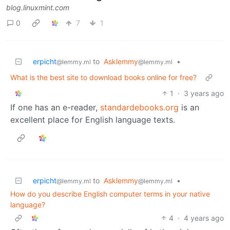
blog.linuxmint.com
0
7
1
erpicht
to
Asklemmy
•
@lemmy.ml
@lemmy.ml
What is the best site to download books online for free?
1
·
3 years ago
If one has an e-reader,
standardebooks.org
is an
excellent place for English language texts.
erpicht
to
Asklemmy
•
@lemmy.ml
@lemmy.ml
How do you describe English computer terms in your native
language?
4
·
4 years ago