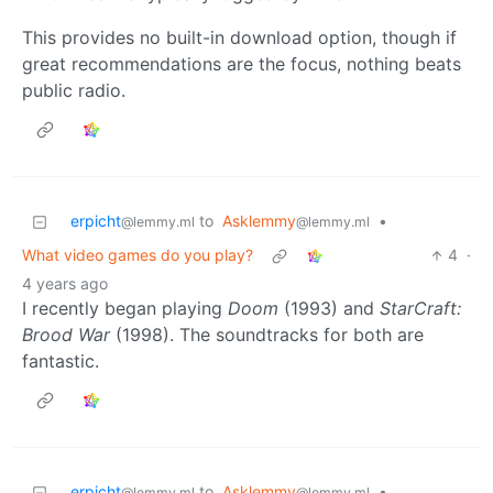
This provides no built-in download option, though if
great recommendations are the focus, nothing beats
public radio.
erpicht
to
Asklemmy
•
@lemmy.ml
@lemmy.ml
What video games do you play?
4
·
4 years ago
I recently began playing
Doom
(1993) and
StarCraft:
Brood War
(1998). The soundtracks for both are
fantastic.
erpicht
to
Asklemmy
•
@lemmy.ml
@lemmy.ml