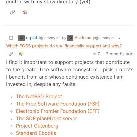
control with my stow directory (yet).
erpicht
Asklemmy
to
•
@lemmy.ml
@lemmy.ml
Which FOSS projects do you financially support and why?
7
·
7 months ago
I find it important to support projects that contribute
to the greater free software ecosystem. I pick projects
I benefit from and whose continued existence I am
invested in, despite any faults.
The NetBSD Project
The Free Software Foundation (FSF)
Electronic Frontier Foundation (EFF)
The SDF plan9front server
Project Gutenberg
Standard Ebooks