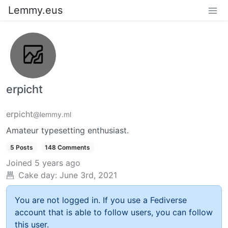
Lemmy.eus
erpicht
erpicht
@lemmy.ml
Amateur typesetting enthusiast.
5 Posts
148 Comments
Joined
5 years ago
Cake day:
June 3rd, 2021
You are not logged in. If you use a Fediverse
account that is able to follow users, you can follow
this user.