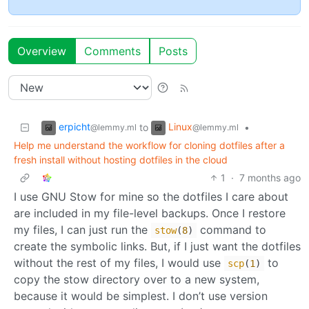
Overview
Comments
Posts
erpicht
Linux
to
•
@lemmy.ml
@lemmy.ml
Help me understand the workflow for cloning dotfiles after a
fresh install without hosting dotfiles in the cloud
1
·
7 months ago
I use GNU Stow for mine so the dotfiles I care about
are included in my file-level backups. Once I restore
my files, I can just run the
command to
stow
(
8
)
create the symbolic links. But, if I just want the dotfiles
without the rest of my files, I would use
to
scp
(
1
)
copy the stow directory over to a new system,
because it would be simplest. I don’t use version