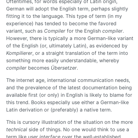
Oftentimes, for words especially of Latin origin,
German will adopt the English term, perhaps slightly
fitting it to the language. This type of term (in my
experience) has tended to become the favored
variant, such as
Compiler
for the English
compiler
.
However, there is typically a more German-like variant
of the English (or, ultimately Latin), as evidenced by
Kompilierer
, or a straight translation of the term into
something more easily understandable, whereby
compiler
becomes
Übersetzer
.
The internet age, international communication needs,
and the prevalence of the latest documentation being
available first (or only) in English is likely to blame for
this trend. Books especially use either a German-like
Latin derivation or (preferably) a native term.
This is cursory illustration of the situation on the more
technical
side of things. No one would think to use a
term like
user interface
over the well-established