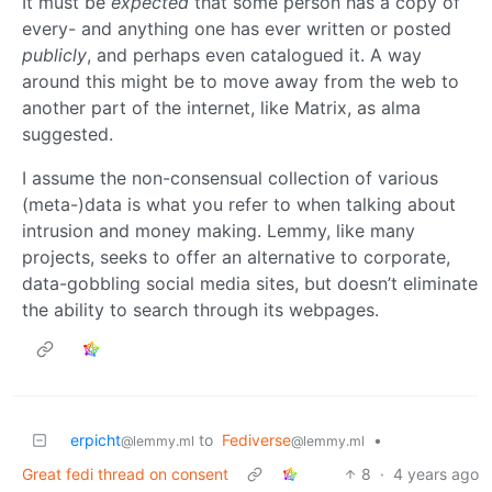
It must be
expected
that some person has a copy of
every- and anything one has ever written or posted
publicly
, and perhaps even catalogued it. A way
around this might be to move away from the web to
another part of the internet, like Matrix, as alma
suggested.
I assume the non-consensual collection of various
(meta-)data is what you refer to when talking about
intrusion and money making. Lemmy, like many
projects, seeks to offer an alternative to corporate,
data-gobbling social media sites, but doesn’t eliminate
the ability to search through its webpages.
erpicht
to
Fediverse
•
@lemmy.ml
@lemmy.ml
Great fedi thread on consent
8
·
4 years ago