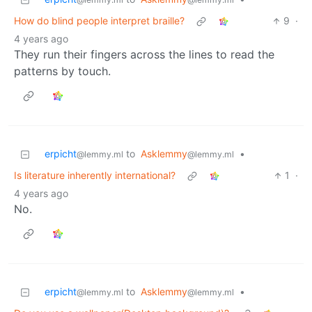
How do blind people interpret braille?
9
·
4 years ago
They run their fingers across the lines to read the
patterns by touch.
erpicht
to
Asklemmy
•
@lemmy.ml
@lemmy.ml
Is literature inherently international?
1
·
4 years ago
No.
erpicht
to
Asklemmy
•
@lemmy.ml
@lemmy.ml