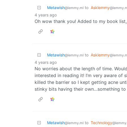
Metawish
to
Asklemmy
@lemmy.ml
@lemmy.m
4 years ago
Oh wow thank you! Added to my book list,
Metawish
to
Asklemmy
@lemmy.ml
@lemmy.m
4 years ago
No worries about the length of time. Woul
interested in reading it! I’m very aware o
killed the barrier so I kept getting acne un
stinky bits having their own…something to
Metawish
to
Technology
@lemmy.ml
@lemmy