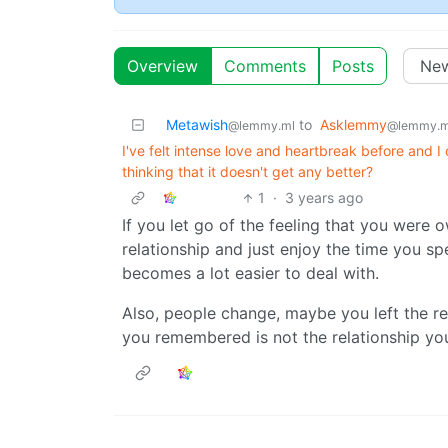
Overview
Comments
Posts
Metawish
to
Asklemmy
@lemmy.ml
@lemmy.m
I've felt intense love and heartbreak before and I 
thinking that it doesn't get any better?
1
·
3 years ago
If you let go of the feeling that you were o
relationship and just enjoy the time you sp
becomes a lot easier to deal with.
Also, people change, maybe you left the re
you remembered is not the relationship you’