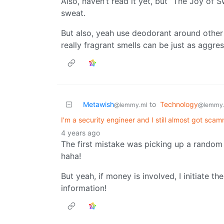
Also, haven’t read it yet, but “The Joy of
sweat.
But also, yeah use deodorant around other
really fragrant smells can be just as aggre
Metawish
to
Technology
@lemmy.ml
@lemmy
I'm a security engineer and I still almost got sc
4 years ago
The first mistake was picking up a random
haha!
But yeah, if money is involved, I initiate the
information!