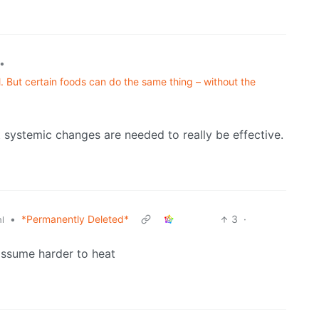
•
. But certain foods can do the same thing – without the
t systemic changes are needed to really be effective.
•
*Permanently Deleted*
3
·
l
 assume harder to heat