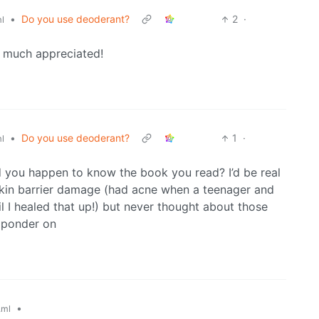
•
Do you use deoderant?
2
·
l
 much appreciated!
•
Do you use deoderant?
1
·
l
d you happen to know the book you read? I’d be real
f skin barrier damage (had acne when a teenager and
til I healed that up!) but never thought about those
 ponder on
•
.ml