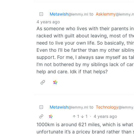
Metawish
to
Asklemmy
@lemmy.ml
@lemmy.m
4 years ago
As someone who lives with their parents i
racked with guilt about leaving, most of th
need to live your own life. So basically, t
Even tho I’ll be farther than my other siblin
support. For me, I always saw myself as ta
I’m not bothered by my siblings lack of c
help and care. Idk if that helps?
Metawish
to
Technology
@lemmy.ml
@lemmy
1
1
·
4 years ago
1000km is around 621 miles, which is what I
unfortunate it’s a pricey brand rather tha