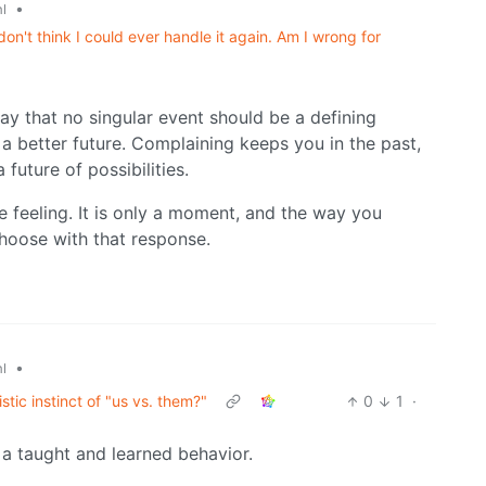
•
l
don't think I could ever handle it again. Am I wrong for
ay that no singular event should be a defining
 a better future. Complaining keeps you in the past,
future of possibilities.
the feeling. It is only a moment, and the way you
hoose with that response.
•
l
stic instinct of "us vs. them?"
0
1
·
t a taught and learned behavior.