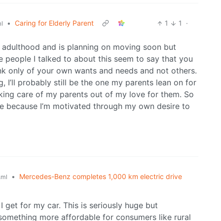
•
Caring for Elderly Parent
1
1
·
l
n adulthood and is planning on moving soon but
e people I talked to about this seem to say that you
hink only of your own wants and needs and not others.
g, I’ll probably still be the one my parents lean on for
king care of my parents out of my love for them. So
are because I’m motivated through my own desire to
•
Mercedes-Benz completes 1,000 km electric drive
.ml
 get for my car. This is seriously huge but
n something more affordable for consumers like rural