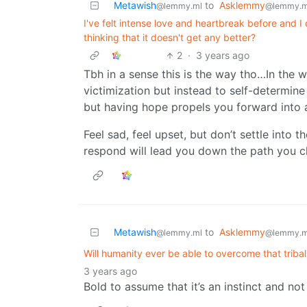
Metawish
to
Asklemmy
@lemmy.ml
@lemmy.m
I've felt intense love and heartbreak before and I 
thinking that it doesn't get any better?
2
·
3 years ago
Tbh in a sense this is the way tho…In the w
victimization but instead to self-determine
but having hope propels you forward into a 
Feel sad, feel upset, but don’t settle into 
respond will lead you down the path you c
Metawish
to
Asklemmy
@lemmy.ml
@lemmy.m
Will humanity ever be able to overcome that tribali
3 years ago
Bold to assume that it’s an instinct and no