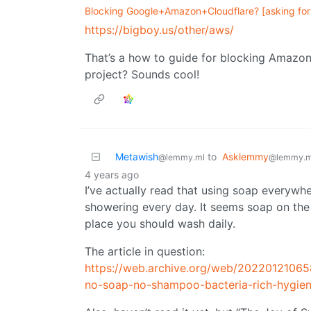
Blocking Google+Amazon+Cloudflare? [asking for 
https://bigboy.us/other/aws/
That’s a how to guide for blocking Amazon 
project? Sounds cool!
Metawish
to
Asklemmy
@lemmy.ml
@lemmy.m
4 years ago
I’ve actually read that using soap everywhe
showering every day. It seems soap on the 
place you should wash daily.
The article in question:
https://web.archive.org/web/2022012106
no-soap-no-shampoo-bacteria-rich-hygien