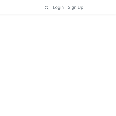
Login
Sign Up