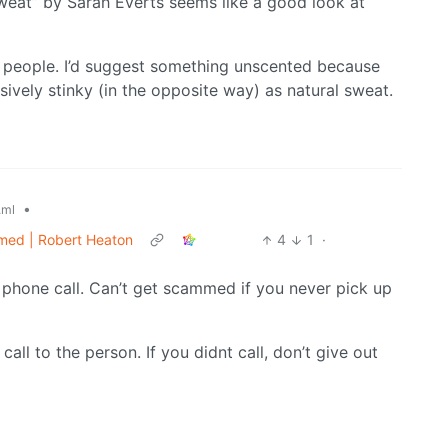
 Sweat” by Sarah Everts seems like a good look at
 people. I’d suggest something unscented because
ssively stinky (in the opposite way) as natural sweat.
•
.ml
ammed | Robert Heaton
4
1
·
 phone call. Can’t get scammed if you never pick up
 call to the person. If you didnt call, don’t give out