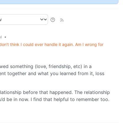
•
l
don't think I could ever handle it again. Am I wrong for
wed something (love, friendship, etc) in a
ent together and what you learned from it, loss
lationship before that happened. The relationship
d be in now. I find that helpful to remember too.