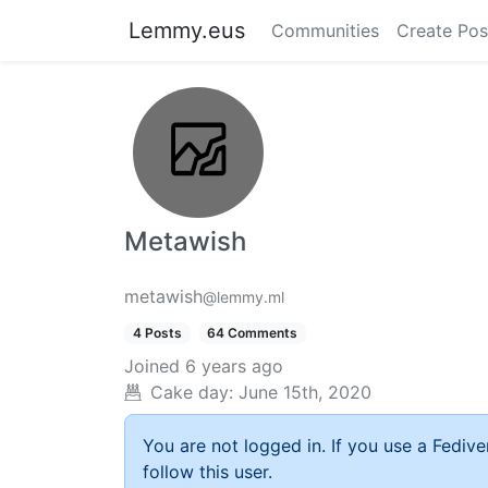
Lemmy.eus
Communities
Create Pos
Metawish
metawish
@lemmy.ml
4 Posts
64 Comments
Joined
6 years ago
Cake day:
June 15th, 2020
You are not logged in. If you use a Fedive
follow this user.