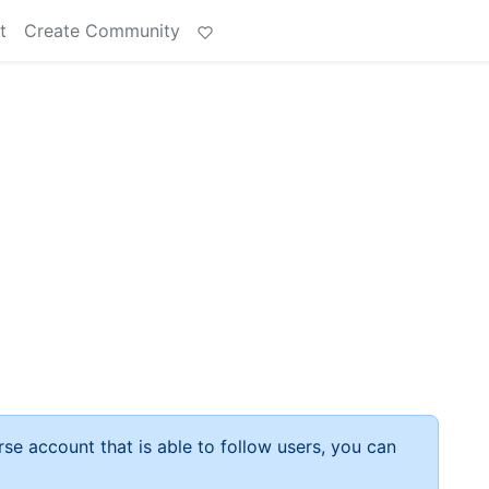
t
Create Community
rse account that is able to follow users, you can