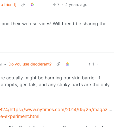
a friend]
7
·
4 years ago
and their web services! Will friend be sharing the
•
Do you use deoderant?
1
·
l
re actually might be harming our skin barrier if
armpits, genitals, and any stinky parts are the only
5824/https://www.nytimes.com/2014/05/25/magazine/my-
e-experiment.html