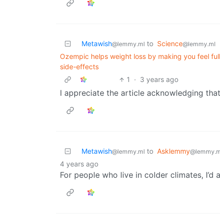
Metawish
to
Science
@lemmy.ml
@lemmy.ml
Ozempic helps weight loss by making you feel full
side-effects
1
·
3 years ago
I appreciate the article acknowledging tha
Metawish
to
Asklemmy
@lemmy.ml
@lemmy.m
4 years ago
For people who live in colder climates, I’d