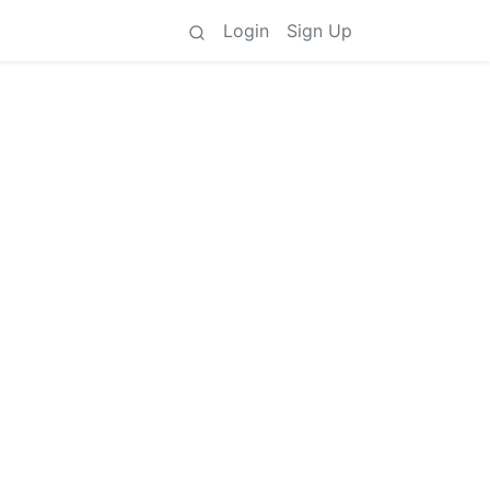
Login
Sign Up