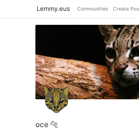
Lemmy.eus
Communities
Create Pos
oce 🐆