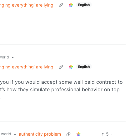
nging everything’ are lying
English
•
world
nging everything’ are lying
English
 you if you would accept some well paid contract to
t’s how they simulate professional behavior on top
.
•
authenticity problem
5
·
.world