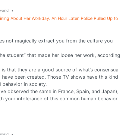
•
world
ning About Her Workday. An Hour Later, Police Pulled Up to
s not magically extract you from the culture you
g the student” that made her loose her work, according
s that they are a good source of what’s consensual
y have been created. Those TV shows have this kind
 behavior in society.
ve observed the same in France, Spain, and Japan),
ith your intolerance of this common human behavior.
•
world