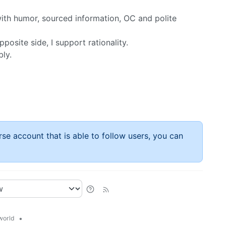
, with humor, sourced information, OC and polite
posite side, I support rationality.
bly.
rse account that is able to follow users, you can
•
world