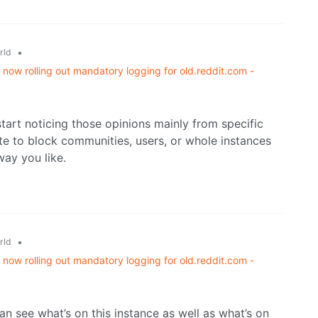
•
rld
now rolling out mandatory logging for old.reddit.com -
start noticing those opinions mainly from specific
itate to block communities, users, or whole instances
ay you like.
•
rld
now rolling out mandatory logging for old.reddit.com -
n see what’s on this instance as well as what’s on