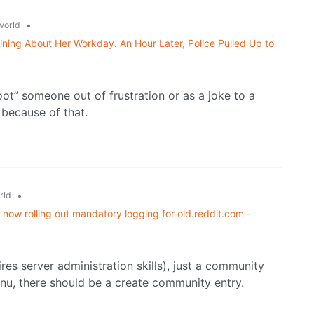
•
world
ning About Her Workday. An Hour Later, Police Pulled Up to
t” someone out of frustration or as a joke to a
 because of that.
•
rld
now rolling out mandatory logging for old.reddit.com -
res server administration skills), just a community
enu, there should be a create community entry.