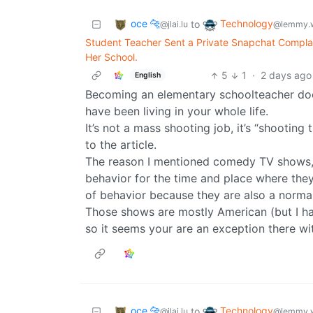
oce 🐆
Technology
to
@jlai.lu
@lemmy.
Student Teacher Sent a Private Snapchat Complai
Her School.
5
1
·
2 days ago
English
Becoming an elementary schoolteacher doe
have been living in your whole life.
It’s not a mass shooting job, it’s “shootin
to the article.
The reason I mentioned comedy TV shows, i
behavior for the time and place where the
of behavior because they are also a normal
Those shows are mostly American (but I ha
so it seems your are an exception there w
oce 🐆
Technology
to
@jlai.lu
@lemmy.