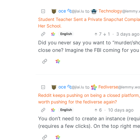
oce 🐆
Technology
to
@jlai.lu
@lemmy.
Student Teacher Sent a Private Snapchat Complai
Her School.
7
1
·
3 days ago
English
Did you never say you want to “murder/shoo
close one? Imagine the FBI coming for you
oce 🐆
Fediverse
to
@jlai.lu
@lemmy.wo
Reddit keeps pushing on being a closed platform, 
worth pushing for the fediverse again?
6
·
10 days ago
English
You don’t need to create an instance (requi
(requires a few clicks). On the top right m