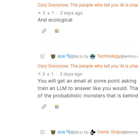
Cory Doctorow: The people who tell you ‘AI is cha
3
1
·
2 days ago
And ecological
oce 🐆
Technology
to
@jlai.lu
@lemmy.
Cory Doctorow: The people who tell you ‘AI is cha
2
1
·
2 days ago
You will get an email at some point asking
train an LLM to answer like you would. Tha
of the probabilistic monsters that is behind
oce 🐆
Comic Strips
to
@jlai.lu
@lemmy