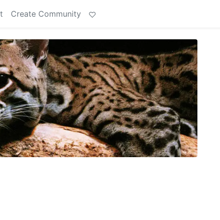
t
Create Community