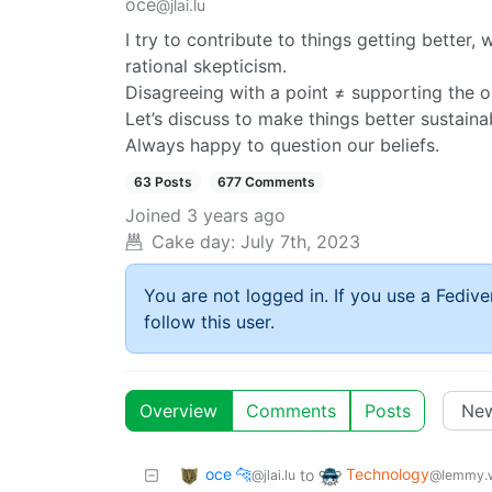
oce
@jlai.lu
I try to contribute to things getting better
rational skepticism.
Disagreeing with a point ≠ supporting the op
Let’s discuss to make things better sustaina
Always happy to question our beliefs.
63 Posts
677 Comments
Joined
3 years ago
Cake day:
July 7th, 2023
You are not logged in. If you use a Fedive
follow this user.
Overview
Comments
Posts
oce 🐆
Technology
to
@jlai.lu
@lemmy.