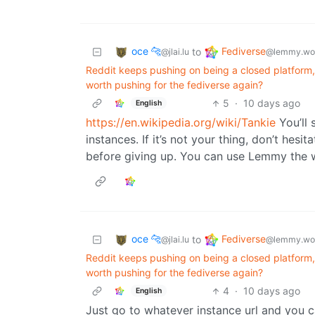
oce 🐆
Fediverse
to
@jlai.lu
@lemmy.wo
Reddit keeps pushing on being a closed platform, 
worth pushing for the fediverse again?
5
·
10 days ago
English
https://en.wikipedia.org/wiki/Tankie
You’ll 
instances. If it’s not your thing, don’t hes
before giving up. You can use Lemmy the w
oce 🐆
Fediverse
to
@jlai.lu
@lemmy.wo
Reddit keeps pushing on being a closed platform, 
worth pushing for the fediverse again?
4
·
10 days ago
English
Just go to whatever instance url and you ca