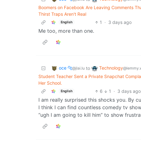
Boomers on Facebook Are Leaving Comments That
Thirst Traps Aren't Real
1
·
3 days ago
English
Me too, more than one.
oce 🐆
Technology
to
@jlai.lu
@lemmy.
Student Teacher Sent a Private Snapchat Complai
Her School.
6
1
·
3 days ago
English
I am really surprised this shocks you. By c
I think I can find countless comedy tv sh
“ugh I am going to kill him” to show frustrat