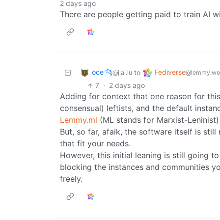
2 days ago
There are people getting paid to train AI wi
oce 🐆
Fediverse
to
@jlai.lu
@lemmy.wo
7
·
2 days ago
Adding for context that one reason for thi
consensual) leftists, and the default insta
Lemmy.ml
(ML stands for Marxist-Leninist)
But, so far, afaik, the software itself is st
that fit your needs.
However, this initial leaning is still going
blocking the instances and communities yo
freely.