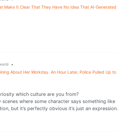
 Make It Clear That They Have No Idea That AI-Generated
•
world
ning About Her Workday. An Hour Later, Police Pulled Up to
uriosity which culture are you from?
ow scenes where some character says something like
ion, but it’s perfectly obvious it’s just an expression.