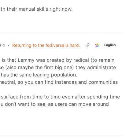
th their manual skills right now.
•
Returning to the fediverse is hard.
rld
English
s is that Lemmy was created by radical (to remain
nce (also maybe the first big one) they administrate
 has the same leaning population.
ill neutral, so you can find instances and communities
 to surface from time to time even after spending time
u don’t want to see, as users can move around