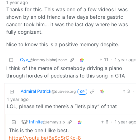
1 year ago
Thanks for this. This was one of a few videos I was
shown by an old friend a few days before gastric
cancer took him… it was the last day where he was
fully cognizant.
Nice to know this is a positive memory despite.
Cyv_
11
·
1 year ago
@lemmy.blahaj.zone
I think of the meme of somebody driving a piano
through hordes of pedestrians to this song in GTA
Admiral Patrick
3
·
@dubvee.org
OP
1 year ago
LOL, please tell me there’s a “let’s play” of that
Infinite
6
·
1 year ago
@lemmy.zip
This is the one I like best.
https://youtu.be/BeSdSrCKp-8