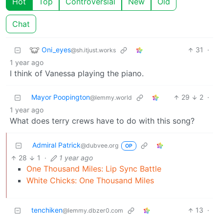
Hot
Top
Controversial
New
Old
Chat
Oni_eyes
31
·
@sh.itjust.works
1 year ago
I think of Vanessa playing the piano.
Mayor Poopington
29
2
·
@lemmy.world
1 year ago
What does terry crews have to do with this song?
Admiral Patrick
@dubvee.org
OP
28
1
·
1 year ago
One Thousand Miles: Lip Sync Battle
White Chicks: One Thousand Miles
tenchiken
13
·
@lemmy.dbzer0.com