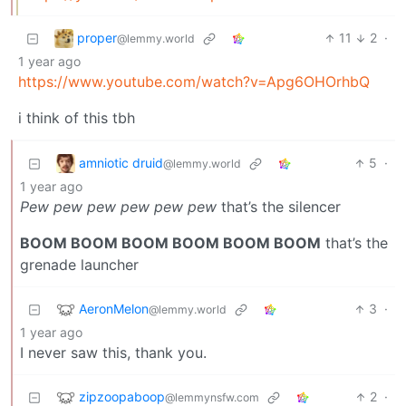
proper
11
2
·
@lemmy.world
1 year ago
https://www.youtube.com/watch?v=Apg6OHOrhbQ
i think of this tbh
amniotic druid
5
·
@lemmy.world
1 year ago
Pew pew pew pew pew pew
that’s the silencer
BOOM BOOM BOOM BOOM BOOM BOOM
that’s the
grenade launcher
AeronMelon
3
·
@lemmy.world
1 year ago
I never saw this, thank you.
zipzoopaboop
2
·
@lemmynsfw.com