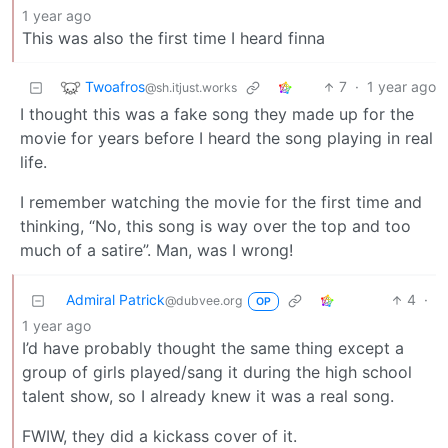
1 year ago
This was also the first time I heard finna
Twoafros
7
·
1 year ago
@sh.itjust.works
I thought this was a fake song they made up for the
movie for years before I heard the song playing in real
life.
I remember watching the movie for the first time and
thinking, “No, this song is way over the top and too
much of a satire”. Man, was I wrong!
Admiral Patrick
4
·
@dubvee.org
OP
1 year ago
I’d have probably thought the same thing except a
group of girls played/sang it during the high school
talent show, so I already knew it was a real song.
FWIW, they did a kickass cover of it.