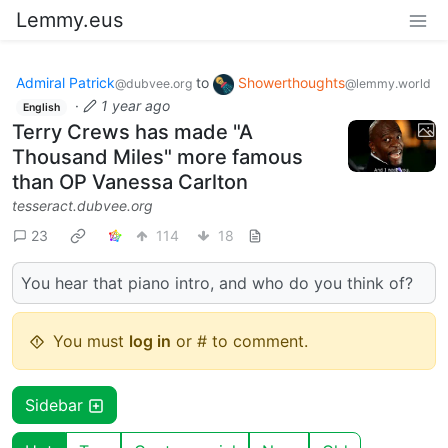
Lemmy.eus
Admiral Patrick
to
Showerthoughts
@dubvee.org
@lemmy.world
·
1 year ago
English
Terry Crews has made "A
Thousand Miles" more famous
than OP Vanessa Carlton
tesseract.dubvee.org
23
114
18
You hear that piano intro, and who do you think of?
You must
log in
or # to comment.
Sidebar