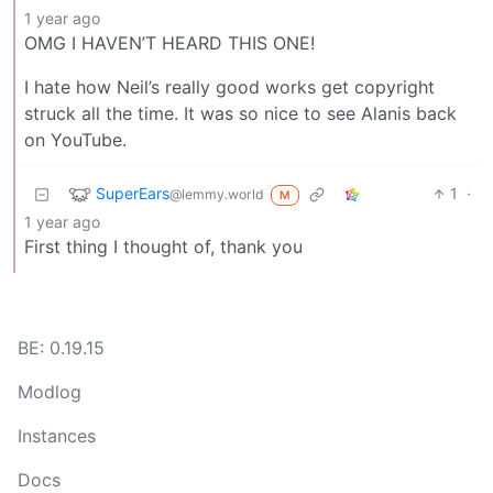
1 year ago
OMG I HAVEN’T HEARD THIS ONE!
I hate how Neil’s really good works get copyright
struck all the time. It was so nice to see Alanis back
on YouTube.
SuperEars
1
·
@lemmy.world
M
1 year ago
First thing I thought of, thank you
BE: 0.19.15
Modlog
Instances
Docs