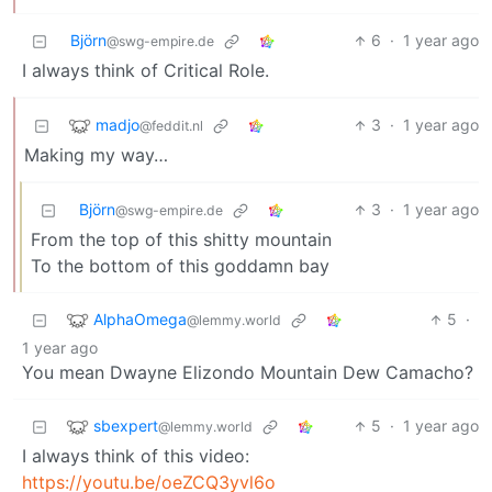
Björn
6
·
1 year ago
@swg-empire.de
I always think of Critical Role.
madjo
3
·
1 year ago
@feddit.nl
Making my way…
Björn
3
·
1 year ago
@swg-empire.de
From the top of this shitty mountain
To the bottom of this goddamn bay
AlphaOmega
5
·
@lemmy.world
1 year ago
You mean Dwayne Elizondo Mountain Dew Camacho?
sbexpert
5
·
1 year ago
@lemmy.world
I always think of this video:
https://youtu.be/oeZCQ3yvl6o