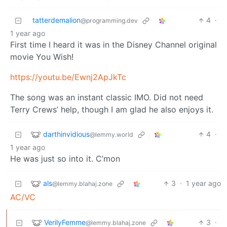
tatterdemalion
4
·
@programming.dev
1 year ago
First time I heard it was in the Disney Channel original
movie You Wish!
https://youtu.be/Ewnj2ApJkTc
The song was an instant classic IMO. Did not need
Terry Crews’ help, though I am glad he also enjoys it.
darthinvidious
4
·
@lemmy.world
1 year ago
He was just so into it. C’mon
als
3
·
1 year ago
@lemmy.blahaj.zone
AC/VC
VerilyFemme
3
·
@lemmy.blahaj.zone